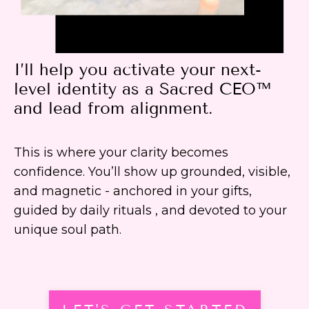
I’ll help you activate your next-
level identity as a Sacred CEO™
and lead from alignment.
This is where your clarity becomes
confidence. You’ll show up grounded, visible,
and magnetic - anchored in your gifts,
guided by daily rituals , and devoted to your
unique soul path.