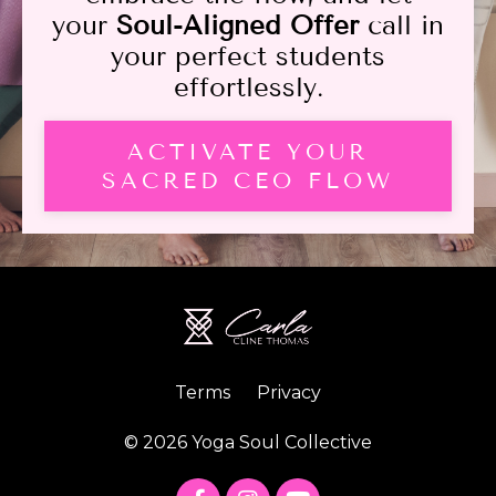
your
Soul-Aligned Offer
call in
your perfect students
effortlessly.
ACTIVATE YOUR
SACRED CEO FLOW
Terms
Privacy
© 2026 Yoga Soul Collective