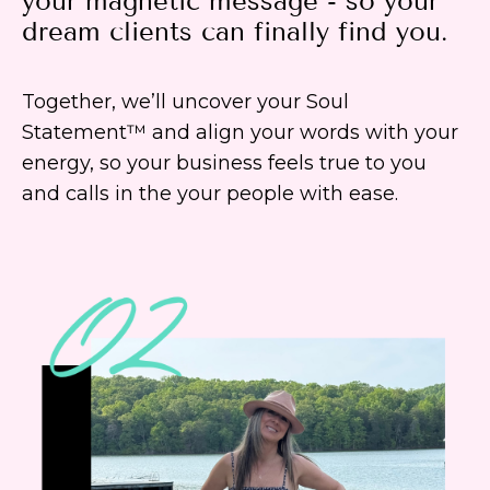
your magnetic message - so your
dream clients can finally find you.
Together, we’ll uncover your Soul
Statement™ and align your words with your
energy, so your business feels true to you
and calls in the your people with ease.