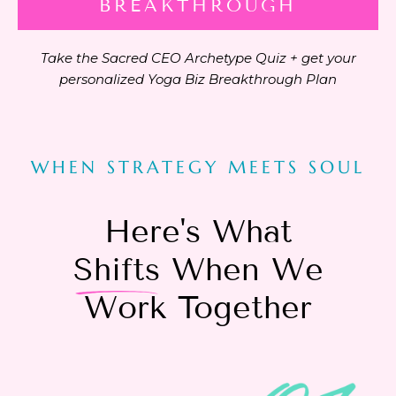
BREAKTHROUGH
Take the Sacred CEO Archetype Quiz + get your
personalized Yoga Biz Breakthrough Plan
WHEN STRATEGY MEETS SOUL
Here's What
Shifts
When We
Work Together