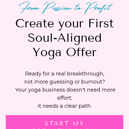
From Passion to Profit
Create your First
Soul-Aligned
Yoga Offer
Ready for a real breakthrough,
not more guessing or burnout?
Your yoga business doesn't need more
effort;
it needs a clear path.
START MY