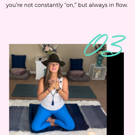
you’re not constantly “on,” but always in flow.