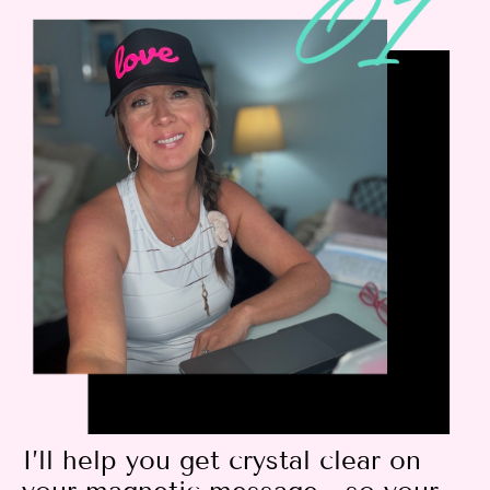
I’ll help you get crystal clear on