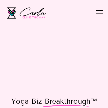
Yoga Biz
Breakthrough
™