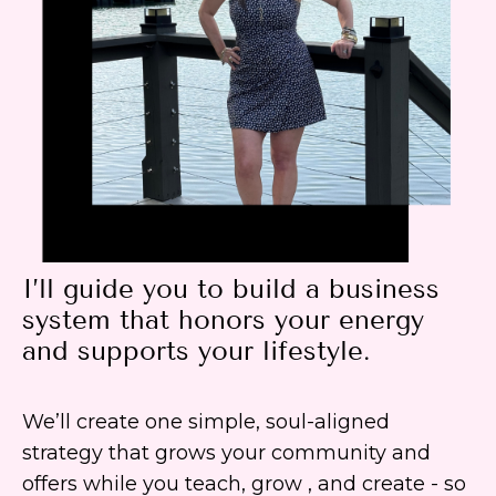
I’ll guide you to build a business
system that honors your energy
and supports your lifestyle.
We’ll create one simple, soul-aligned
strategy that grows your community and
offers while you teach, grow , and create - so