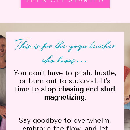
LET'S GET STARTED
This is for the yoga teacher
who knows…
You don't have to push, hustle,
or burn out to succeed. It's
time to
stop chasing and start
magnetizing
.
Say goodbye to overwhelm,
embrace the flow, and let