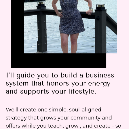
I’ll guide you to build a business
system that honors your energy
and supports your lifestyle.
We’ll create one simple, soul-aligned
strategy that grows your community and
offers while you teach, grow , and create - so