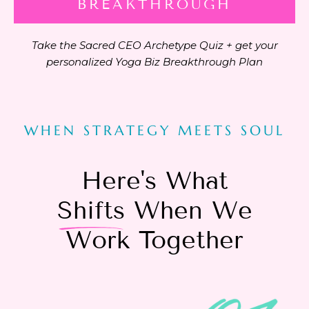
BREAKTHROUGH
Take the Sacred CEO Archetype Quiz + get your
personalized Yoga Biz Breakthrough Plan
WHEN STRATEGY MEETS SOUL
Here's What
Shifts
When We
Work Together