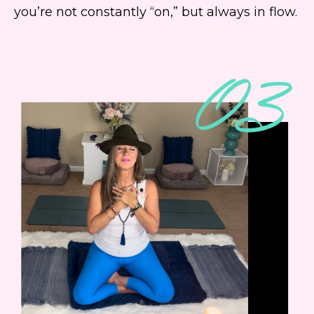
you’re not constantly “on,” but always in flow.