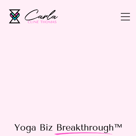
Yoga Biz
Breakthrough
™