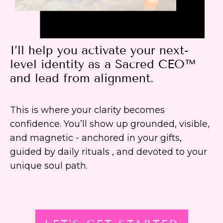
I’ll help you activate your next-
level identity as a Sacred CEO™
and lead from alignment.
This is where your clarity becomes
confidence. You’ll show up grounded, visible,
and magnetic - anchored in your gifts,
guided by daily rituals , and devoted to your
unique soul path.