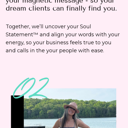
your magnetic message - so your
dream clients can finally find you.
Together, we’ll uncover your Soul
Statement™ and align your words with your
energy, so your business feels true to you
and calls in the your people with ease.