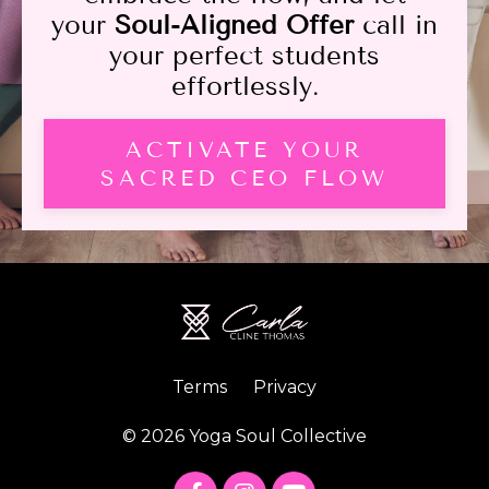
your
Soul-Aligned Offer
call in
your perfect students
effortlessly.
ACTIVATE YOUR
SACRED CEO FLOW
Terms
Privacy
© 2026 Yoga Soul Collective