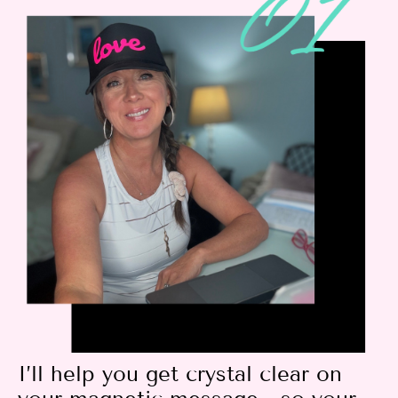
I’ll help you get crystal clear on