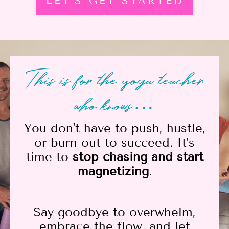
LET'S GET STARTED
This is for the yoga teacher
who knows…
You don't have to push, hustle,
or burn out to succeed. It's
time to
stop chasing and start
magnetizing
.
Say goodbye to overwhelm,
embrace the flow, and let