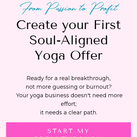
From Passion to Profit
Create your First
Soul-Aligned
Yoga Offer
Ready for a real breakthrough,
not more guessing or burnout?
Your yoga business doesn't need more
effort;
it needs a clear path.
START MY