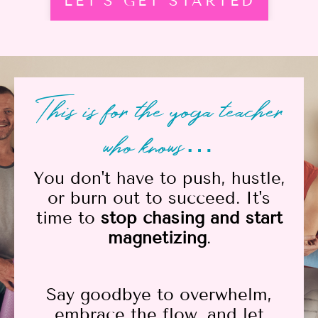
LET'S GET STARTED
This is for the yoga teacher
who knows…
You don't have to push, hustle,
or burn out to succeed. It's
time to
stop chasing and start
magnetizing
.
Say goodbye to overwhelm,
embrace the flow, and let