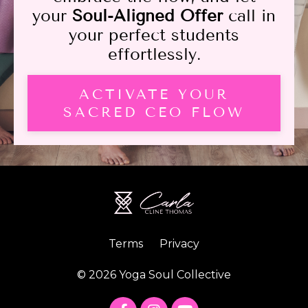
your
Soul-Aligned Offer
call in
your perfect students
effortlessly.
ACTIVATE YOUR
SACRED CEO FLOW
Terms
Privacy
© 2026 Yoga Soul Collective