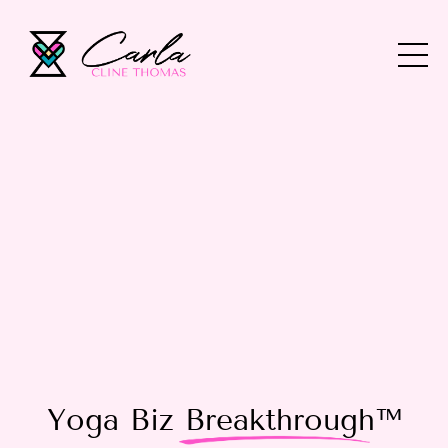
Yoga Biz
Breakthrough
™