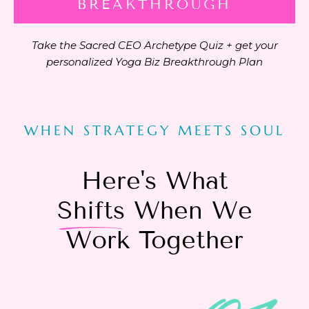
BREAKTHROUGH
Take the Sacred CEO Archetype Quiz + get your
personalized Yoga Biz Breakthrough Plan
WHEN STRATEGY MEETS SOUL
Here's What
Shifts
When We
Work Together