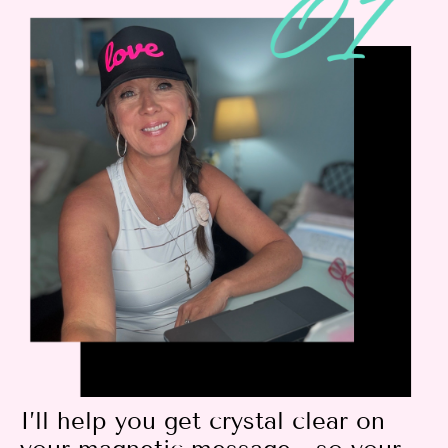
I’ll help you get crystal clear on