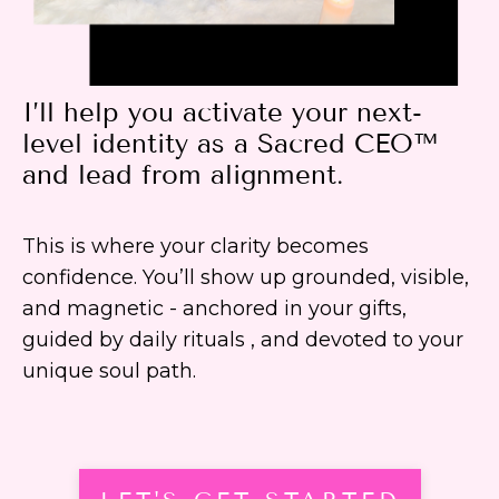
I’ll help you activate your next-
level identity as a Sacred CEO™
and lead from alignment.
This is where your clarity becomes
confidence. You’ll show up grounded, visible,
and magnetic - anchored in your gifts,
guided by daily rituals , and devoted to your
unique soul path.