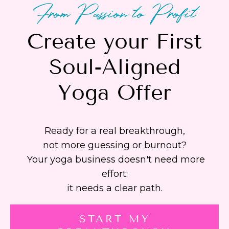
From Passion to Profit
Create your First
Soul-Aligned
Yoga Offer
Ready for a real breakthrough,
not more guessing or burnout?
Your yoga business doesn't need more
effort;
it needs a clear path.
START MY