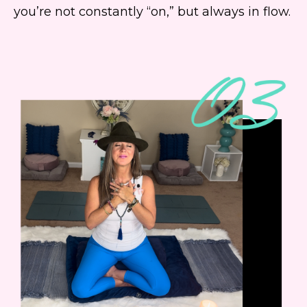
you’re not constantly “on,” but always in flow.