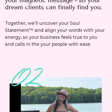
your magnetic message - so your
dream clients can finally find you.
Together, we’ll uncover your Soul
Statement™ and align your words with your
energy, so your business feels true to you
and calls in the your people with ease.