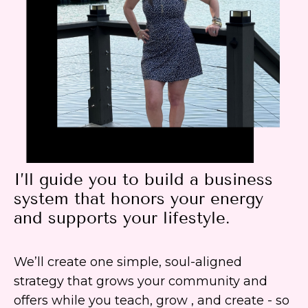
I’ll guide you to build a business
system that honors your energy
and supports your lifestyle.
We’ll create one simple, soul-aligned
strategy that grows your community and
offers while you teach, grow , and create - so