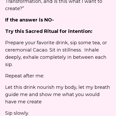
Transformation, and is this what I want to
create?”
If the answer is NO-
Try this Sacred
Ritual
for intention:
Prepare your favorite drink, sip some tea, or
ceremonial Cacao. Sit in stillness. Inhale
deeply, exhale completely in between each
sip.
Repeat after me:
Let this drink nourish my body, let my breath
guide me and show me what you would
have me create
Sip slowly.