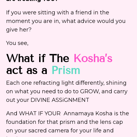
If you were sitting with a friend in the
moment you are in, what advice would you
give her?
You see,
What if The
Kosha’s
act as a
Prism
Each one refracting light differently, shining
on what you need to do to GROW, and carry
out your DIVINE ASSiGNMENT
And WHAT IF YOUR Annamaya Kosha is the
foundation for that prism and the lens cap
on your sacred camera for your life and