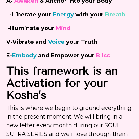
A-
Awaken
&
Anchor
into your Body
L-Liberate your
Energy
with your
Breath
I-
Illuminate
your
Mind
V-Vibrate and
Voice
your
Truth
E-
Embody
and
Empower
your
Bliss
This framework is an
Activation for your
Kosha’s
This is where we begin to ground everything
in the present moment. We will bring in a
new letter every month during our SOUL
SUTRA SERIES and we move through them