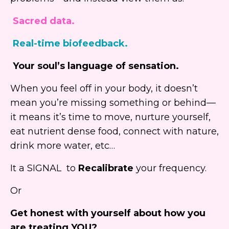
Sacred data.
Real-time biofeedback.
Your soul’s language of sensation.
When you feel off in your body, it doesn’t
mean you’re missing something or behind—
it means it’s time to move, nurture yourself,
eat nutrient dense food, connect with nature,
drink more water, etc…
It a SIGNAL to
Recalibrate
your frequency.
Or
Get honest with yourself about how you
are treating YOU?