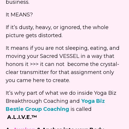
business.
It MEANS?
If it’s dusty, heavy, or ignored, the whole
picture gets distorted.
It means if you are not sleeping, eating, and
moving your Sacred VESSEL in a way that
honors it >>> it can not become the crystal-
clear transmitter for that assignment only
you came here to create.
It’s why part of what we do inside Yoga Biz
Breakthrough Coaching and
Yoga Biz
Bestie Group Coaching
is called
A.L.I.V.E.™