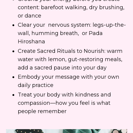
content: barefoot walking, dry brushing,
or dance
Clear your nervous system: legs-up-the-
wall, humming breath, or Pada
Hiroshana
Create Sacred Rituals to Nourish: warm
water with lemon, gut-restoring meals,
add a sacred pause into your day
Embody your message with your own
daily practice
Treat your body with kindness and
compassion—how you feel is what
people remember