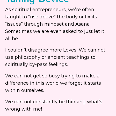
As spiritual entrepreneurs, we’re often
taught to “rise above” the body or fix its
“issues” through mindset and Asana.
Sometimes we are even asked to just let it
all be.
I couldn’t disagree more Loves, We can not
use philosophy or ancient teachings to
spiritually by-pass feelings.
We can not get so busy trying to make a
difference in this world we forget it starts
within ourselves.
We can not constantly be thinking what’s
wrong with me!