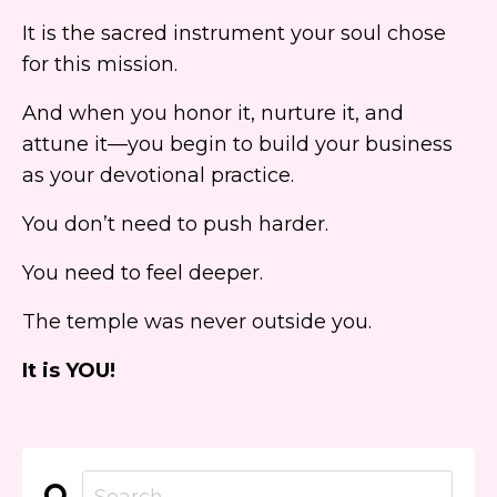
It is the sacred instrument your soul chose
for this mission.
And when you honor it, nurture it, and
attune it—you begin to build your business
as your devotional practice.
You don’t need to push harder.
You need to feel deeper.
The temple was never outside you.
It is YOU!