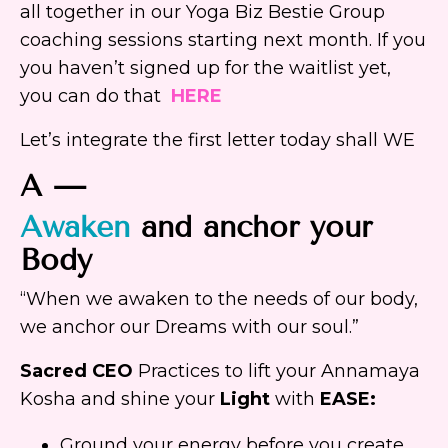
all together in our Yoga Biz Bestie Group
coaching sessions starting next month. If you
you haven’t signed up for the waitlist yet,
you can do that
HERE
Let’s integrate the first letter today shall WE
A —
Awaken
and anchor your
Body
“When we awaken to the needs of our body,
we anchor our Dreams with our soul.”
Sacred CEO
Practices to lift your Annamaya
Kosha and shine your
Light
with
EASE:
Ground your energy before you create