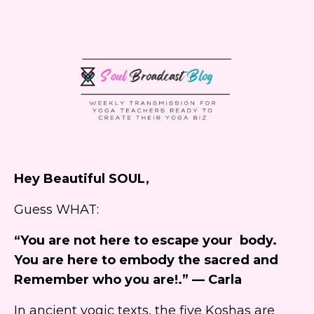
Hey Beautiful SOUL,
Guess WHAT:
“You are not here to escape your body.
You are here to embody the sacred and
Remember who you are!.” — Carla
In ancient yogic texts, the five Koshas are