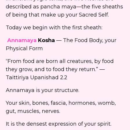
described as pancha maya—the five sheaths
of being that make up your Sacred Self.
Today we begin with the first sheath:
Annamaya
Kosha
— The Food Body, your
Physical Form
“From food are born all creatures, by food
they grow, and to food they return.” —
Taittiriya Upanishad 2.2
Annamaya is your structure.
Your skin, bones, fascia, hormones, womb,
gut, muscles, nerves.
It is the densest expression of your spirit.