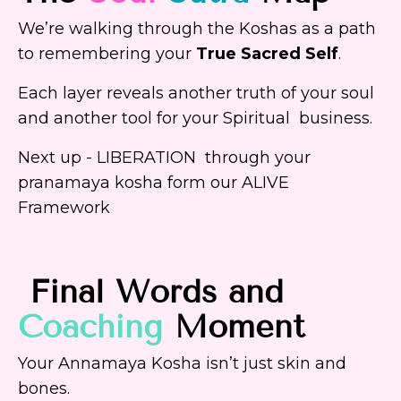
We’re walking through the Koshas as a path
to remembering your
True Sacred Self
.
Each layer reveals another truth of your soul
and another tool for your Spiritual business.
Next up - LIBERATION through your
pranamaya kosha form our ALIVE
Framework
Final Words and
Coaching
Moment
Your Annamaya Kosha isn’t just skin and
bones.