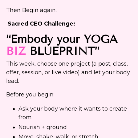
Then Begin again.
Sacred CEO Challenge:
“Embody your YOGA
BIZ
BLUEPRINT
”
This week, choose one project (a post, class,
offer, session, or live video) and let your body
lead.
Before you begin:
Ask your body where it wants to create
from
Nourish + ground
Move, shake, walk, or stretch