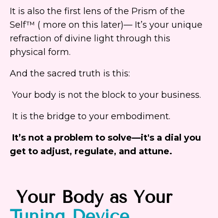
It is also the first lens of the Prism of the
Self™ ( more on this later)— It’s your unique
refraction of divine light through this
physical form.
And the sacred truth is this:
Your body is not the block to your business.
It is the bridge to your embodiment.
It’s not a problem to solve—it's a dial you
get to adjust, regulate, and attune.
Your
Body
as Your
Tuning
Device