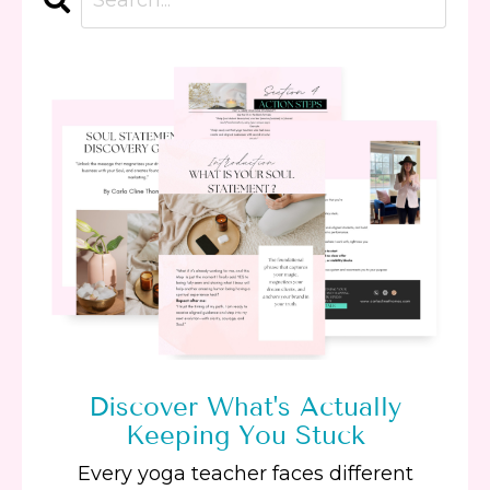
Discover What's Actually
Keeping You Stuck
Every yoga teacher faces different