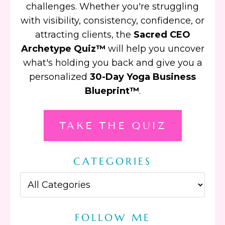
challenges. Whether you're struggling
with visibility, consistency, confidence, or
attracting clients, the
Sacred CEO
Archetype Quiz™
will help you uncover
what's holding you back and give you a
personalized
30-Day Yoga Business
Blueprint™
.
TAKE THE QUIZ
CATEGORIES
FOLLOW ME