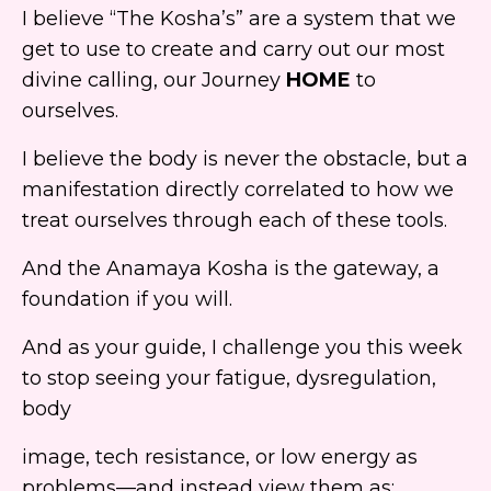
I believe “The Kosha’s” are a system that we
get to use to create and carry out our most
divine calling, our Journey
HOME
to
ourselves.
I believe the body is never the obstacle, but a
manifestation directly correlated to how we
treat ourselves through each of these tools.
And the Anamaya Kosha is
the gateway, a
foundation if you will.
And as your guide, I challenge you this week
to stop seeing your fatigue, dysregulation,
body
image, tech resistance, or low energy as
problems—and instead view them as: