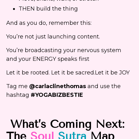
THEN build the thing
And as you do, remember this:
You’re not just launching content.
You’re broadcasting your nervous system
and your ENERGY speaks first
Let it be rooted. Let it be sacred.Let it be JOY
Tag me
@carlaclinethomas
and use the
hashtag
#YOGABIZBESTIE
What’s Coming Next:
The
Soul
Sutra
Map