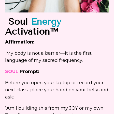
Soul
Energy
A
ctivation™
Affirmation:
My body is not a barrier—it is the first
language of my sacred frequency.
SOUL
Prompt:
Before you open your laptop or record your
next class place your hand on your belly and
ask:
“Am I building this from my JOY or my own