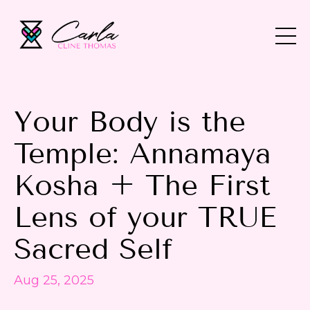
Your Body is the
Temple: Annamaya
Kosha + The First
Lens of your TRUE
Sacred Self
Aug 25, 2025