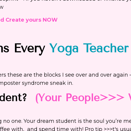
ow
nd Create yours NOW
ns Every
Yoga Teacher
rs these are the blocks I see over and over again
imposter syndrome sneak in.
udent?
(Your People>>>
ing no one. Your dream student is the soul you’re m
offee with, and spend time with!
Pro tip >>>t's usu