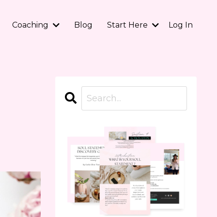
Coaching
Blog
Start Here
Log In