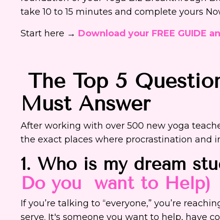
take 10 to 15 minutes and complete yours N
Start here →
Download your FREE GUIDE a
The Top 5 Questio
Must Answer
After working with over 500 new yoga teache
the exact places where procrastination and 
1. Who is my dream st
Do you want to Help)
If you’re talking to “everyone,” you’re reach
serve. It's someone you want to help, have c