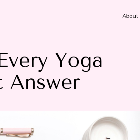
About
Every Yoga
t Answer