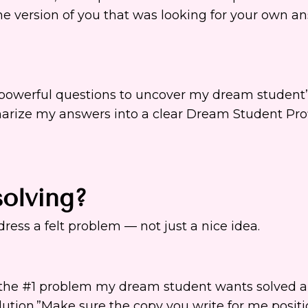
he version of you that was looking for your own a
0 powerful questions to uncover my dream student’
arize my answers into a clear Dream Student Prof
olving?
ress a felt problem — not just a nice idea.
y the #1 problem my dream student wants solved 
olution.”Make sure the copy you write for me posit