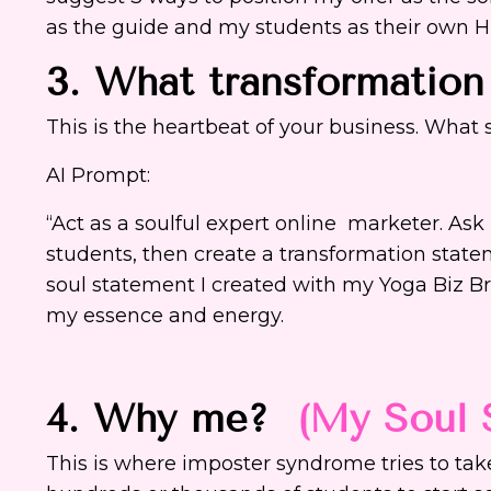
as the guide and my students as their own 
3. What transformation
This is the heartbeat of your business. What
AI Prompt:
“Act as a soulful expert online marketer. As
students, then create a transformation statem
soul statement I created with my Yoga Biz Br
my essence and energy.
4. Why me?
(My Soul 
This is where imposter syndrome tries to take