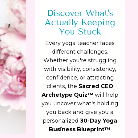
Discover What's
Actually Keeping
You Stuck
Every yoga teacher faces
different challenges.
Whether you're struggling
with visibility, consistency,
confidence, or attracting
clients, the
Sacred CEO
Archetype Quiz™
will help
you uncover what's holding
you back and give you a
personalized
30-Day Yoga
Business Blueprint™
.