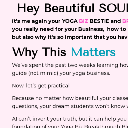
Hey Beautiful SOU
it's me again your YOGA
BIZ
BESTIE and
B
you really need for your Business, how to u
but also why it's so important that you hav
Why This
Matters
We’ve spent the past two weeks learning how
guide (not mimic) your yoga business.
Now, let’s get practical.
Because no matter how beautiful your classe
questions, your dream students won’t know w
AI can’t invent your truth, but it can help you
foundation of your Yoga Biz Breakthrough Blu