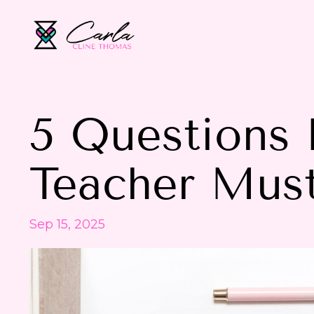
5 Questions 
Teacher Mus
Sep 15, 2025