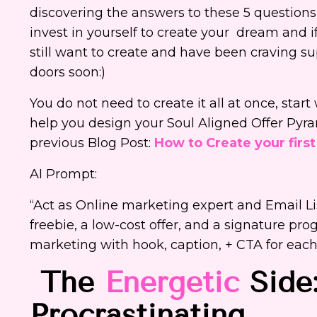
discovering the answers to these 5 question
invest in yourself to create your dream and if 
still want to create and have been craving s
doors soon:)
You do not need to create it all at once, sta
help you design your Soul Aligned Offer Pyra
previous Blog Post:
How to Create your first
AI Prompt:
“Act as Online marketing expert and Email L
freebie, a low-cost offer, and a signature pro
marketing with hook, caption, + CTA for eac
The
Energetic
Side:
Procrastinating