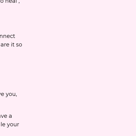
o heal ,
onnect
are it so
ve you,
ave a
le your