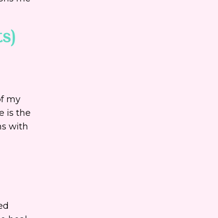
ts)
of my
e is the
ns with
eed