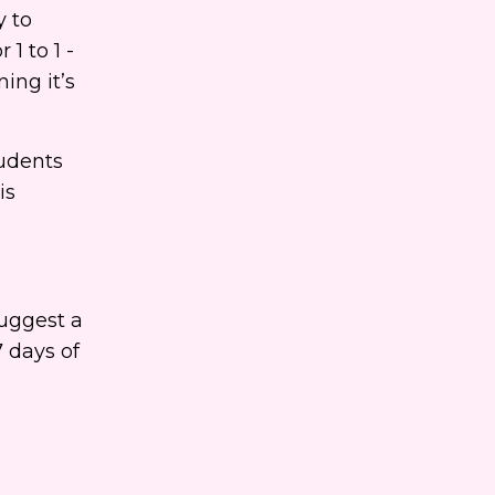
y to
1 to 1 -
ing it’s
tudents
is
suggest a
7 days of