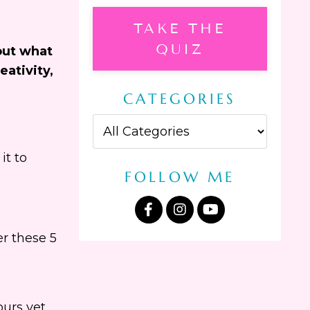
TAKE THE
QUIZ
out what
eativity,
CATEGORIES
it to
FOLLOW ME
r these 5
urs yet,