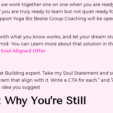
s we work together one on one when you are read
you are truly ready to learn but not quiet ready for 
upport Yoga Biz Bestie Group Coaching will be open
rt with what you know works, and let your dream s
mid- You can Learn more about that solution in th
 Soul Aligned Offer
ist Building expert. Take my Soul Statement and 
gram that align with it. Write a CTA for each.” and 
h idea you suggest
 Why You’re Still