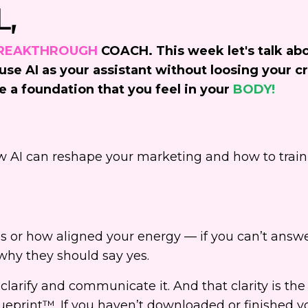
L,
REAKTHROUGH
COACH. This week let's talk ab
se AI as your assistant without loosing your cr
e a foundation that you feel in your
BODY!
 AI can reshape your marketing and how to train 
s or how aligned your energy — if you can’t answe
hy they should say yes.
 clarify and communicate it. And that clarity is the
eprint™. If you haven’t downloaded or finished yo