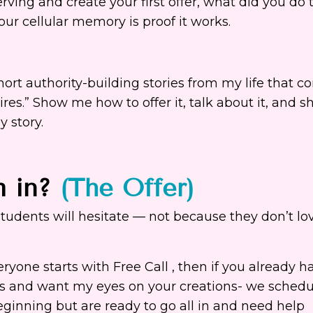
ving and create your first offer, what did you do t
r cellular memory is proof it works.
short authority-building stories from my life that c
s.” Show me how to offer it, talk about it, and sh
 story.
m in?
(The Offer)
 students will hesitate — not because they don’t lo
yone starts with Free Call , then if you already h
rs and want my eyes on your creations- we schedu
beginning but are ready to go all in and need help