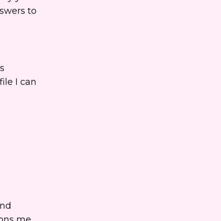
nswers to
s
ile I can
and
ions me