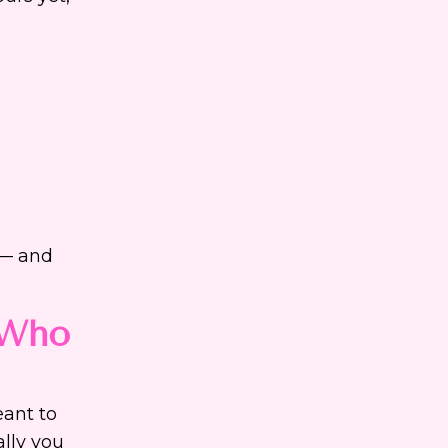
 — and
 Who
eant to
ally you