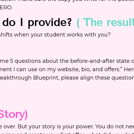
HERO.
 do I provide?
( The resul
 shifts when your student works with you?
k me 5 questions about the before-and-after state 
ent I can use on my website, bio, and offers.” Her
eakthrough Blueprint, please align these questio
Story)
 over. But your story is your power. You do not n