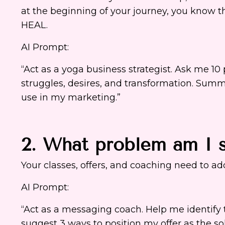
at the beginning of your journey, you know t
HEAL.
AI Prompt:
“Act as a yoga business strategist. Ask me 1
struggles, desires, and transformation. Summ
use in my marketing.”
2. What problem am I s
Your classes, offers, and coaching need to add
AI Prompt:
“Act as a messaging coach. Help me identif
suggest 3 ways to position my offer as the s