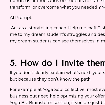
hundreds or thousands of students to start ser
transform, or overcome what you needed ? You
AI Prompt:
“Act as a storytelling coach. Help me craft 2 
me to my dream student’s struggles and desire
my dream students can see themselves in my
5. How do I invite the
If you don’t clearly explain what’s next, your
but because they don’t know the path.
For example at Yoga Soul collective most ever
business but need help optimizing your offe
Yoga Biz Brainstorm session, if you are just 