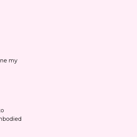
line my
to
embodied