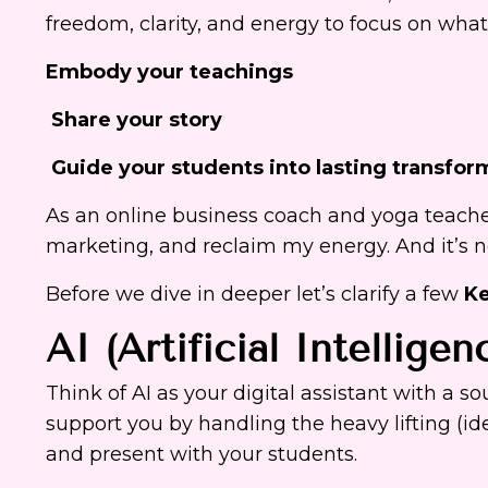
freedom, clarity, and energy to focus on wha
Embody your teachings
Share your story
Guide your students into lasting transfor
As an online business coach and yoga teache
marketing, and reclaim my energy. And it’s not
Before we dive in deeper let’s clarify a few
Ke
AI (Artificial Intelligen
Think of AI as your digital assistant with a so
support you by handling the heavy lifting (id
and present with your students.