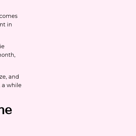
becomes
nt in
ie
month,
ize, and
 a while
ne