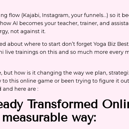
ing flow (Kajabi, Instagram, your funnels…) so it 
 how AI becomes your teacher, trainer, and assista
rgy, not against
it.
ried about where to start don’t forget Yoga Biz Best
ni live trainings on this and so much more every 
, but how is it changing the way we plan, strateg
to this online game or been trying to figure it out
 and here are :
ady Transformed Onli
l measurable way: