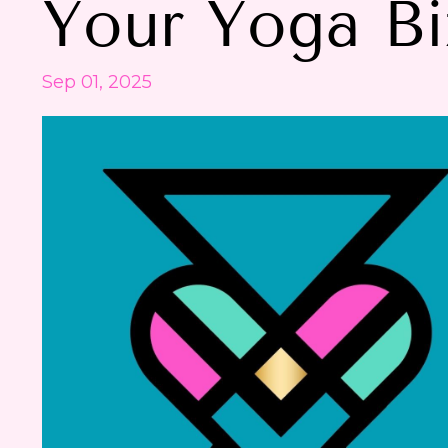
Your Yoga Bi
Sep 01, 2025