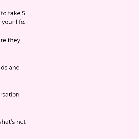
 to take 5
your life.
ere they
nds and
rsation
what’s not