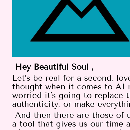
Hey Beautiful Soul ,
Let’s be real for a second, l
thought when it comes to AI 
worried it’s going to replace t
authenticity, or make everythi
And then there are those of u
a tool that gives us our time