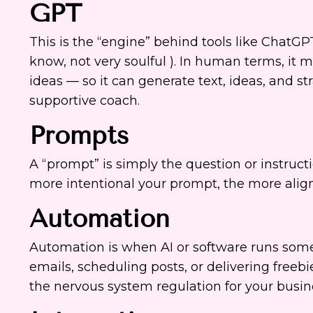
GPT
This is the “engine” behind tools like ChatGP
know, not very soulful ). In human terms, it 
ideas — so it can generate text, ideas, and str
supportive coach.
Prompts
A “prompt” is simply the question or instructi
more intentional your prompt, the more align
Automation
Automation is when AI or software runs some
emails, scheduling posts, or delivering freebie
the nervous system regulation for your busin