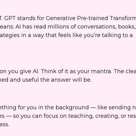
T. GPT stands for Generative Pre-trained Transform
means: AI has read millions of conversations, books
ategies in a way that feels like you’re talking to a
on you give AI. Think of it as your mantra. The clea
ed and useful the answer will be.
thing for you in the background — like sending n
s — so you can focus on teaching, creating, or resti
ess.