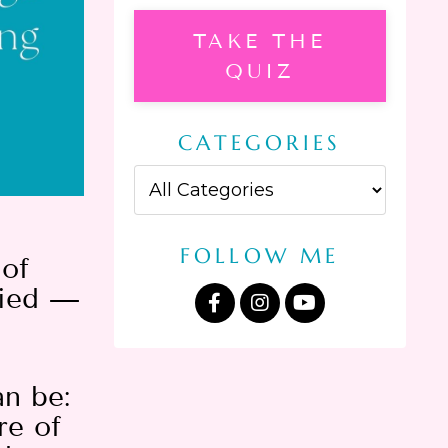
TAKE THE
QUIZ
CATEGORIES
FOLLOW ME
 of
fied —
an be:
re of