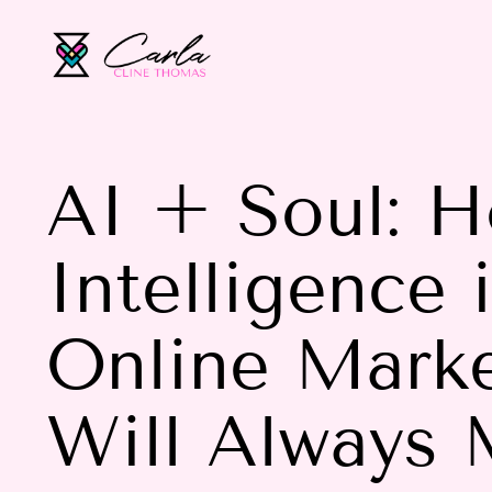
AI + Soul: Ho
Intelligence 
Online Marke
Will Always 