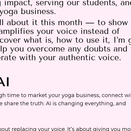
impact, serving our students, an
 yoga business.
ll about it this month — to show
amplifies your voice instead of
cover what is, how to use it, I’m 
elp you overcome any doubts and 
erate with your authentic voice.
AI
ough time to market your yoga business, connect wi
e share the truth: AI is changing everything, and
out replacing your voice. It’s about giving you mo