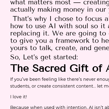
what matters most — creating 
actually making money in our
That’s why I chose to focus a
how to use AI with soul so it 
replacing it. We are going to 
to give you a framework to h
yours to talk, create, and gen
So, Let’s get started:
The Sacred Gift of 
If you’ve been feeling like there’s never en
students, or create consistent content… let m
I love it!
Because when used with intention, AI isn’t ab