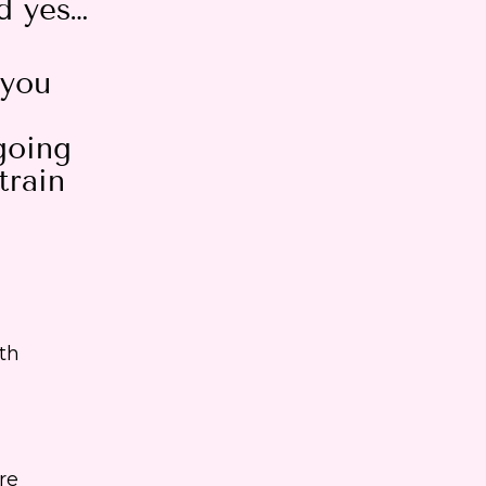
d yes…
 you
going
train
th
re