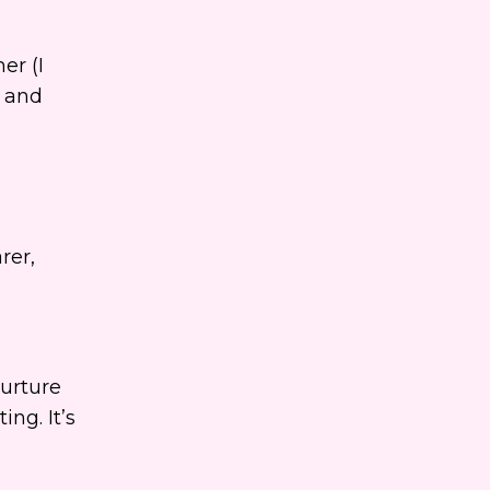
er (I
, and
rer,
urture
ng. It’s