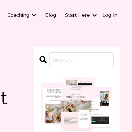
Coaching
Blog
Start Here
Log In
t