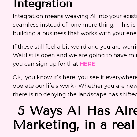
Integration
Integration means weaving AI into your exist
seamless instead of “one more thing.” This is
building a business that works with your ene
If these still feel a bit weird and you are wor
Waitlist is open and we are going to have mi
you can sign up for that
HERE
Ok, you know it’s here, you see it everywhere
operate our life’s work? Whether you are new 
there is no denying the landscape has shifted
5 Ways AI Has Alre
Marketing, in a rea