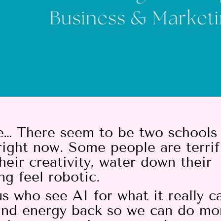
ove… There seem to be two schools
right now. Some people are terri
heir creativity, water down their
ng feel robotic.
s who see AI for what it really c
 and energy back so we can do mo