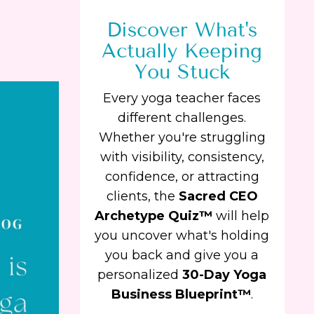
Discover What's
Actually Keeping
You Stuck
Every yoga teacher faces
different challenges.
Whether you're struggling
with visibility, consistency,
confidence, or attracting
clients, the
Sacred CEO
Archetype Quiz™
will help
you uncover what's holding
you back and give you a
personalized
30-Day Yoga
Business Blueprint™
.