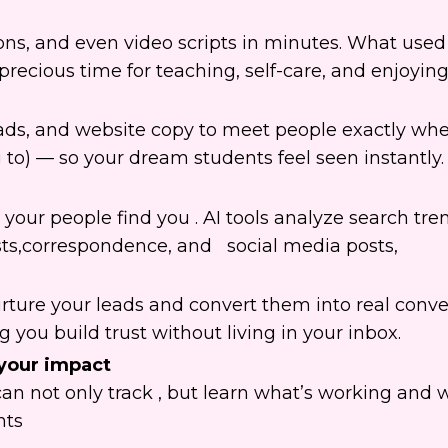
ions, and even video scripts in minutes. What used
ecious time for teaching, self-care, and enjoying 
, ads, and website copy to meet people exactly wh
 to) — so your dream students feel seen instantly.
our people find you . AI tools analyze search tre
sts,correspondence, and social media posts,
rture your leads and convert them into real conve
you build trust without living in your inbox.
your impact
can not only track , but learn what’s working and 
nts