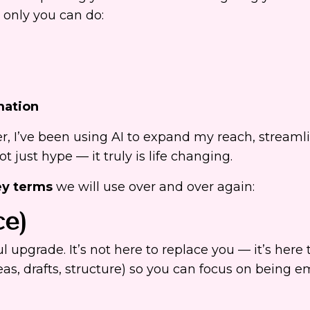
t only you can do:
mation
r, I’ve been using AI to expand my reach, stream
 just hype — it truly is life changing.
y terms
we will use over and over again:
ce)
ul upgrade. It’s not here to replace you — it’s here 
eas, drafts, structure) so you can focus on being 