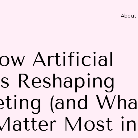
About
w Artificial
is Reshaping
ting (and Wha
Matter Most in