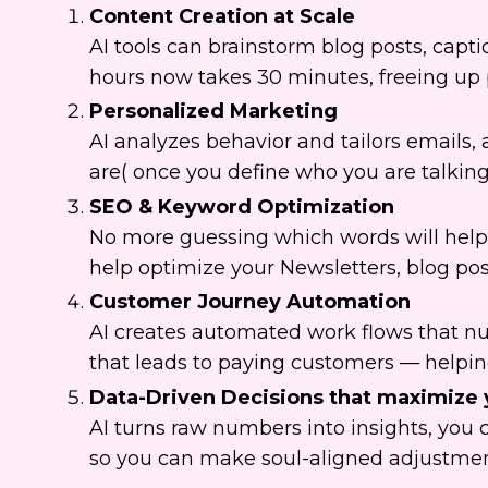
Content Creation at Scale
AI tools can brainstorm blog posts, capt
hours now takes 30 minutes, freeing up pr
Personalized Marketing
AI analyzes behavior and tailors emails
are( once you define who you are talking
SEO & Keyword Optimization
No more guessing which words will help y
help optimize your Newsletters, blog po
Customer Journey Automation
AI creates automated work flows that nu
that leads to paying customers — helping 
Data-Driven Decisions that maximize 
AI turns raw numbers into insights, you 
so you can make soul-aligned adjustme