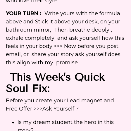
who love their style.”
YOUR TURN :
Write yours with the formula
above and Stick it above your desk, on your
bathroom mirror, Then breathe deeply ,
exhale completely and ask yourself how this
feels in your body >>> Now before you post,
email, or share your story ask yourself does
this align with my promise.
This Week’s Quick
Soul Fix:
Before you create your Lead magnet and
Free Offer >>>Ask Yourself ?
Is my dream student the hero in this
story?