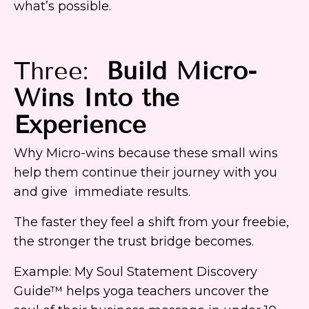
what’s possible.
Three:
Build Micro-
Wins Into the
Experience
Why Micro-wins because these small wins
help them continue their journey with you
and give immediate results.
The faster they feel a shift from your freebie,
the stronger the trust bridge becomes.
Example: My Soul Statement Discovery
Guide™ helps yoga teachers uncover the