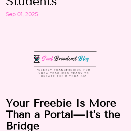
Students
Sep 01, 2025
Your
Freebie
Is More
Than a
Portal
—It’s the
Bridge