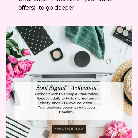
offers) to go deeper