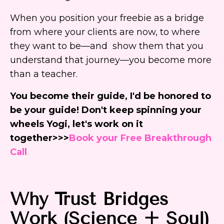
When you position your freebie as a bridge
from where your clients are now, to where
they want to be—and show them that you
understand that journey—you become more
than a teacher.
You become their guide, I'd be honored to
be your guide! Don't keep spinning your
wheels Yogi, let's work on it
together>>>
Book your Free Breakthrough
Call
Why
Trust Bridges
Work (Science + Soul)