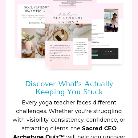
Discover What's Actually
Keeping You Stuck
Every yoga teacher faces different
challenges. Whether you're struggling
with visibility, consistency, confidence, or
attracting clients, the
Sacred CEO
Archetype Quiz™
will help you uncover