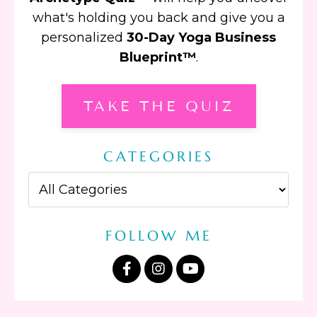
what's holding you back and give you a
personalized
30-Day Yoga Business
Blueprint™
.
TAKE THE QUIZ
CATEGORIES
FOLLOW ME