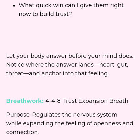
What quick win can I give them right
now to build trust?
Let your body answer before your mind does.
Notice where the answer lands—heart, gut,
throat—and anchor into that feeling.
Breathwork:
4-4-8 Trust Expansion Breath
Purpose: Regulates the nervous system
while expanding the feeling of openness and
connection.