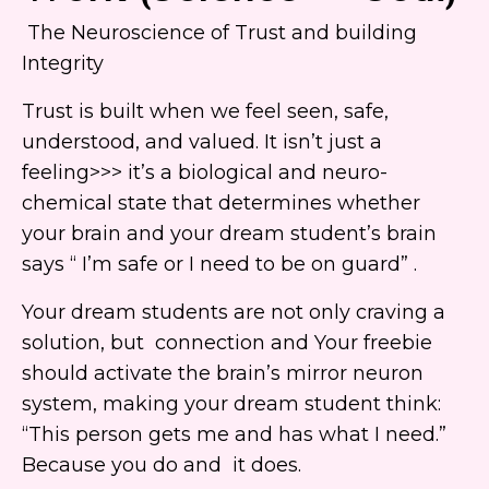
The Neuroscience of Trust and building
Integrity
Trust is built when we feel seen, safe,
understood, and valued. It isn’t just a
feeling>>> it’s a biological and neuro-
chemical state that determines whether
your brain and your dream student’s brain
says “ I’m safe or I need to be on guard” .
Your dream students are not only craving a
solution, but connection and Your freebie
should activate the brain’s mirror neuron
system, making your dream student think:
“This person gets me and has what I need.”
Because you do and it does.