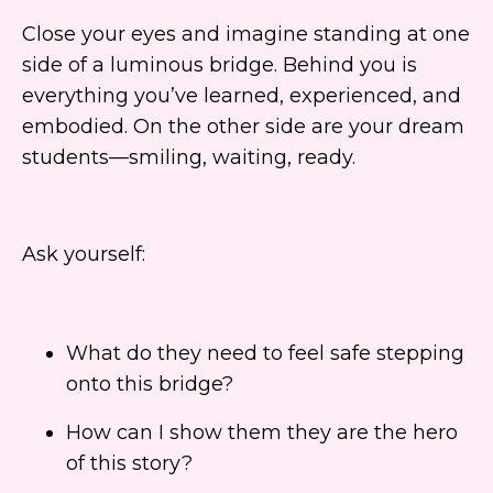
Close your eyes and imagine standing at one
side of a luminous bridge. Behind you is
everything you’ve learned, experienced, and
embodied. On the other side are your dream
students—smiling, waiting, ready.
Ask yourself:
What do they need to feel safe stepping
onto this bridge?
How can I show them they are the hero
of this story?