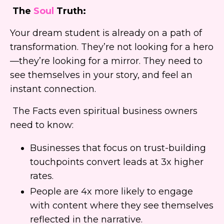
The
Soul
Truth:
Your dream student is already on a path of
transformation. They’re not looking for a hero
—they’re looking for a mirror. They need to
see themselves in your story, and feel an
instant connection.
The Facts even spiritual business owners
need to know:
Businesses that focus on trust-building
touchpoints convert leads at 3x higher
rates.
People are 4x more likely to engage
with content where they see themselves
reflected in the narrative.