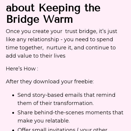
about Keeping the
Bridge Warm
Once you create your trust bridge, it’s just
like any relationship - you need to spend
time together, nurture it, and continue to
add value to their lives
Here’s How :
After they download your freebie:
Send story-based emails that remind
them of their transformation.
Share behind-the-scenes moments that
make you relatable.
Offer small invitations ( your other