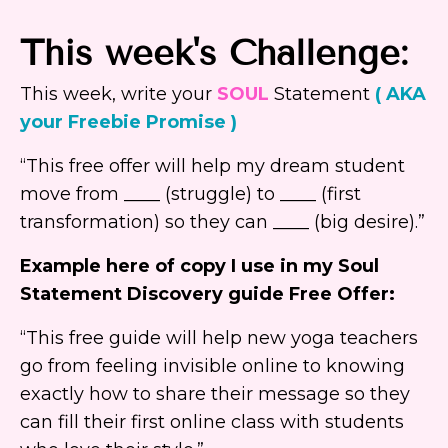
This week's Challenge:
This week, write your
SOUL
Statement
( AKA
your Freebie Promise )
“This free offer will help my dream student
move from ____ (struggle) to ____ (first
transformation) so they can ____ (big desire).”
Example here of copy I use in my Soul
Statement Discovery guide Free Offer:
“This free guide will help new yoga teachers
go from feeling invisible online to knowing
exactly how to share their message so they
can fill their first online class with students