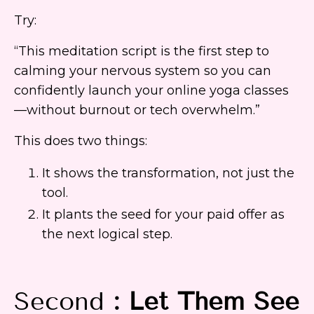
Try:
“This meditation script is the first step to
calming your nervous system so you can
confidently launch your online yoga classes
—without burnout or tech overwhelm.”
This does two things:
It shows the transformation, not just the
tool.
It plants the seed for your paid offer as
the next logical step.
Second
: Let Them See