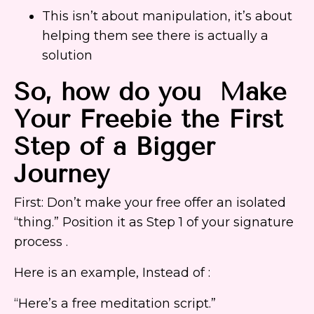
This isn’t about manipulation, it’s about
helping them see there is actually a
solution
So, how do you Make
Your Freebie the First
Step of a Bigger
Journey
First: Don’t make your free offer an isolated
“thing.” Position it as Step 1 of your signature
process .
Here is an example, Instead of :
“Here’s a free meditation script.”