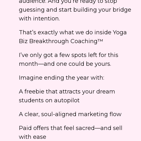
audience. And you’re ready to stop
guessing and start building your bridge
with intention.
That’s exactly what we do inside Yoga
Biz Breakthrough Coaching™
I’ve only got a few spots left for this
month—and one could be yours.
Imagine ending the year with:
A freebie that attracts your dream
students on autopilot
A clear, soul-aligned marketing flow
Paid offers that feel sacred—and sell
with ease