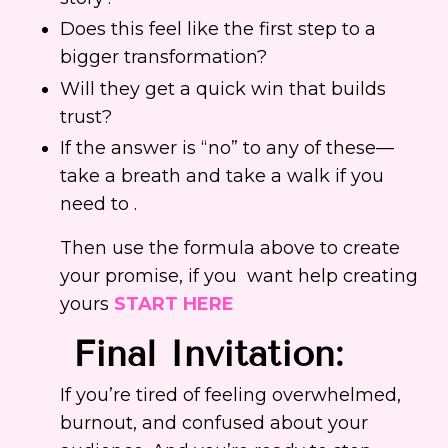
Does this feel like the first step to a
bigger transformation?
Will they get a quick win that builds
trust?
If the answer is “no” to any of these—
take a breath and take a walk if you
need to .
Then use the formula above to create
your promise, if you want help creating
yours
START HERE
Final
Invitation
:
If you’re tired of feeling overwhelmed,
burnout, and confused about your