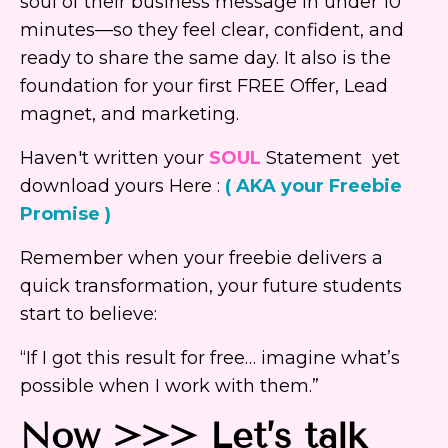
soul of their business message in under 10
minutes—so they feel clear, confident, and
ready to share the same day. It also is the
foundation for your first FREE Offer, Lead
magnet, and marketing.
Haven't written your
SOUL
Statement yet
download yours Here :
( AKA your Freebie
Promise )
Remember when your freebie delivers a
quick transformation, your future students
start to believe:
“If I got this result for free… imagine what’s
possible when I work with them.”
Now >>> Let’s talk