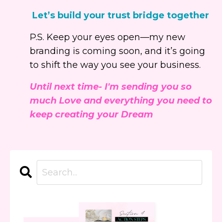
Let’s build your trust bridge together
P.S. Keep your eyes open—my new
branding is coming soon, and it’s going
to shift the way you see your business.
Until next time- I'm sending you so
much Love and everything you need to
keep creating your Dream