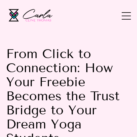
From Click to
Connection: How
Your Freebie
Becomes the Trust
Bridge to Your
Dream Yoga