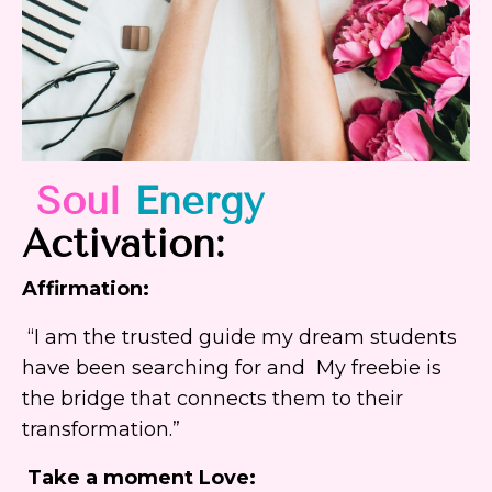
Soul
Energy
Activation:
Affirmation:
“I am the trusted guide my dream students
have been searching for and My freebie is
the bridge that connects them to their
transformation.”
Take a moment Love: