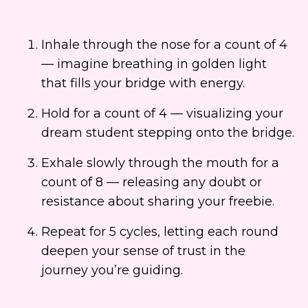
Inhale through the nose for a count of 4
— imagine breathing in golden light
that fills your bridge with energy.
Hold for a count of 4 — visualizing your
dream student stepping onto the bridge.
Exhale slowly through the mouth for a
count of 8 — releasing any doubt or
resistance about sharing your freebie.
Repeat for 5 cycles, letting each round
deepen your sense of trust in the
journey you’re guiding.