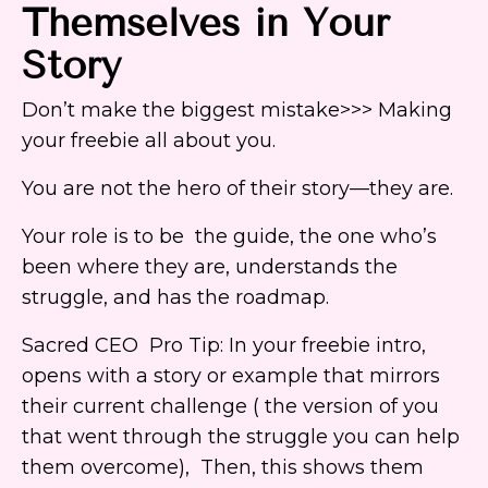
Themselves in Your
Story
Don’t make the biggest mistake>>> Making
your freebie all about you.
You are not the hero of their story—they are.
Your role is to be the guide, the one who’s
been where they are, understands the
struggle, and has the roadmap.
Sacred CEO Pro Tip: In your freebie intro,
opens with a story or example that mirrors
their current challenge ( the version of you
that went through the struggle you can help
them overcome), Then, this shows them