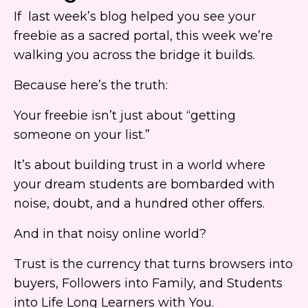
If last week’s blog helped you see your
freebie as a sacred portal, this week we’re
walking you across the bridge it builds.
Because here’s the truth:
Your freebie isn’t just about “getting
someone on your list.”
It’s about building trust in a world where
your dream students are bombarded with
noise, doubt, and a hundred other offers.
And in that noisy online world?
Trust is the currency that turns browsers into
buyers, Followers into Family, and Students
into Life Long Learners with You.