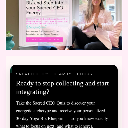
SACRED CEO™ | CLARITY + FOCUS
Ready to stop collecting and start
integrating?
Take the Sacred CEO Quiz to discover your
energetic archetype and receive your personalized
30-day Yoga Biz Blueprint — so you know exactly
what to focus on next (and what to ignore).