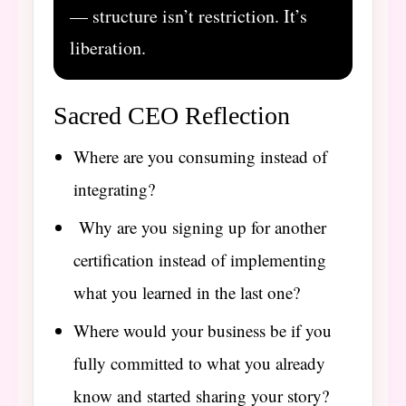
— structure isn’t restriction. It’s
liberation.
Sacred CEO Reflection
Where are you consuming instead of
integrating?
Why are you signing up for another
certification instead of implementing
what you learned in the last one?
Where would your business be if you
fully committed to what you already
know and started sharing your story?