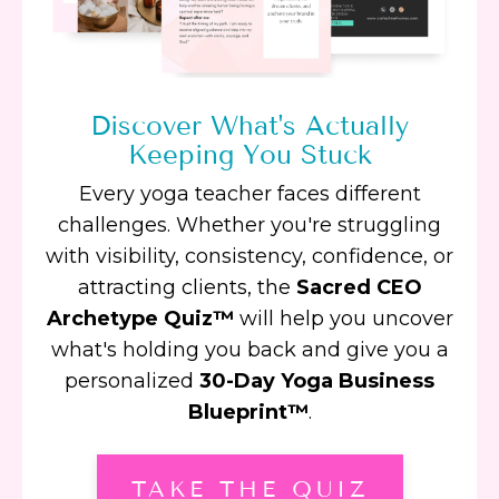
Discover What's Actually
Keeping You Stuck
Every yoga teacher faces different
challenges. Whether you're struggling
with visibility, consistency, confidence, or
attracting clients, the
Sacred CEO
Archetype Quiz™
will help you uncover
what's holding you back and give you a
personalized
30-Day Yoga Business
Blueprint™
.
TAKE THE QUIZ