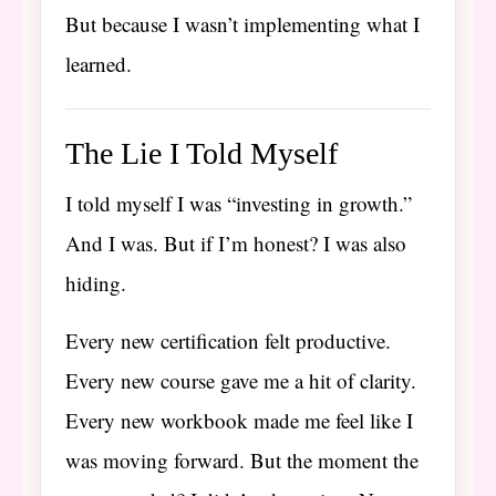
But because I wasn’t implementing what I
learned.
The Lie I Told Myself
I told myself I was “investing in growth.”
And I was. But if I’m honest? I was also
hiding.
Every new certification felt productive.
Every new course gave me a hit of clarity.
Every new workbook made me feel like I
was moving forward. But the moment the