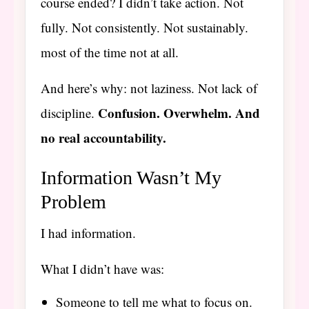
course ended? I didn’t take action. Not
fully. Not consistently. Not sustainably.
most of the time not at all.
And here’s why: not laziness. Not lack of
Confusion. Overwhelm. And
discipline.
no real accountability.
Information Wasn’t My
Problem
I had information.
What I didn’t have was:
Someone to tell me what to focus on.