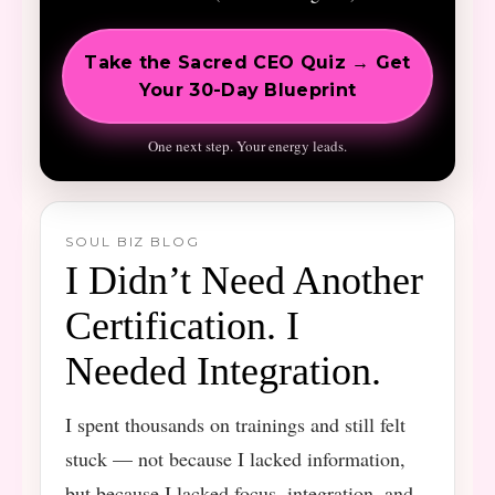
Take the Sacred CEO Quiz → Get
Your 30-Day Blueprint
One next step. Your energy leads.
SOUL BIZ BLOG
I Didn’t Need Another
Certification. I
Needed Integration.
I spent thousands on trainings and still felt
stuck — not because I lacked information,
but because I lacked focus, integration, and