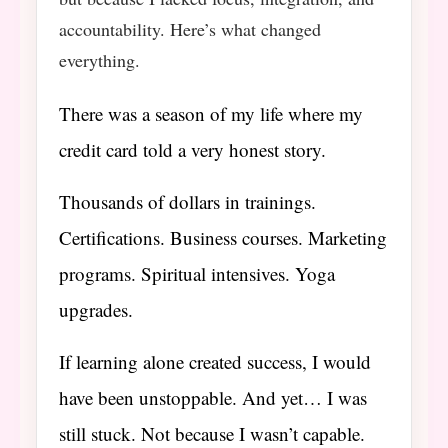
accountability. Here’s what changed
everything.
There was a season of my life where my
credit card told a very honest story.
Thousands of dollars in trainings.
Certifications. Business courses. Marketing
programs. Spiritual intensives. Yoga
upgrades.
If learning alone created success, I would
have been unstoppable. And yet… I was
still stuck. Not because I wasn’t capable.