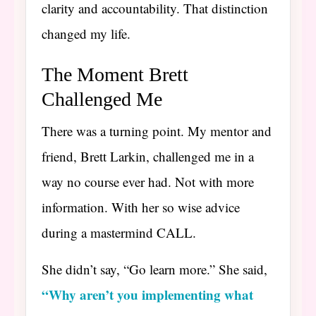
clarity and accountability. That distinction
changed my life.
The Moment Brett
Challenged Me
There was a turning point. My mentor and
friend, Brett Larkin, challenged me in a
way no course ever had. Not with more
information. With her so wise advice
during a mastermind CALL.
She didn’t say, “Go learn more.” She said,
“Why aren’t you implementing what