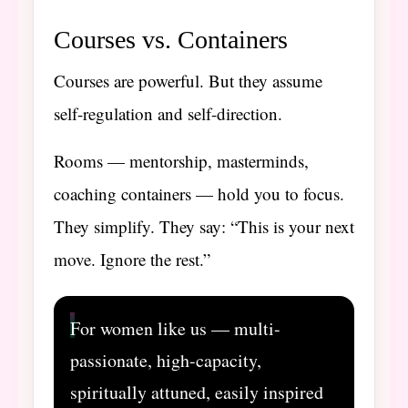
Courses vs. Containers
Courses are powerful. But they assume
self-regulation and self-direction.
Rooms — mentorship, masterminds,
coaching containers — hold you to focus.
They simplify. They say: “This is your next
move. Ignore the rest.”
For women like us — multi-
passionate, high-capacity,
spiritually attuned, easily inspired