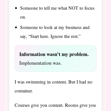
Someone to tell me what NOT to focus
on.
Someone to look at my business and
say, “Start here. Ignore the rest.”
Information wasn’t my problem.
Implementation was.
I was swimming in content. But I had no
container.
Courses give you content. Rooms give you