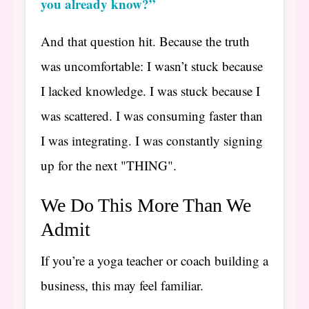
you already know?”
And that question hit. Because the truth
was uncomfortable: I wasn’t stuck because
I lacked knowledge. I was stuck because I
was scattered. I was consuming faster than
I was integrating. I was constantly signing
up for the next "THING".
We Do This More Than We
Admit
If you’re a yoga teacher or coach building a
business, this may feel familiar.