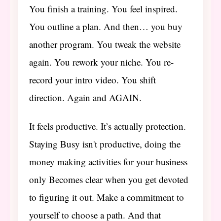
You finish a training. You feel inspired.
You outline a plan. And then… you buy
another program. You tweak the website
again. You rework your niche. You re-
record your intro video. You shift
direction. Again and AGAIN.
It feels productive. It’s actually protection.
Staying Busy isn't productive, doing the
money making activities for your business
only Becomes clear when you get devoted
to figuring it out. Make a commitment to
yourself to choose a path. And that