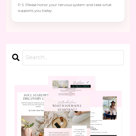
P.S. Please honor your nervous system and take what
supports you today.