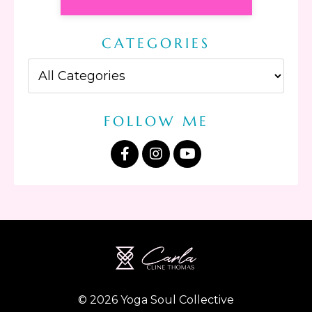
CATEGORIES
FOLLOW ME
© 2026 Yoga Soul Collective