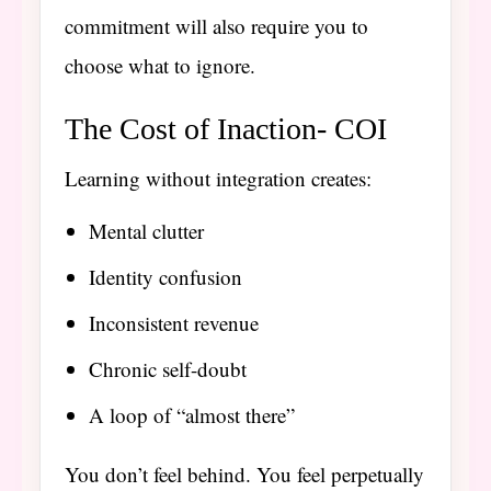
commitment will also require you to
choose what to ignore.
The Cost of Inaction- COI
Learning without integration creates:
Mental clutter
Identity confusion
Inconsistent revenue
Chronic self-doubt
A loop of “almost there”
You don’t feel behind. You feel perpetually