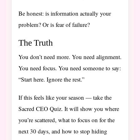
Be honest: is information actually your
problem? Or is fear of failure?
The Truth
You don’t need more. You need alignment.
You need focus. You need someone to say:
“Start here. Ignore the rest.”
If this feels like your season — take the
Sacred CEO Quiz. It will show you where
you’re scattered, what to focus on for the
next 30 days, and how to stop hiding