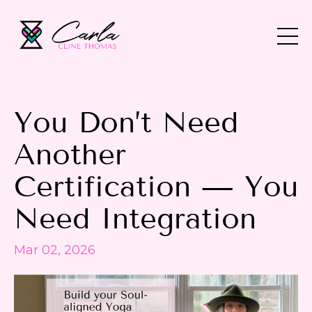
You Don’t Need
Another
Certification — You
Need Integration
Mar 02, 2026