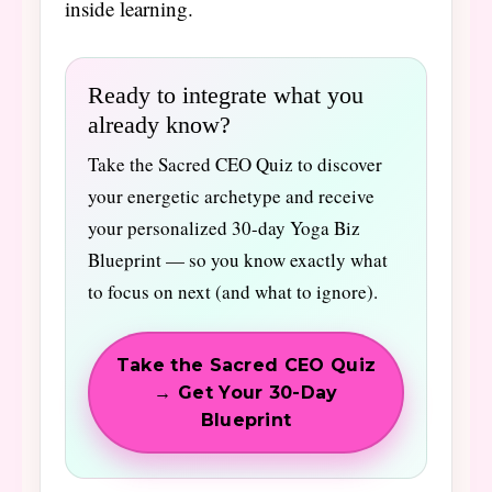
inside learning.
Ready to integrate what you
already know?
Take the Sacred CEO Quiz to discover
your energetic archetype and receive
your personalized 30-day Yoga Biz
Blueprint — so you know exactly what
to focus on next (and what to ignore).
Take the Sacred CEO Quiz
→ Get Your 30-Day
Blueprint