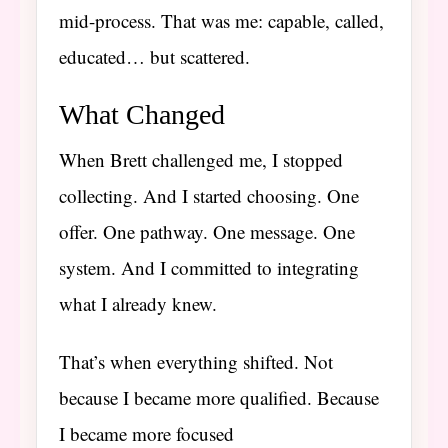
mid-process. That was me: capable, called,
educated… but scattered.
What Changed
When Brett challenged me, I stopped
collecting. And I started choosing. One
offer. One pathway. One message. One
system. And I committed to integrating
what I already knew.
That’s when everything shifted. Not
because I became more qualified. Because
I became more focused