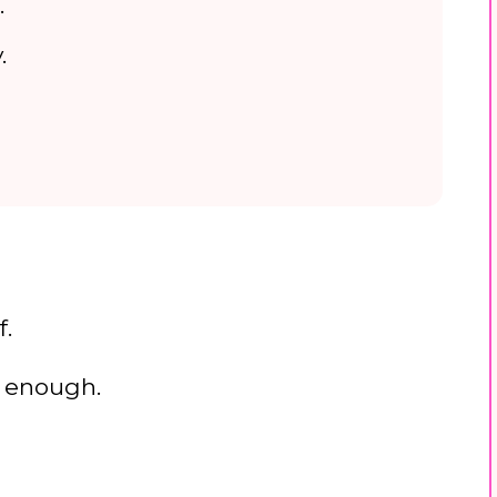
.
.
f.
’m enough.