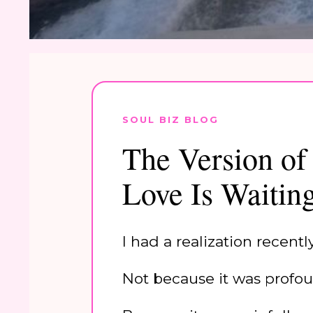
SOUL BIZ BLOG
The Version of
Love Is Waitin
I had a realization recent
Not because it was profou