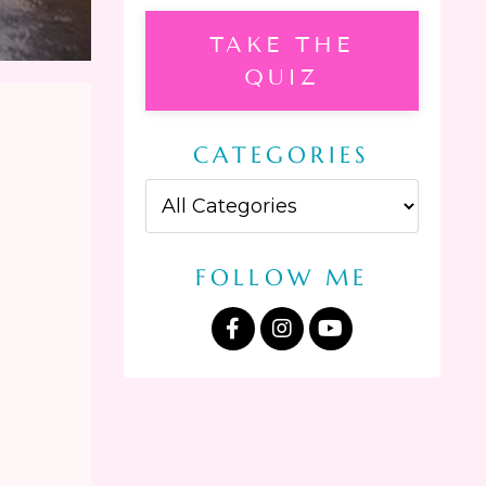
TAKE THE
QUIZ
CATEGORIES
FOLLOW ME