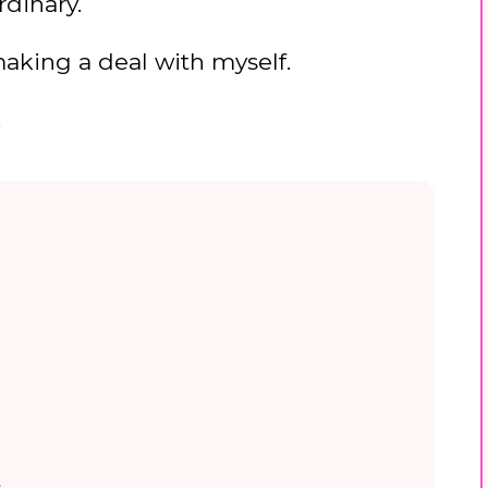
rdinary.
 making a deal with myself.
.