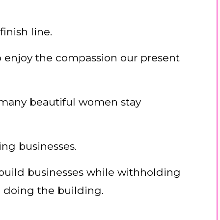
finish line.
 to enjoy the compassion our present
 many beautiful women stay
ing businesses.
 build businesses while withholding
 doing the building.