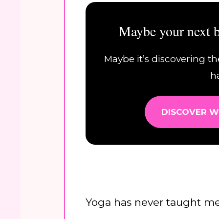
Maybe your next b
Maybe it’s discovering th
h
DISCOVER W
Yoga has never taught m