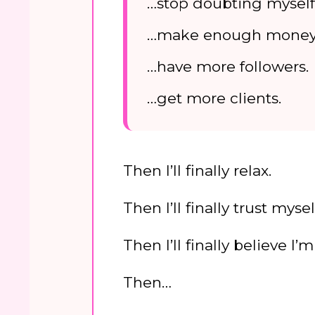
…stop doubting myself
…make enough money
…have more followers.
…get more clients.
Then I’ll finally relax.
Then I’ll finally trust mysel
Then I’ll finally believe I
Then…