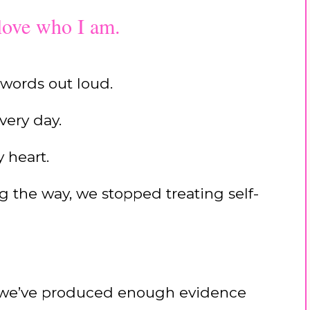
 love who I am.
 words out loud.
very day.
 heart.
the way, we stopped treating self-
 we’ve produced enough evidence