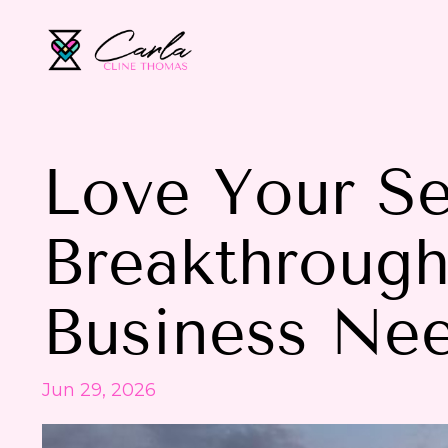
Love Your Se
Breakthroug
Business Ne
Jun 29, 2026