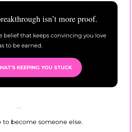
reakthrough isn’t more proof.
e belief that keeps convincing you love
as to be earned.
HAT’S KEEPING YOU STUCK
…
e to become someone else.