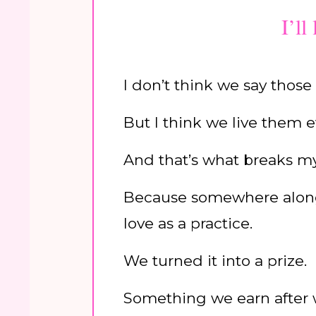
I’ll
I don’t think we say those
But I think we live them e
And that’s what breaks my
Because somewhere along 
love as a practice.
We turned it into a prize.
Something we earn after