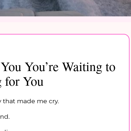
 You You’re Waiting to
g for You
ly that made me cry.
nd.