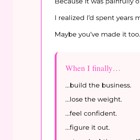
Because it was painfully o
I realized I’d spent years
Maybe you’ve made it too
When I finally…
…build the business.
…lose the weight.
…feel confident.
…figure it out.