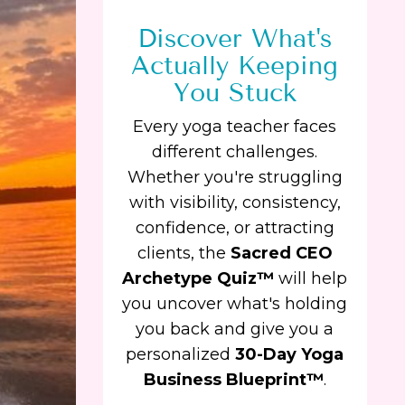
Discover What's
Actually Keeping
You Stuck
Every yoga teacher faces
different challenges.
Whether you're struggling
with visibility, consistency,
confidence, or attracting
clients, the
Sacred CEO
Archetype Quiz™
will help
you uncover what's holding
you back and give you a
personalized
30-Day Yoga
Business Blueprint™
.