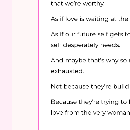
that we’re worthy.
As if love is waiting at the 
As if our future self gets
self desperately needs.
And maybe that’s why so
exhausted.
Not because they’re build
Because they’re trying to
love from the very woman