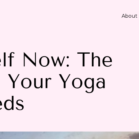
About
lf Now: The
h Your Yoga
eds