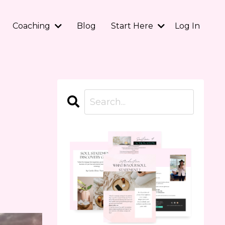
Coaching
Blog
Start Here
Log In