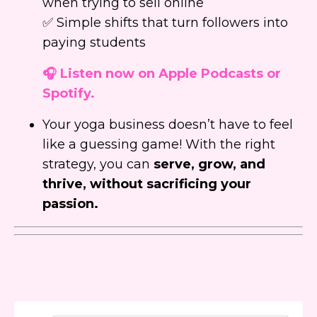
when trying to sell online
✅ Simple shifts that turn followers into
paying students
🎧 Listen now on Apple Podcasts or
Spotify.
Your yoga business doesn’t have to feel
like a guessing game! With the right
strategy, you can
serve, grow, and
thrive, without sacrificing your
passion.