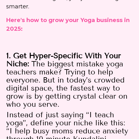
smarter.
Here's how to grow your Yoga business in
2025:
1. Get Hyper-Specific With Your
Niche:
The biggest mistake yoga
teachers make? Trying to help
everyone. But in today’s crowded
digital space, the fastest way to
grow is by getting crystal clear on
who you serve.
Instead of just saying “I teach
yoga”, define your niche like this:
“I help busy moms reduce anxiety
through 10-minute Kundalini