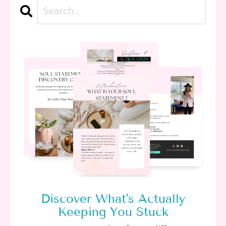
Discover What's Actually
Keeping You Stuck