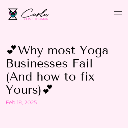
💕Why most Yoga
Businesses Fail
(And how to fix
Yours)💕
Feb 18, 2025