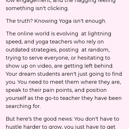
low engagement, and the nagging feeling
something isn't clicking.
The truth? Knowing Yoga isn't enough.
The online world is evolving at lightning
speed, and yoga teachers who rely on
outdated strategies, posting at random,
trying to serve everyone, or hesitating to
show up on video, are getting left behind.
Your dream students aren't just going to find
you. You need to meet them where they are,
speak to their pain points, and position
yourself as the go-to teacher they have been
searching for.
But here's the good news: You don't have to
hustle harder to grow, you just have to get