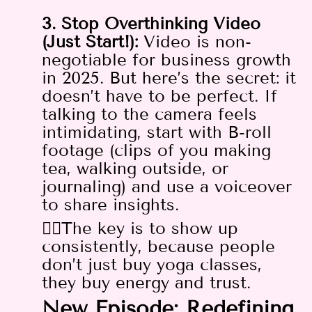
3. Stop Overthinking Video
(Just Start!):
Video is non-
negotiable for business growth
in 2025. But here’s the secret: it
doesn’t have to be perfect. If
talking to the camera feels
intimidating, start with B-roll
footage (clips of you making
tea, walking outside, or
journaling) and use a voiceover
to share insights.
👉🏻The key is to show up
consistently, because people
don’t just buy yoga classes,
they buy energy and trust.
New Episode: Redefining