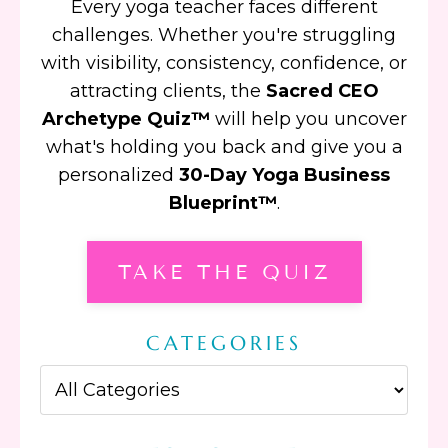
Every yoga teacher faces different
challenges. Whether you're struggling
with visibility, consistency, confidence, or
attracting clients, the
Sacred CEO
Archetype Quiz™
will help you uncover
what's holding you back and give you a
personalized
30-Day Yoga Business
Blueprint™
.
TAKE THE QUIZ
CATEGORIES