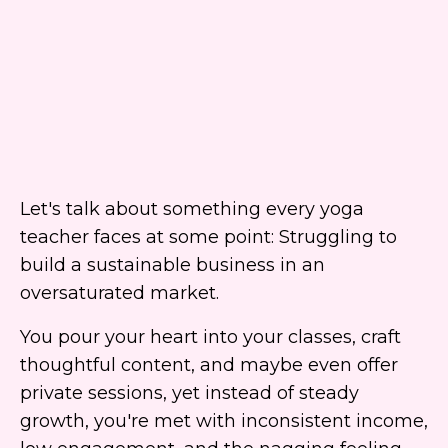
Let's talk about something every yoga
teacher faces at some point: Struggling to
build a sustainable business in an
oversaturated market.
You pour your heart into your classes, craft
thoughtful content, and maybe even offer
private sessions, yet instead of steady
growth, you're met with inconsistent income,