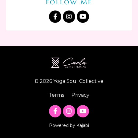
FOLLOW ME
© 2026 Yoga Soul Collective
Terms
Privacy
Powered by Kajabi