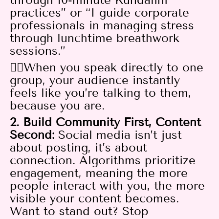
practices” or “I guide corporate
professionals in managing stress
through lunchtime breathwork
sessions.”
👉🏻When you speak directly to one
group, your audience instantly
feels like you’re talking to them,
because you are.
2. Build Community First, Content
Second:
Social media isn’t just
about posting, it’s about
connection. Algorithms prioritize
engagement, meaning the more
people interact with you, the more
visible your content becomes.
Want to stand out? Stop