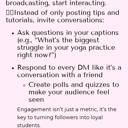
broadcasting, start interacting.
👉🏻Instead of only posting tips and
tutorials, invite conversations:
Ask questions in your captions
(e.g., “What’s the biggest
struggle in your yoga practice
right now?”)
Respond to every DM like it’s a
conversation with a friend
Create polls and quizzes to
make your audience feel
seen
Engagement isn’t just a metric, it’s the
key to turning followers into loyal
students.