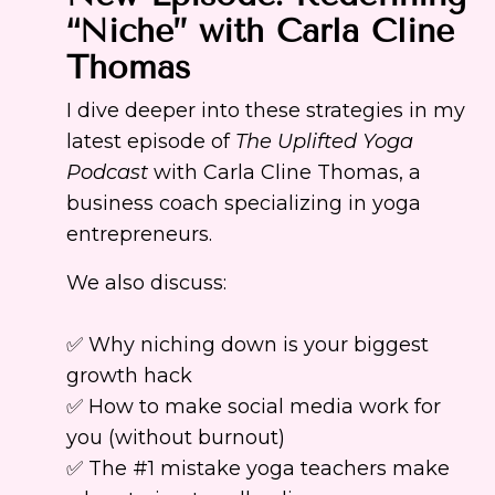
“Niche” with Carla Cline
Thomas
I dive deeper into these strategies in my
latest episode of
The Uplifted Yoga
Podcast
with Carla Cline Thomas, a
business coach specializing in yoga
entrepreneurs.
We also discuss:
✅ Why niching down is your biggest
growth hack
✅ How to make social media work for
you (without burnout)
✅ The #1 mistake yoga teachers make