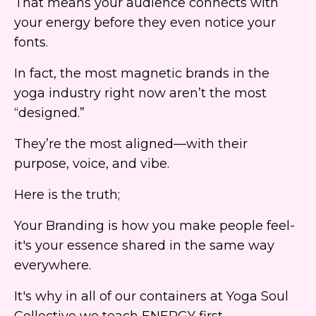
That means your audience connects with
your energy before they even notice your
fonts.
In fact, the most magnetic brands in the
yoga industry right now aren’t the most
“designed.”
They’re the most aligned—with their
purpose, voice, and vibe.
Here is the truth;
Your Branding is how you make people feel-
it's your essence shared in the same way
everywhere.
It's why in all of our containers at Yoga Soul
Collective we teach ENERGY first