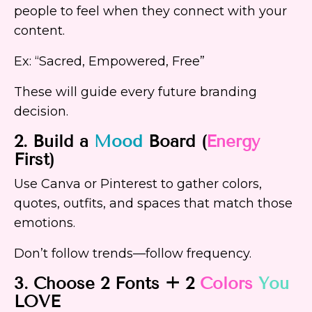
people to feel when they connect with your
content.
Ex: “Sacred, Empowered, Free”
These will guide every future branding
decision.
2. Build a
Mood
Board (
Energy
First)
Use Canva or Pinterest to gather colors,
quotes, outfits, and spaces that match those
emotions.
Don’t follow trends—follow frequency.
3. Choose 2 Fonts + 2
Colors
You
LOVE