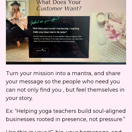
Turn your mission into a mantra, and share
your message so the people who need you
can not only find you , but feel themselves in
your story.
Ex: “Helping yoga teachers build soul-aligned
businesses rooted in presence, not pressure.”