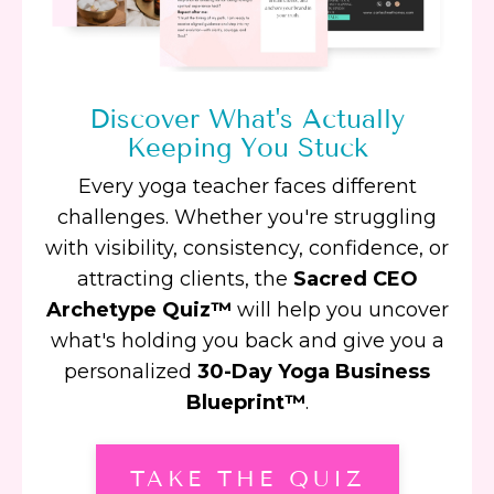
Discover What's Actually
Keeping You Stuck
Every yoga teacher faces different
challenges. Whether you're struggling
with visibility, consistency, confidence, or
attracting clients, the
Sacred CEO
Archetype Quiz™
will help you uncover
what's holding you back and give you a
personalized
30-Day Yoga Business
Blueprint™
.
TAKE THE QUIZ