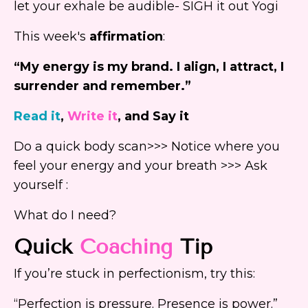
let your exhale be audible- SIGH it out Yogi
This week's
affirmation
:
“My energy is my brand. I align, I attract, I
surrender and remember.”
Read it
,
Write it
, and Say it
Do a quick body scan>>> Notice where you
feel your energy and your breath >>> Ask
yourself :
What do I need?
Quick
Coaching
Tip
If you’re stuck in perfectionism, try this:
“Perfection is pressure. Presence is power.”