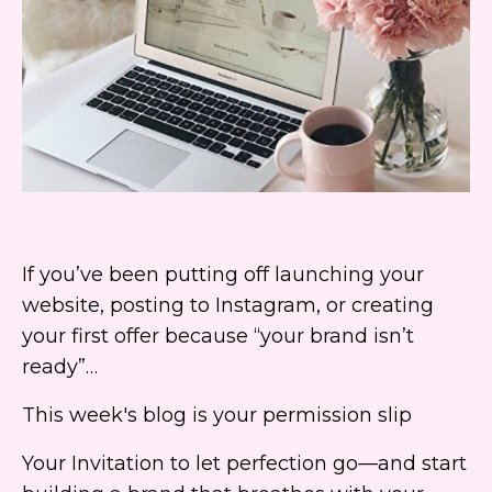
If you’ve been putting off launching your
website, posting to Instagram, or creating
your first offer because “your brand isn’t
ready”…
This week's blog is your permission slip
Your Invitation to let perfection go—and start