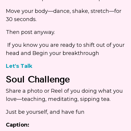
Move your body—dance, shake, stretch—for
30 seconds.
Then post anyway.
If you know you are ready to shift out of your
head and Begin your breakthrough
Let's Talk
Soul Challenge
Share a photo or Reel of you doing what you
love—teaching, meditating, sipping tea.
Just be yourself, and have fun
Caption: