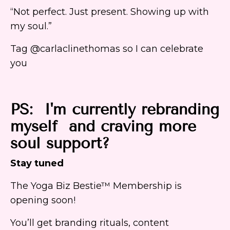
“Not perfect. Just present. Showing up with
my soul.”
Tag @carlaclinethomas so I can celebrate
you
PS: I'm currently rebranding
myself and craving more
soul support?
Stay tuned
The Yoga Biz Bestie™ Membership is
opening soon!
You’ll get branding rituals, content