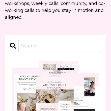
workshops, weekly calls, community, and co-
working calls to help you stay in motion and
aligned.