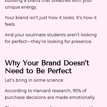
building a brand that breathes with your
unique energy.
Your brand isn’t just how it looks. It’s how it
feels.
And your soulmate students aren’t looking
for perfect—they’re looking for presence.
Why Your Brand Doesn’t
Need to Be Perfect
Let’s bring in some science:
According to Harvard research, 95% of
purchase decisions are made emotionally.