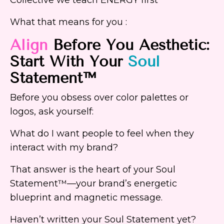
What that means for you :
Align
Before You Aesthetic:
Start With Your
Soul
Statement™
Before you obsess over color palettes or
logos, ask yourself:
What do I want people to feel when they
interact with my brand?
That answer is the heart of your Soul
Statement™—your brand’s energetic
blueprint and magnetic message.
Haven’t written your Soul Statement yet?