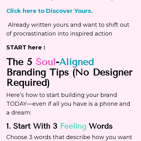
Click here to Discover Yours.
Already written yours and want to shift out
of procrastination into inspired action
START here :
The 5
Soul
-
Aligned
Branding Tips (No Designer
Required)
Here’s how to start building your brand
TODAY—even if all you have is a phone and
a dream:
1. Start With 3
Feeling
Words
Choose 3 words that describe how you want