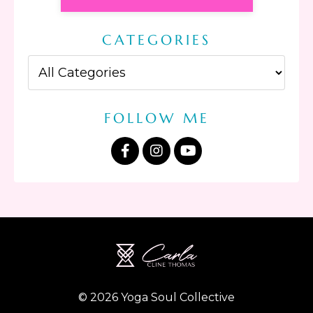
CATEGORIES
FOLLOW ME
© 2026 Yoga Soul Collective