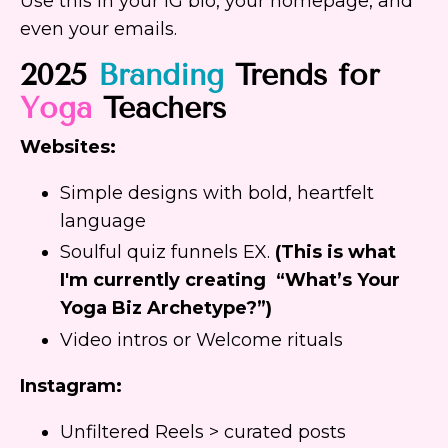
Use this in your IG bio, your homepage, and
even your emails.
2025
Branding
Trends for
Yoga
Teachers
Websites:
Simple designs with bold, heartfelt
language
Soulful quiz funnels EX.
(This is what
I'm currently creating “What’s Your
Yoga Biz Archetype?”)
Video intros or Welcome rituals
Instagram:
Unfiltered Reels > curated posts