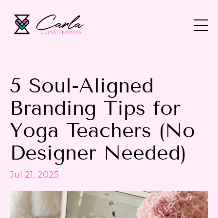
5 Soul-Aligned
Branding Tips for
Yoga Teachers (No
Designer Needed)
Jul 21, 2025