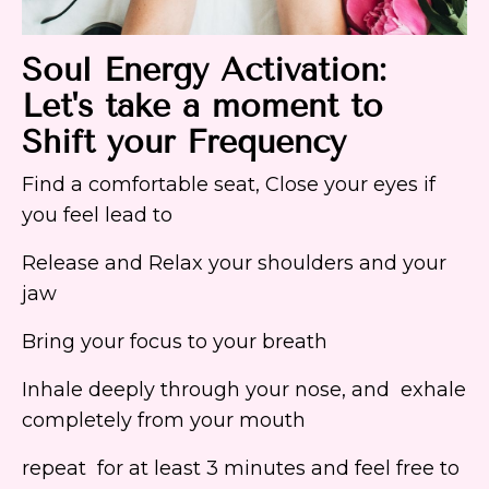
Soul Energy Activation:
Let's take a moment to
Shift your Frequency
Find a comfortable seat, Close your eyes if
you feel lead to
Release and Relax your shoulders and your
jaw
Bring your focus to your breath
Inhale deeply through your nose, and exhale
completely from your mouth
repeat for at least 3 minutes and feel free to