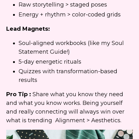
Raw storytelling > staged poses
Energy + rhythm > color-coded grids
Lead Magnets:
Soul-aligned workbooks (like my Soul
Statement Guide!)
5-day energetic rituals
Quizzes with transformation-based
results
Pro Tip :
Share what you know they need
and what you know works. Being yourself
and really connecting will always win over
what is trending Alignment > Aesthetics.