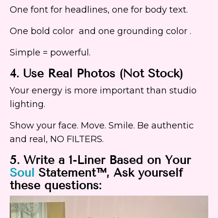
One font for headlines, one for body text.
One bold color and one grounding color .
Simple = powerful.
4. Use Real Photos (Not Stock)
Your energy is more important than studio
lighting.
Show your face. Move. Smile. Be authentic
and real, NO FILTERS.
5. Write a 1-Liner Based on Your
Soul
Statement™, Ask yourself
these questions: