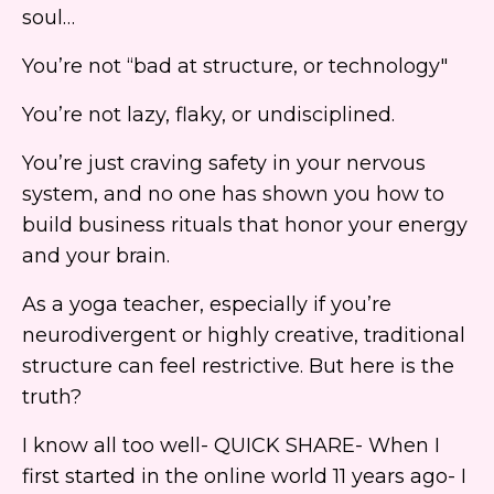
soul…
You’re not “bad at structure, or technology"
You’re not lazy, flaky, or undisciplined.
You’re just craving safety in your nervous
system, and no one has shown you how to
build business rituals that honor your energy
and your brain.
As a yoga teacher, especially if you’re
neurodivergent or highly creative, traditional
structure can feel restrictive. But here is the
truth?
I know all too well- QUICK SHARE- When I
first started in the online world 11 years ago- I