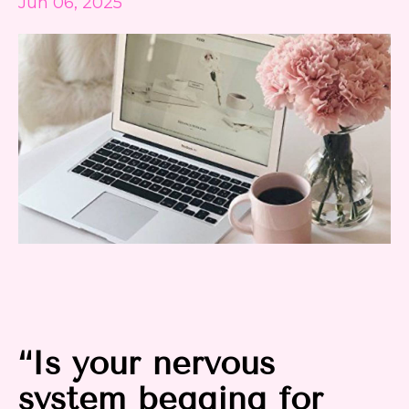
Jun 06, 2025
“Is your nervous
system begging for