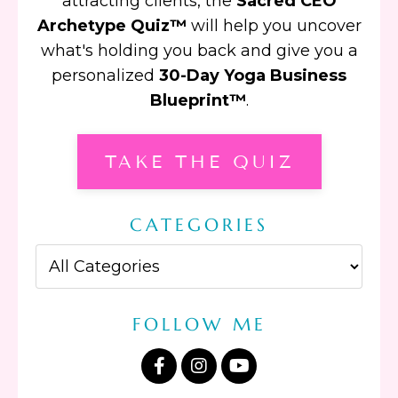
attracting clients, the
Sacred CEO
Archetype Quiz™
will help you uncover
what's holding you back and give you a
personalized
30-Day Yoga Business
Blueprint™
.
TAKE THE QUIZ
CATEGORIES
FOLLOW ME