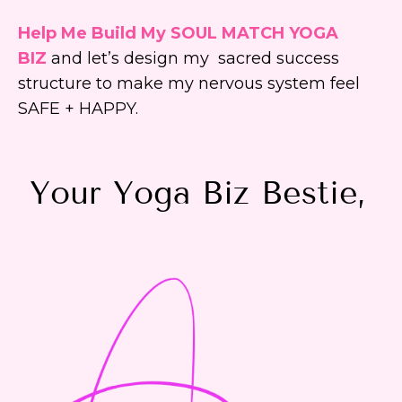
Help Me Build My SOUL MATCH YOGA
BIZ
and let’s design my sacred success
structure to make my nervous system feel
SAFE + HAPPY.
Your Yoga Biz Bestie,