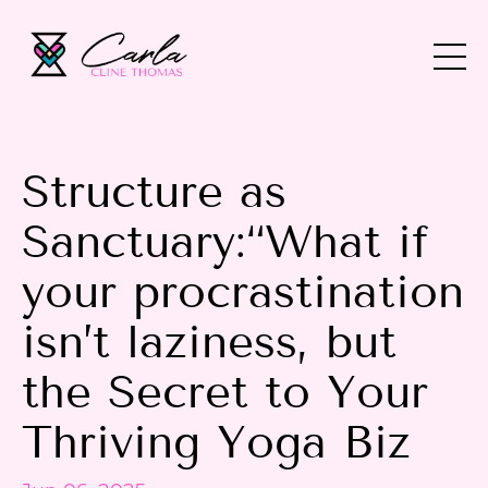
Structure as
Sanctuary:“What if
your procrastination
isn’t laziness, but
the Secret to Your
Thriving Yoga Biz