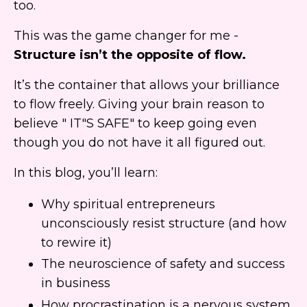
too.
This was the game changer for me -
Structure isn’t the opposite of flow.
It’s the container that allows your brilliance
to flow freely. Giving your brain reason to
believe " IT"S SAFE" to keep going even
though you do not have it all figured out.
In this blog, you’ll learn:
Why spiritual entrepreneurs
unconsciously resist structure (and how
to rewire it)
The neuroscience of safety and success
in business
How procrastination is a nervous system