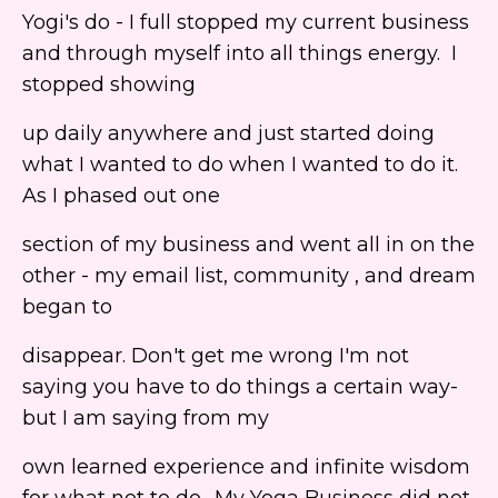
Yogi's do - I full stopped my current business
and through myself into all things energy. I
stopped showing
up daily anywhere and just started doing
what I wanted to do when I wanted to do it.
As I phased out one
section of my business and went all in on the
other - my email list, community , and dream
began to
disappear. Don't get me wrong I'm not
saying you have to do things a certain way-
but I am saying from my
own learned experience and infinite wisdom
for what not to do- My Yoga Business did not