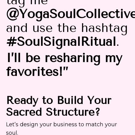
@YogaSoulCollectiv
and use the hashtag
#SoulSignalRitual
.
I’ll be resharing my
favorites!”
Ready to Build Your
Sacred Structure?
Let’s design your business to match your
soul.