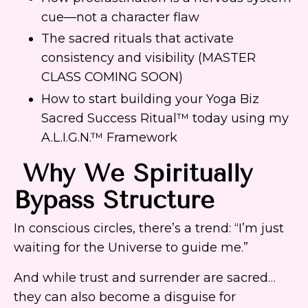
cue—not a character flaw
The sacred rituals that activate
consistency and visibility (MASTER
CLASS COMING SOON)
How to start building your Yoga Biz
Sacred Success Ritual™ today using my
A.L.I.G.N.™ Framework
Why We Spiritually
Bypass Structure
In conscious circles, there’s a trend: “I’m just
waiting for the Universe to guide me.”
And while trust and surrender are sacred…
they can also become a disguise for