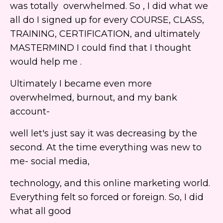
was totally overwhelmed. So , I did what we
all do I signed up for every COURSE, CLASS,
TRAINING, CERTIFICATION, and ultimately
MASTERMIND I could find that I thought
would help me .
Ultimately I became even more
overwhelmed, burnout, and my bank
account-
well let's just say it was decreasing by the
second. At the time everything was new to
me- social media,
technology, and this online marketing world.
Everything felt so forced or foreign. So, I did
what all good