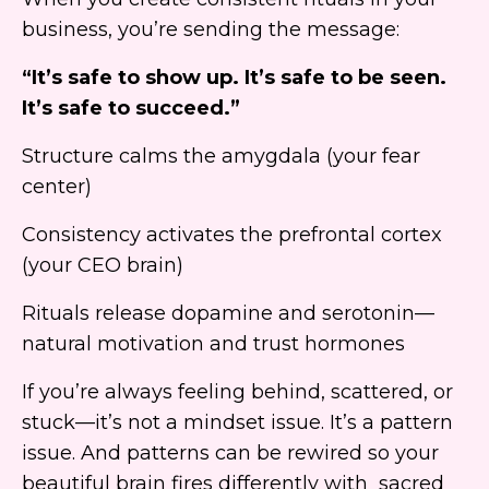
business, you’re sending the message:
“It’s safe to show up. It’s safe to be seen.
It’s safe to succeed.”
Structure calms the amygdala (your fear
center)
Consistency activates the prefrontal cortex
(your CEO brain)
Rituals release dopamine and serotonin—
natural motivation and trust hormones
If you’re always feeling behind, scattered, or
stuck—it’s not a mindset issue. It’s a pattern
issue. And patterns can be rewired so your
beautiful brain fires differently with sacred