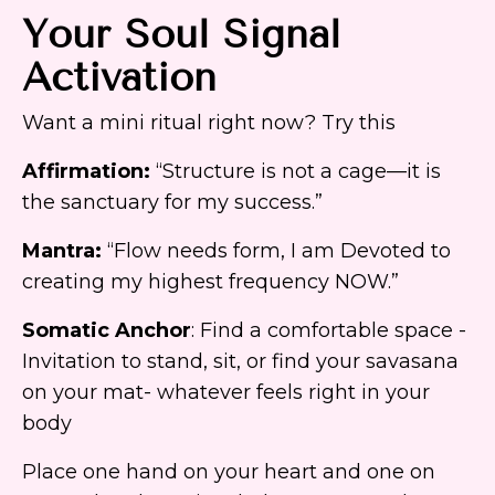
Your Soul Signal
Activation
Want a mini ritual right now? Try this
Affirmation:
“Structure is not a cage—it is
the sanctuary for my success.”
Mantra:
“Flow needs form, I am Devoted to
creating my highest frequency NOW.”
Somatic Anchor
: Find a comfortable space -
Invitation to stand, sit, or find your savasana
on your mat- whatever feels right in your
body
Place one hand on your heart and one on