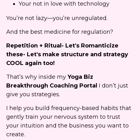
Your not in love with technology
You’re not lazy—you’re unregulated.
And the best medicine for regulation?
Repetition + Ritual- Let's Romanticize
these- Let's make structure and strategy
COOL again too!
That’s why inside my
Yoga Biz
Breakthrough Coaching Portal
I don’t just
give you strategies.
I help you build frequency-based habits that
gently train your nervous system to trust
your intuition and the business you want to
create.