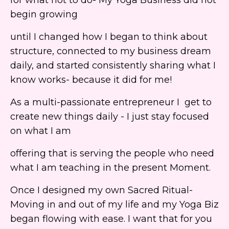
begin growing
until I changed how I began to think about
structure, connected to my business dream
daily, and started consistently sharing what I
know works- because it did for me!
As a multi-passionate entrepreneur I get to
create new things daily - I just stay focused
on what I am
offering that is serving the people who need
what I am teaching in the present Moment.
Once I designed my own Sacred Ritual-
Moving in and out of my life and my Yoga Biz
began flowing with ease. I want that for you