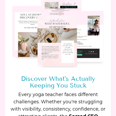
Discover What's Actually
Keeping You Stuck
Every yoga teacher faces different
challenges. Whether you're struggling
with visibility, consistency, confidence, or