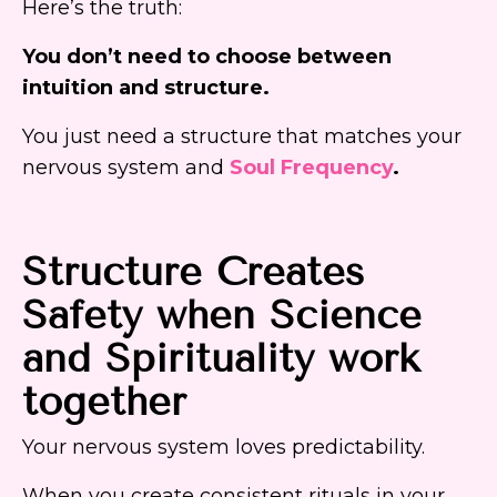
Here’s the truth:
You don’t need to choose between
intuition and structure.
You just need a structure that matches your
nervous system and
Soul Frequency
.
Structure Creates
Safety when Science
and Spirituality work
together
Your nervous system loves predictability.
When you create consistent rituals in your