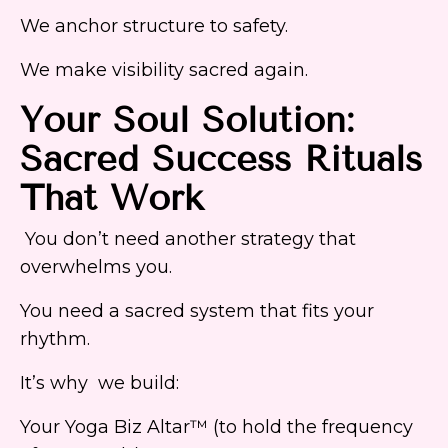
We anchor structure to safety.
We make visibility sacred again.
Your Soul Solution:
Sacred Success Rituals
That Work
You don’t need another strategy that
overwhelms you.
You need a sacred system that fits your
rhythm.
It’s why we build:
Your Yoga Biz Altar™ (to hold the frequency