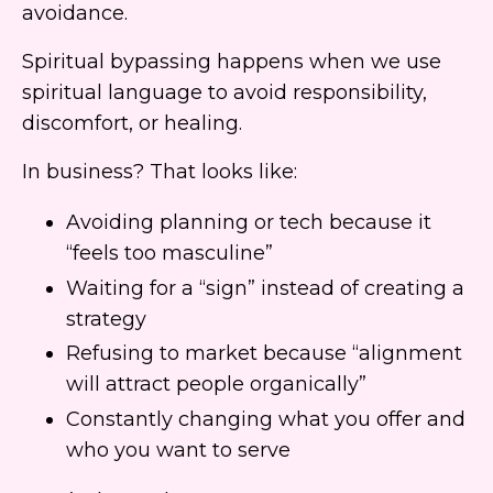
avoidance.
Spiritual bypassing happens when we use
spiritual language to avoid responsibility,
discomfort, or healing.
In business? That looks like:
Avoiding planning or tech because it
“feels too masculine”
Waiting for a “sign” instead of creating a
strategy
Refusing to market because “alignment
will attract people organically”
Constantly changing what you offer and
who you want to serve