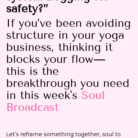
safety?”
If you’ve been avoiding
structure in your yoga
business, thinking it
blocks your flow—
this is the
breakthrough you need
in this week's
Soul
Broadcast
Let’s reframe something together, soul to