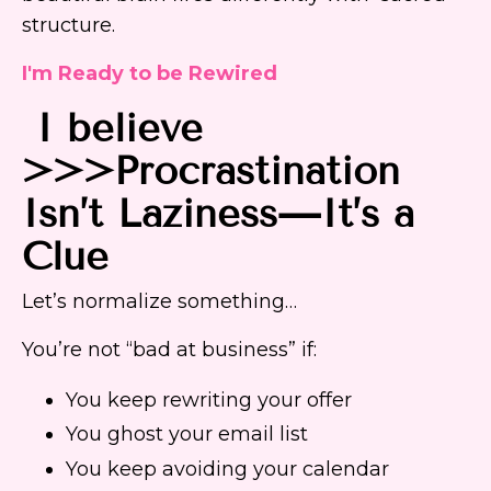
structure.
I'm Ready to be Rewired
I believe
>>>Procrastination
Isn’t Laziness—It’s a
Clue
Let’s normalize something…
You’re not “bad at business” if:
You keep rewriting your offer
You ghost your email list
You keep avoiding your calendar