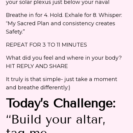
your solar plexus just below your naval
Breathe in for 4. Hold. Exhale for 8. Whisper:
“My Sacred Plan and consistency creates
Safety.”
REPEAT FOR 3 TO 11 MINUTES
What did you feel and where in your body?
HIT REPLY AND SHARE
It truly is that simple- just take a moment
and breathe differently:)
Today’s Challenge:
“Build your altar,
tag me