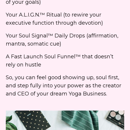
of your goals)
Your A.L.I.G.N.™ Ritual (to rewire your
executive function through devotion)
Your Soul Signal™ Daily Drops (affirmation,
mantra, somatic cue)
A Fast Launch Soul Funnel™ that doesn’t
rely on hustle
So, you can feel good showing up, soul first,
and step fully into your power as the creator
and CEO of your dream Yoga Business.