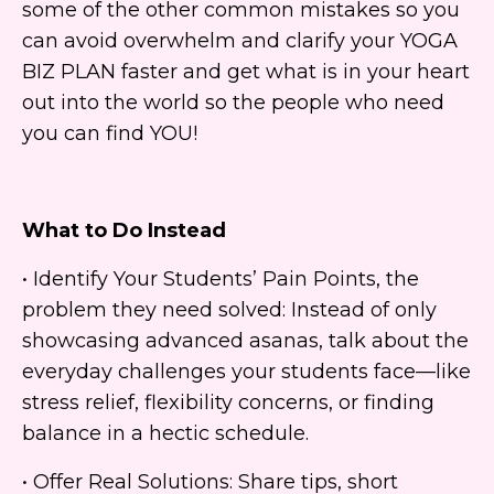
some of the other common mistakes so you
can avoid overwhelm and clarify your YOGA
BIZ PLAN faster and get what is in your heart
out into the world so the people who need
you can find YOU!
What to Do Instead
• Identify Your Students’ Pain Points, the
problem they need solved: Instead of only
showcasing advanced asanas, talk about the
everyday challenges your students face—like
stress relief, flexibility concerns, or finding
balance in a hectic schedule.
• Offer Real Solutions: Share tips, short