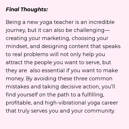
Final Thoughts:
Being a new yoga teacher is an incredible
journey, but it can also be challenging—
creating your marketing, choosing your
mindset, and designing content that speaks
to real problems will not only help you
attract the people you want to serve, but
they are also essential if you want to make
money. By avoiding these three common
mistakes and taking decisive action, you’ll
find yourself on the path to a fulfilling,
profitable, and high-vibrational yoga career
that truly serves you and your community.