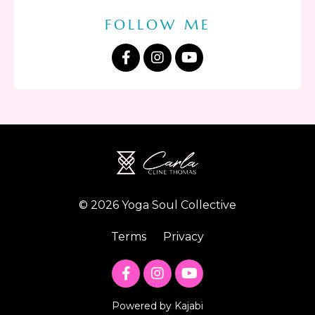
FOLLOW ME
© 2026 Yoga Soul Collective
Terms
Privacy
Powered by Kajabi