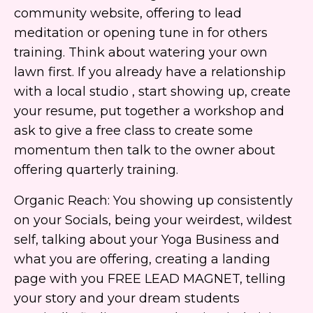
community website, offering to lead
meditation or opening tune in for others
training. Think about watering your own
lawn first. If you already have a relationship
with a local studio , start showing up, create
your resume, put together a workshop and
ask to give a free class to create some
momentum then talk to the owner about
offering quarterly training.
Organic Reach: You showing up consistently
on your Socials, being your weirdest, wildest
self, talking about your Yoga Business and
what you are offering, creating a landing
page with you FREE LEAD MAGNET, telling
your story and your dream students