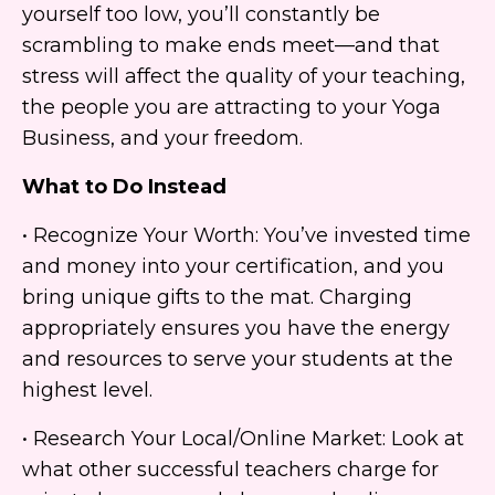
yourself too low, you’ll constantly be
scrambling to make ends meet—and that
stress will affect the quality of your teaching,
the people you are attracting to your Yoga
Business, and your freedom.
What to Do Instead
• Recognize Your Worth: You’ve invested time
and money into your certification, and you
bring unique gifts to the mat. Charging
appropriately ensures you have the energy
and resources to serve your students at the
highest level.
• Research Your Local/Online Market: Look at
what other successful teachers charge for