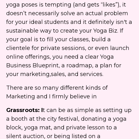
yoga poses is tempting (and gets “likes”), it
doesn’t necessarily solve an actual problem
for your ideal students and it definitely isn't a
sustainable way to create your Yoga Biz. If
your goal is to fill your classes, build a
clientele for private sessions, or even launch
online offerings, you need a clear Yoga
Business Blueprint, a roadmap, a plan for
your marketing,sales, and services.
There are so many different kinds of
Marketing and I firmly believe in
Grassroots
: I
t can be as simple as setting up
a booth at the city festival, donating a yoga
block, yoga mat, and private lesson to a
silent auction, or being listed on a