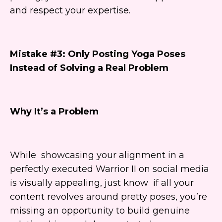
and respect your expertise.
Mistake #3: Only Posting Yoga Poses
Instead of Solving a Real Problem
Why It’s a Problem
While showcasing your alignment in a
perfectly executed Warrior II on social media
is visually appealing, just know if all your
content revolves around pretty poses, you’re
missing an opportunity to build genuine