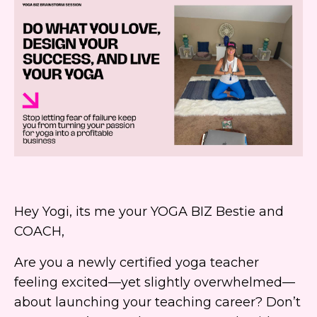
Hey Yogi, its me your YOGA BIZ Bestie and
COACH,
Are you a newly certified yoga teacher
feeling excited—yet slightly overwhelmed—
about launching your teaching career? Don’t