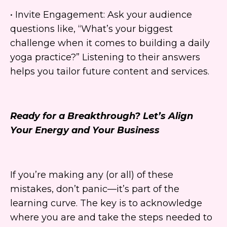
• Invite Engagement: Ask your audience
questions like, “What’s your biggest
challenge when it comes to building a daily
yoga practice?” Listening to their answers
helps you tailor future content and services.
Ready for a Breakthrough? Let’s Align
Your Energy and Your Business
If you’re making any (or all) of these
mistakes, don’t panic—it’s part of the
learning curve. The key is to acknowledge
where you are and take the steps needed to