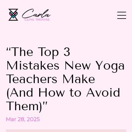
“The Top 3
Mistakes New Yoga
Teachers Make
(And How to Avoid
Them)”
Mar 28, 2025