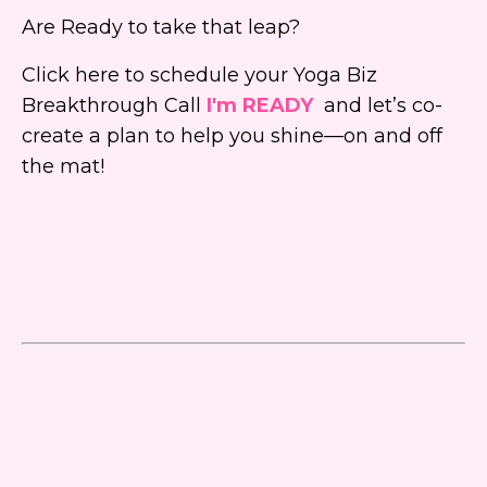
Are Ready to take that leap?
Click here to schedule your Yoga Biz
Breakthrough Call
I'm READY
and let’s co-
create a plan to help you shine—on and off
the mat!