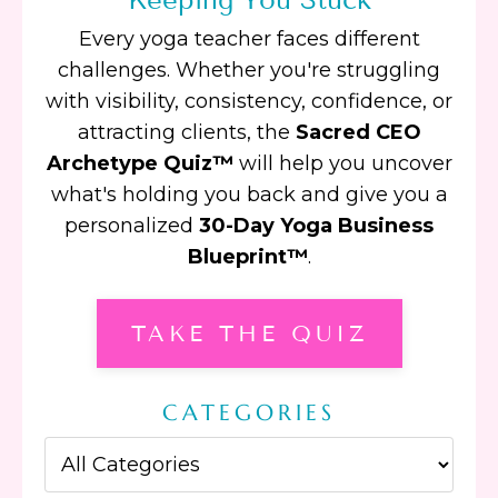
Every yoga teacher faces different
challenges. Whether you're struggling
with visibility, consistency, confidence, or
attracting clients, the
Sacred CEO
Archetype Quiz™
will help you uncover
what's holding you back and give you a
personalized
30-Day Yoga Business
Blueprint™
.
TAKE THE QUIZ
CATEGORIES