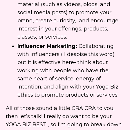
material (such as videos, blogs, and
social media posts) to promote your
brand, create curiosity, and encourage
interest in your offerings, products,
classes, or services.
Influencer Marketing:
Collaborating
with influencers ( I despise this word)
but it is effective here- think about
working with people who have the
same heart of service, energy of
intention, and align with your Yoga Biz
ethics to promote products or services.
All of those sound a little CRA CRA to you,
then let’s talk! I really do want to be your
YOGA BIZ BESTI, so I'm going to break down