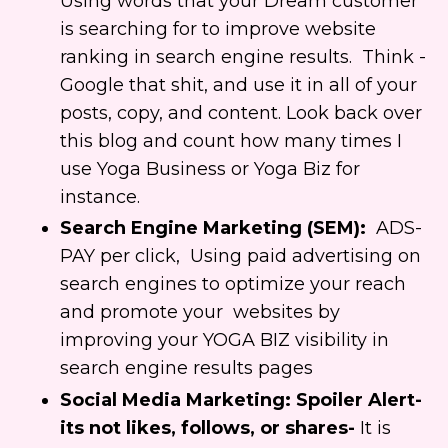
Using words that your Dream customer
is searching for to improve website
ranking in search engine results. Think -
Google that shit, and use it in all of your
posts, copy, and content. Look back over
this blog and count how many times I
use Yoga Business or Yoga Biz for
instance.
Search Engine Marketing (SEM):
ADS-
PAY per click, Using paid advertising on
search engines to optimize your reach
and
promote your websites by
improving your YOGA BIZ visibility in
search engine results pages
Social Media Marketing: Spoiler Alert-
its not likes, follows, or shares-
It is