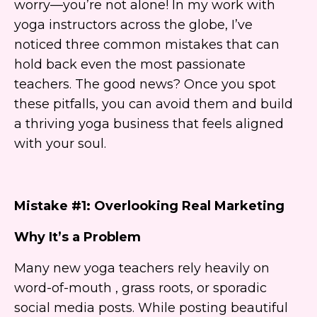
worry—you’re not alone! In my work with
yoga instructors across the globe, I’ve
noticed three common mistakes that can
hold back even the most passionate
teachers. The good news? Once you spot
these pitfalls, you can avoid them and build
a thriving yoga business that feels aligned
with your soul.
Mistake #1: Overlooking Real Marketing
Why It’s a Problem
Many new yoga teachers rely heavily on
word-of-mouth , grass roots, or sporadic
social media posts. While posting beautiful