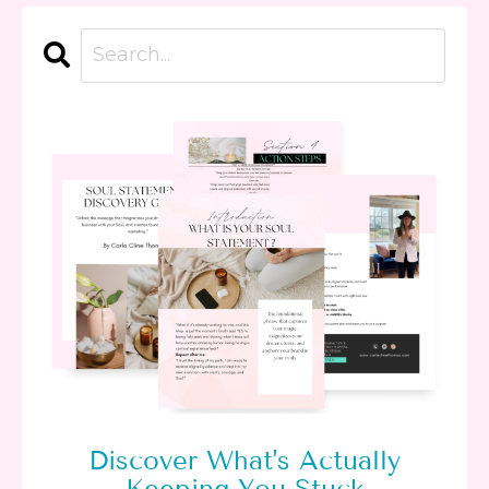
Discover What's Actually
Keeping You Stuck