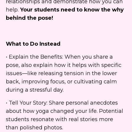
relationships and demonstrate how you can
help.
Your students need to know the why
behind the pose!
What to Do Instead
• Explain the Benefits: When you share a
pose, also explain how it helps with specific
issues—like releasing tension in the lower
back, improving focus, or cultivating calm
during a stressful day.
• Tell Your Story: Share personal anecdotes
about how yoga changed your life. Potential
students resonate with real stories more
than polished photos.