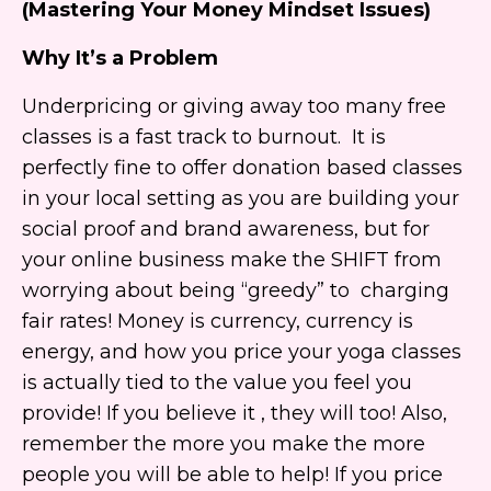
(Mastering Your Money Mindset Issues)
Why It’s a Problem
Underpricing or giving away too many free
classes is a fast track to burnout. It is
perfectly fine to offer donation based classes
in your local setting as you are building your
social proof and brand awareness, but for
your online business make the SHIFT from
worrying about being “greedy” to charging
fair rates! Money is currency, currency is
energy, and how you price your yoga classes
is actually tied to the value you feel you
provide! If you believe it , they will too! Also,
remember the more you make the more
people you will be able to help! If you price