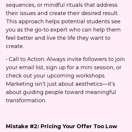
sequences, or mindful rituals that address
their issues and create their desired result.
This approach helps potential students see
you as the go-to expert who can help them
feel better and live the life they want to
create.
• Call to Action: Always invite followers to join
your email list, sign up for a mini session, or
check out your upcoming workshops.
Marketing isn’t just about aesthetics—it’s
about guiding people toward meaningful
transformation.
Mistake #2: Pricing Your Offer Too Low