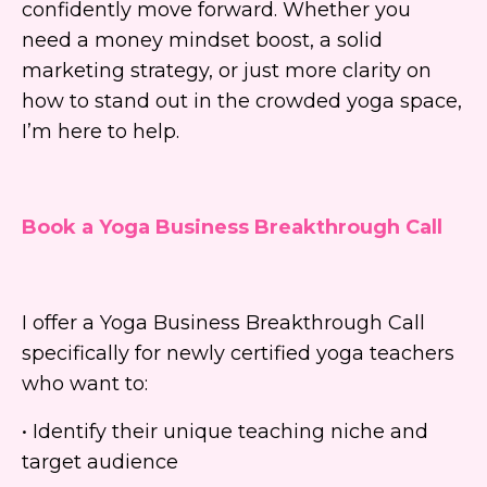
confidently move forward. Whether you
need a money mindset boost, a solid
marketing strategy, or just more clarity on
how to stand out in the crowded yoga space,
I’m here to help.
Book a Yoga Business Breakthrough Call
I offer a Yoga Business Breakthrough Call
specifically for newly certified yoga teachers
who want to:
• Identify their unique teaching niche and
target audience