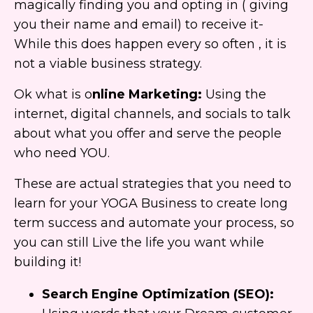
magically finding you and opting in ( giving
you their name and email) to receive it-
While this does happen every so often , it is
not a viable business strategy.
Ok what is o
nline Marketing:
Using the
internet, digital channels, and socials to talk
about what you offer and serve the people
who need YOU.
These are actual strategies that you need to
learn for your YOGA Business to create long
term success and automate your process, so
you can still Live the life you want while
building it!
Search Engine Optimization (SEO):