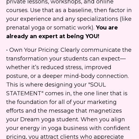
private lessons, workshops, and online
courses. Use that as a baseline, then factor in
your experience and any specializations (like
prenatal yoga or somatic work).
You are
already an expert at being YOU!
• Own Your Pricing: Clearly communicate the
transformation your students can expect—
whether it’s reduced stress, improved
posture, or a deeper mind-body connection.
This is where designing your "SOUL
STATEMENT" comes in, the one liner that is
the foundation for all of your marketing
efforts and the message that magnetizes
your Dream yoga student. When you align
your energy in yoga business with confident
pricing, you attract clients who appreciate