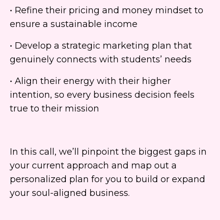
• Refine their pricing and money mindset to
ensure a sustainable income
• Develop a strategic marketing plan that
genuinely connects with students’ needs
• Align their energy with their higher
intention, so every business decision feels
true to their mission
In this call, we’ll pinpoint the biggest gaps in
your current approach and map out a
personalized plan for you to build or expand
your soul-aligned business.