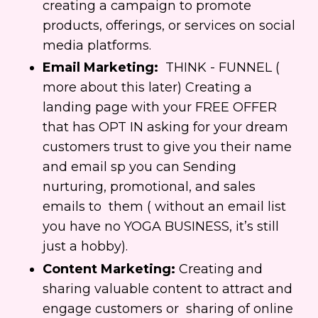
creating a campaign to promote
products, offerings, or services on social
media platforms.
Email Marketing:
THINK - FUNNEL (
more about this later) Creating a
landing page with your FREE OFFER
that has OPT IN asking for your dream
customers trust to give you their name
and email sp you can Sending
nurturing, promotional, and sales
emails to them ( without an email list
you have no YOGA BUSINESS, it’s still
just a hobby).
Content Marketing:
Creating and
sharing valuable content to attract and
engage customers or
sharing of online