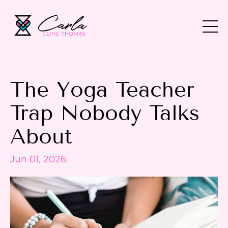
The Yoga Teacher
Trap Nobody Talks
About
Jun 01, 2026