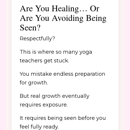
Are You Healing… Or
Are You Avoiding Being
Seen?
Respectfully?
This is where so many yoga
teachers get stuck.
You mistake endless preparation
for growth.
But real growth eventually
requires exposure.
It requires being seen before you
feel fully ready.