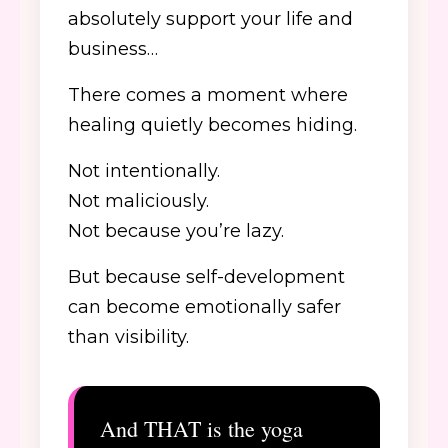
absolutely support your life and
business…
There comes a moment where
healing quietly becomes hiding.
Not intentionally.
Not maliciously.
Not because you’re lazy.
But because self-development
can become emotionally safer
than visibility.
And THAT is the yoga