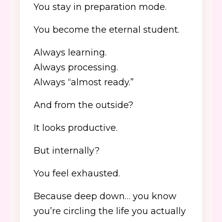
You stay in preparation mode.
You become the eternal student.
Always learning.
Always processing.
Always “almost ready.”
And from the outside?
It looks productive.
But internally?
You feel exhausted.
Because deep down… you know
you’re circling the life you actually