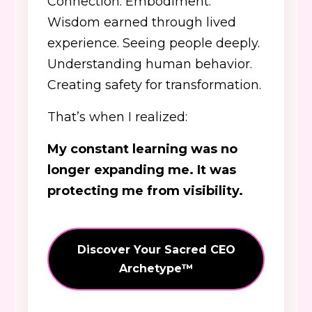
Connection. Embodiment.
Wisdom earned through lived
experience. Seeing people deeply.
Understanding human behavior.
Creating safety for transformation.
That’s when I realized:
My constant learning was no
longer expanding me. It was
protecting me from visibility.
Discover Your Sacred CEO
Archetype™