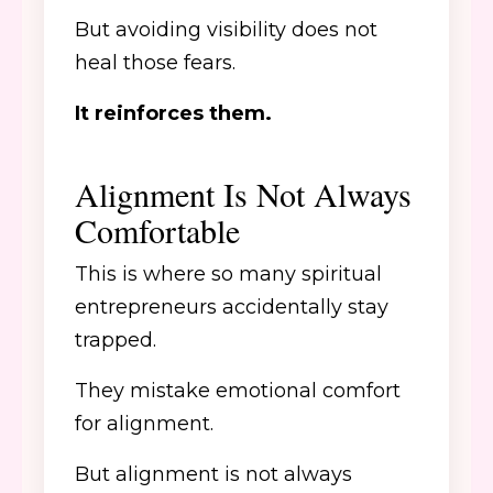
But avoiding visibility does not
heal those fears.
It reinforces them.
Alignment Is Not Always
Comfortable
This is where so many spiritual
entrepreneurs accidentally stay
trapped.
They mistake emotional comfort
for alignment.
But alignment is not always