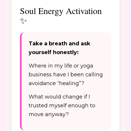
Soul Energy Activation
✨
Take a breath and ask
yourself honestly:
Where in my life or yoga
business have I been calling
avoidance “healing”?
What would change if I
trusted myself enough to
move anyway?