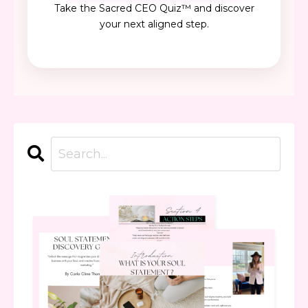
Take the Sacred CEO Quiz™ and discover
your next aligned step.