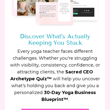
Discover What's Actually
Keeping You Stuck
Every yoga teacher faces different
challenges. Whether you're struggling
with visibility, consistency, confidence, or
attracting clients, the
Sacred CEO
Archetype Quiz™
will help you uncover
what's holding you back and give you a
personalized
30-Day Yoga Business
Blueprint™
.