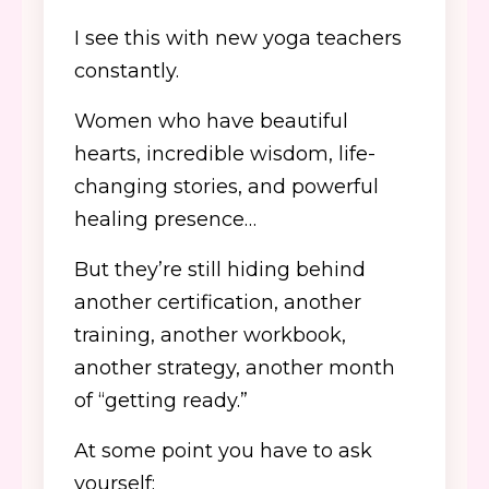
I see this with new yoga teachers
constantly.
Women who have beautiful
hearts, incredible wisdom, life-
changing stories, and powerful
healing presence…
But they’re still hiding behind
another certification, another
training, another workbook,
another strategy, another month
of “getting ready.”
At some point you have to ask
yourself: