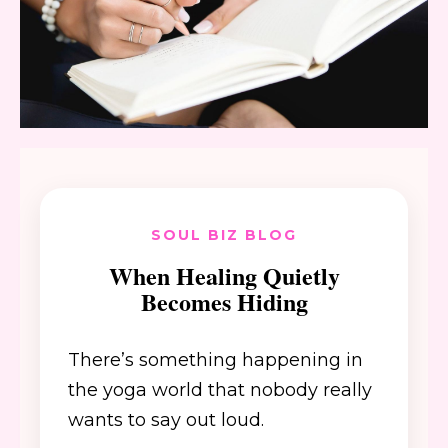
SOUL BIZ BLOG
When Healing Quietly
Becomes Hiding
There’s something happening in
the yoga world that nobody really
wants to say out loud.