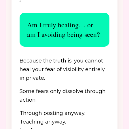
Am I truly healing… or
am I avoiding being seen?
Because the truth is: you cannot
heal your fear of visibility entirely
in private.
Some fears only dissolve through
action.
Through posting anyway.
Teaching anyway.