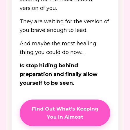
version of you.
They are waiting for the version of
you brave enough to lead.
And maybe the most healing
thing you could do now…
Is stop hiding behind
preparation and finally allow
yourself to be seen.
Find Out What’s Keeping
You in Almost