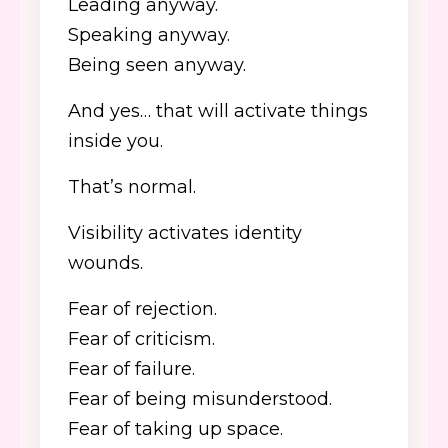
Leading anyway.
Speaking anyway.
Being seen anyway.
And yes… that will activate things
inside you.
That’s normal.
Visibility activates identity
wounds.
Fear of rejection.
Fear of criticism.
Fear of failure.
Fear of being misunderstood.
Fear of taking up space.