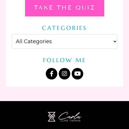
TAKE THE QUIZ
CATEGORIES
FOLLOW ME