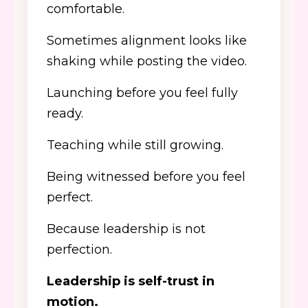
comfortable.
Sometimes alignment looks like
shaking while posting the video.
Launching before you feel fully
ready.
Teaching while still growing.
Being witnessed before you feel
perfect.
Because leadership is not
perfection.
Leadership is self-trust in
motion.