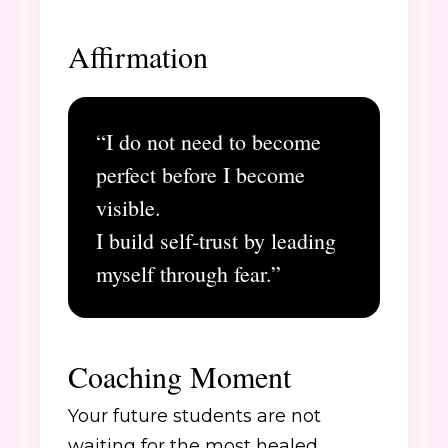
Affirmation
“I do not need to become
perfect before I become
visible.
I build self-trust by leading
myself through fear.”
Coaching Moment
Your future students are not
waiting for the most healed