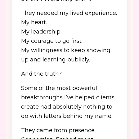
They needed my lived experience.
My heart.
My leadership.
My courage to go first.
My willingness to keep showing
up and learning publicly.
And the truth?
Some of the most powerful
breakthroughs I’ve helped clients
create had absolutely nothing to
do with letters behind my name.
They came from presence.