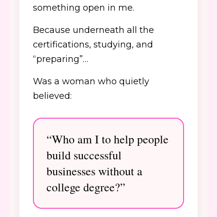
something open in me.
Because underneath all the
certifications, studying, and
“preparing”…
Was a woman who quietly
believed:
“Who am I to help people
build successful
businesses without a
college degree?”