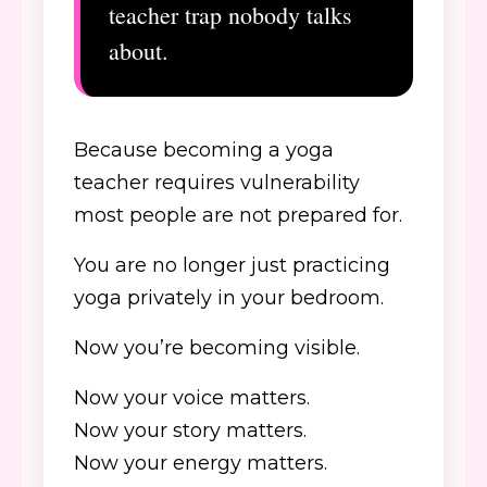
teacher trap nobody talks
about.
Because becoming a yoga
teacher requires vulnerability
most people are not prepared for.
You are no longer just practicing
yoga privately in your bedroom.
Now you’re becoming visible.
Now your voice matters.
Now your story matters.
Now your energy matters.