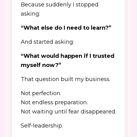
Because suddenly I stopped
asking:
“What else do I need to learn?”
And started asking:
“What would happen if I trusted
myself now?”
That question built my business.
Not perfection.
Not endless preparation.
Not waiting until fear disappeared.
Self-leadership.