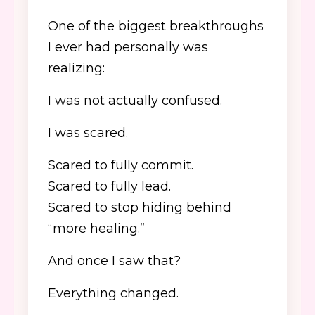
One of the biggest breakthroughs
I ever had personally was
realizing:
I was not actually confused.
I was scared.
Scared to fully commit.
Scared to fully lead.
Scared to stop hiding behind
“more healing.”
And once I saw that?
Everything changed.