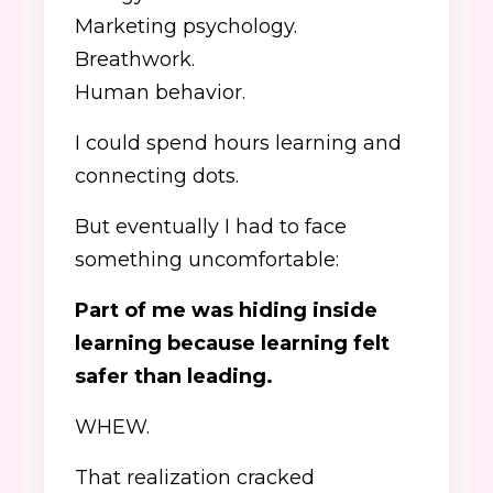
Marketing psychology.
Breathwork.
Human behavior.
I could spend hours learning and
connecting dots.
But eventually I had to face
something uncomfortable:
Part of me was hiding inside
learning because learning felt
safer than leading.
WHEW.
That realization cracked