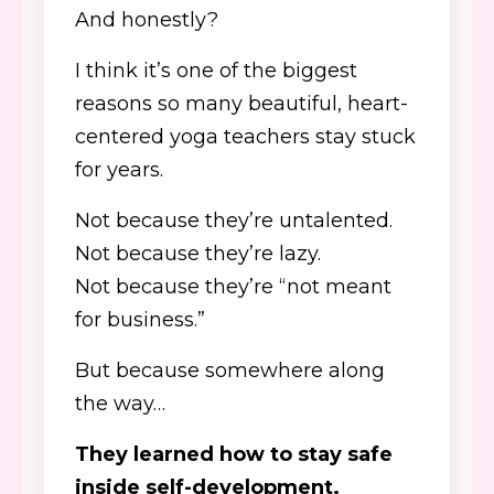
And honestly?
I think it’s one of the biggest
reasons so many beautiful, heart-
centered yoga teachers stay stuck
for years.
Not because they’re untalented.
Not because they’re lazy.
Not because they’re “not meant
for business.”
But because somewhere along
the way…
They learned how to stay safe
inside self-development.