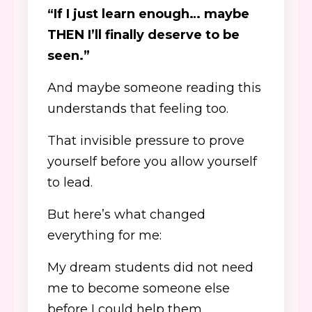
“If I just learn enough… maybe
THEN I’ll finally deserve to be
seen.”
And maybe someone reading this
understands that feeling too.
That invisible pressure to prove
yourself before you allow yourself
to lead.
But here’s what changed
everything for me:
My dream students did not need
me to become someone else
before I could help them.