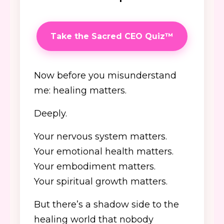
Take the Sacred CEO Quiz™
Now before you misunderstand
me: healing matters.
Deeply.
Your nervous system matters.
Your emotional health matters.
Your embodiment matters.
Your spiritual growth matters.
But there’s a shadow side to the
healing world that nobody