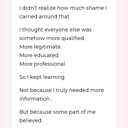
I didn’t realize how much shame I
carried around that.
I thought everyone else was
somehow more qualified.
More legitimate.
More educated.
More professional.
So I kept learning.
Not because I truly needed more
information…
But because some part of me
believed: