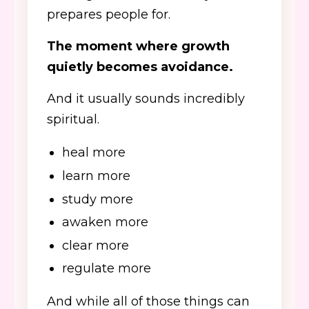
prepares people for.
The moment where growth
quietly becomes avoidance.
And it usually sounds incredibly
spiritual.
heal more
learn more
study more
awaken more
clear more
regulate more
And while all of those things can