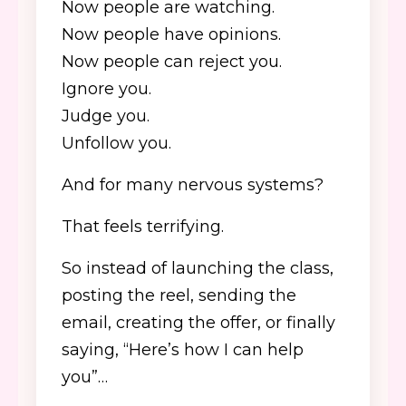
Now people are watching.
Now people have opinions.
Now people can reject you.
Ignore you.
Judge you.
Unfollow you.
And for many nervous systems?
That feels terrifying.
So instead of launching the class,
posting the reel, sending the
email, creating the offer, or finally
saying, “Here’s how I can help
you”…