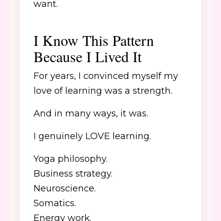
want.
I Know This Pattern
Because I Lived It
For years, I convinced myself my
love of learning was a strength.
And in many ways, it was.
I genuinely LOVE learning.
Yoga philosophy.
Business strategy.
Neuroscience.
Somatics.
Energy work.