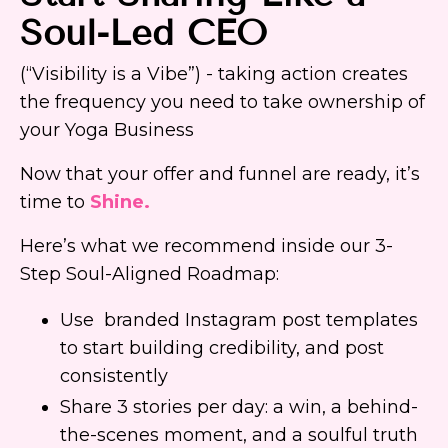
Soul-Led CEO
(“Visibility is a Vibe”) - taking action creates
the frequency you need to take ownership of
your Yoga Business
Now that your offer and funnel are ready, it’s
time to
S
hine.
Here’s what we recommend inside our 3-
Step Soul-Aligned Roadmap:
Use branded Instagram post templates
to start building credibility, and post
consistently
Share 3 stories per day: a win, a behind-
the-scenes moment, and a soulful truth