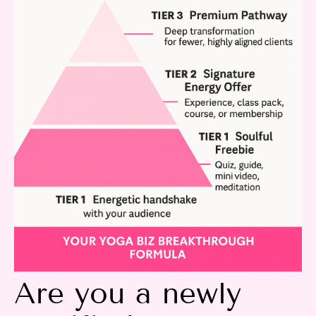
Are you a newly