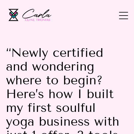
“Newly certified
and wondering
where to begin?
Here’s how I built
my first soulful
yoga business with