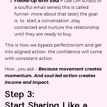
Follow-Up with Soul –
Use DM scripts or
a soulful email series( this is called
funnel- more about that later) the goal
is to start a conversation ,stay
connected and nurture the relationship
until they are ready to buy.
This is how we bypass perfectionism and get
into aligned action- the confidence will come
with consistent action
How , you ask -
Because movement creates
momentum. And soul-led action creates
income and impact.
Step 3:
Start Sharing Like a