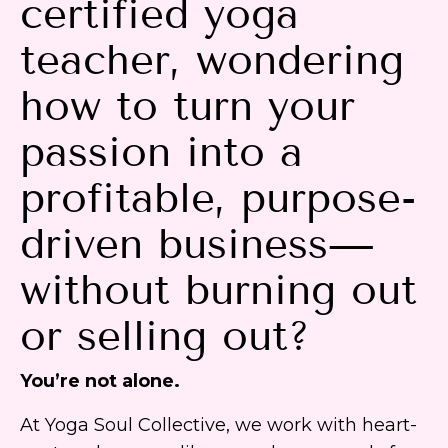
certified yoga
teacher, wondering
how to turn your
passion into a
profitable, purpose-
driven business—
without burning out
or selling out?
You’re not alone.
At Yoga Soul Collective, we work with heart-