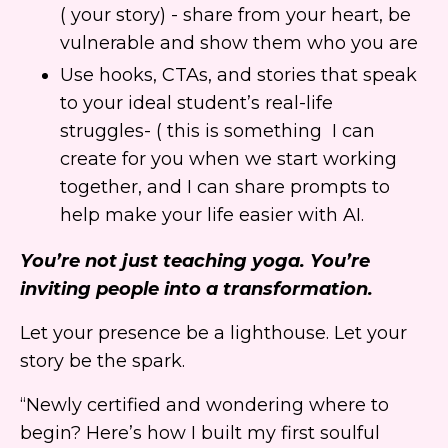
( your story) - share from your heart, be
vulnerable and show them who you are
Use hooks, CTAs, and stories that speak
to your ideal student’s real-life
struggles- ( this is something I can
create for you when we start working
together, and I can share prompts to
help make your life easier with AI.
You’re not just teaching yoga. You’re
inviting people into a transformation.
Let your presence be a lighthouse. Let your
story be the spark.
“Newly certified and wondering where to
begin? Here’s how I built my first soulful