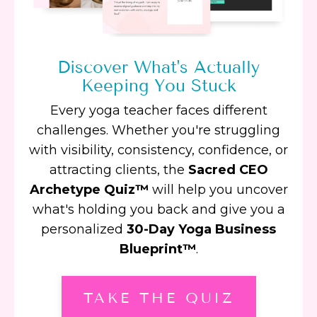
Discover What's Actually
Keeping You Stuck
Every yoga teacher faces different
challenges. Whether you're struggling
with visibility, consistency, confidence, or
attracting clients, the
Sacred CEO
Archetype Quiz™
will help you uncover
what's holding you back and give you a
personalized
30-Day Yoga Business
Blueprint™
.
TAKE THE QUIZ