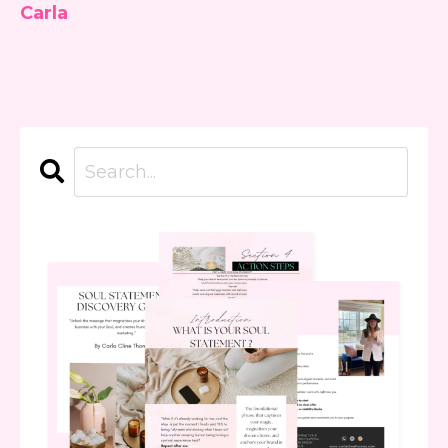
Carla