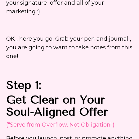
your signature offer and all of your
marketing :)
OK , here you go, Grab your pen and journal ,
you are going to want to take notes from this
one!
Step 1:
Get Clear on Your
Soul-Aligned Offer
(“Serve from Overflow, Not Obligation”)
Before you launch, post, or promote anything