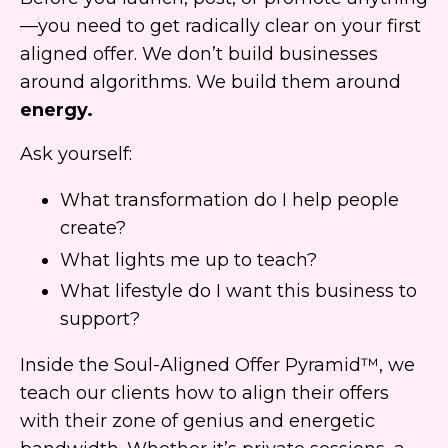
—you need to get radically clear on your first
aligned offer. We don’t build businesses
around algorithms. We build them around
energy.
Ask yourself:
What transformation do I help people
create?
What lights me up to teach?
What lifestyle do I want this business to
support?
Inside the Soul-Aligned Offer Pyramid™, we
teach our clients how to align their offers
with their zone of genius and energetic