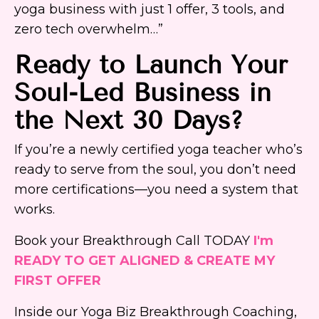
yoga business with just 1 offer, 3 tools, and
zero tech overwhelm…”
Ready to Launch Your
Soul-Led Business in
the Next 30 Days?
If you’re a newly certified yoga teacher who’s
ready to serve from the soul, you don’t need
more certifications—you need a system that
works.
Book your Breakthrough Call TODAY
I'm
READY TO GET ALIGNED & CREATE MY
FIRST OFFER
Inside our Yoga Biz Breakthrough Coaching,