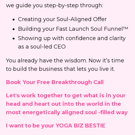
we guide you step-by-step through:
Creating your Soul-Aligned Offer
Building your Fast Launch Soul Funnel™
Showing up with confidence and clarity
as a soul-led CEO
You already have the wisdom. Now it’s time
to build the business that lets you live it.
Book Your Free Breakthrough Call
Let's work together to get what is in your
head and heart out into the world in the
most energetically aligned soul -filled way
I want to be your YOGA BIZ BESTIE