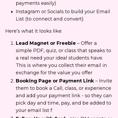
payments easily)
Instagram or Socials to build your Email
List (to connect and convert)
Here’s what it looks like:
Lead Magnet or Freebie
– Offer a
simple PDF, quiz, or class that speaks to
a real need your ideal students have.
This is where you collect their email in
exchange for the value you offer
Booking Page or Payment Link
– Invite
them to book a Call, class, or experience
and add your payment link - so they can
pick day and time, pay, and be added to
your email list f