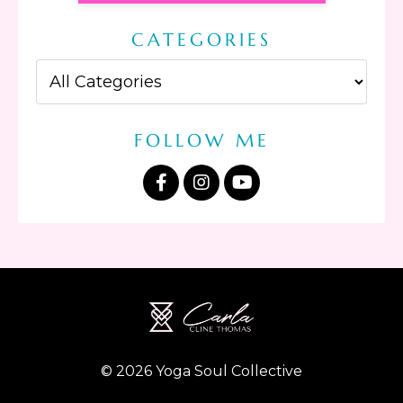
CATEGORIES
FOLLOW ME
© 2026 Yoga Soul Collective