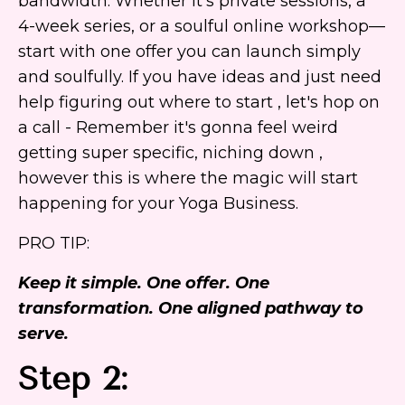
bandwidth. Whether it’s private sessions, a
4-week series, or a soulful online workshop—
start with one offer you can launch simply
and soulfully. If you have ideas and just need
help figuring out where to start , let's hop on
a call - Remember it's gonna feel weird
getting super specific, niching down ,
however this is where the magic will start
happening for your Yoga Business.
PRO TIP:
Keep it simple. One offer. One
transformation. One aligned pathway to
serve.
Step 2: