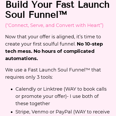
Build Your Fast Launch
Soul Funnel™
(“Connect, Serve, and Convert with Heart”)
Now that your offer is aligned, it’s time to
create your first soulful funnel.
No 10-step
tech mess. No hours of complicated
automations.
We use a Fast Launch Soul Funnel™ that
requires only 3 tools:
Calendly or Linktree (WAY to book calls
or promote your offer)- I use both of
these together
Stripe, Venmo or PayPal (WAY to receive