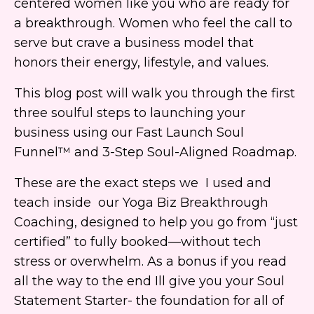
centered women like you who are ready for
a breakthrough. Women who feel the call to
serve but crave a business model that
honors their energy, lifestyle, and values.
This blog post will walk you through the first
three soulful steps to launching your
business using our Fast Launch Soul
Funnel™ and 3-Step Soul-Aligned Roadmap.
These are the exact steps we I used and
teach inside our Yoga Biz Breakthrough
Coaching, designed to help you go from “just
certified” to fully booked—without tech
stress or overwhelm. As a bonus if you read
all the way to the end Ill give you your Soul
Statement Starter- the foundation for all of