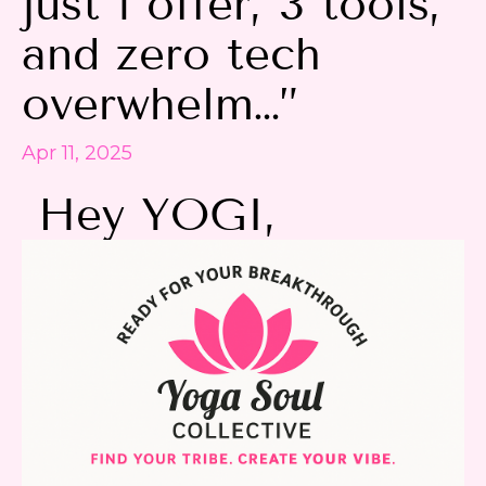
just 1 offer, 3 tools,
and zero tech
overwhelm…”
Apr 11, 2025
Hey YOGI,