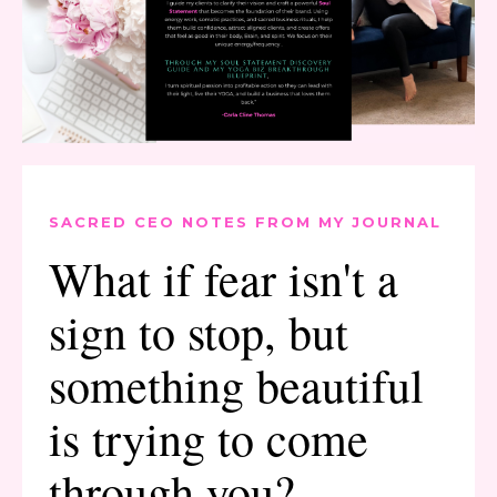
SACRED CEO NOTES FROM MY JOURNAL
What if fear isn't a
sign to stop, but
something beautiful
is trying to come
through you?