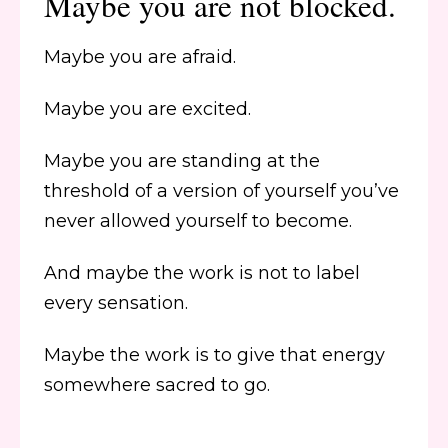
Maybe you are not blocked.
Maybe you are afraid.
Maybe you are excited.
Maybe you are standing at the
threshold of a version of yourself you’ve
never allowed yourself to become.
And maybe the work is not to label
every sensation.
Maybe the work is to give that energy
somewhere sacred to go.