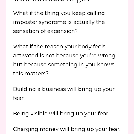
What if the thing you keep calling
imposter syndrome is actually the
sensation of expansion?
What if the reason your body feels
activated is not because you’re wrong,
but because something in you knows
this matters?
Building a business will bring up your
fear.
Being visible will bring up your fear.
Charging money will bring up your fear.