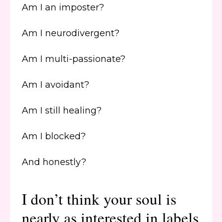
Am I an imposter?
Am I neurodivergent?
Am I multi-passionate?
Am I avoidant?
Am I still healing?
Am I blocked?
And honestly?
I don’t think your soul is
nearly as interested in labels