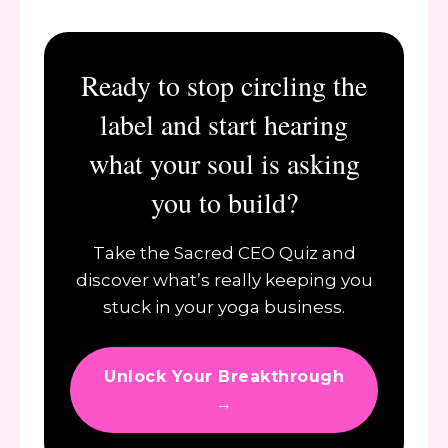
Ready to stop circling the
label and start hearing
what your soul is asking
you to build?
Take the Sacred CEO Quiz and
discover what’s really keeping you
stuck in your yoga business.
Unlock Your Breakthrough
→