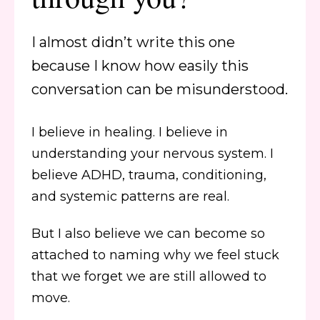
I almost didn’t write this one
because I know how easily this
conversation can be misunderstood.
I believe in healing. I believe in
understanding your nervous system. I
believe ADHD, trauma, conditioning,
and systemic patterns are real.
But I also believe we can become so
attached to naming why we feel stuck
that we forget we are still allowed to
move.