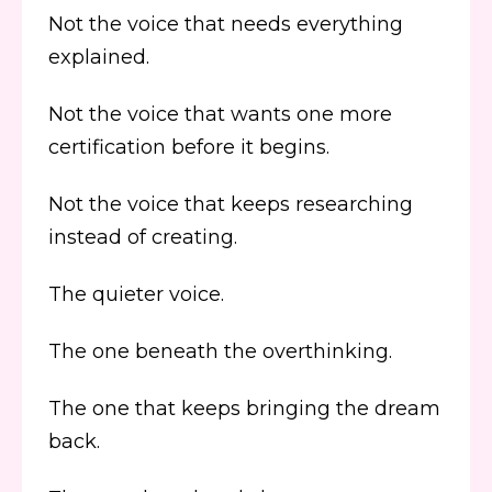
Not the voice that needs everything
explained.
Not the voice that wants one more
certification before it begins.
Not the voice that keeps researching
instead of creating.
The quieter voice.
The one beneath the overthinking.
The one that keeps bringing the dream
back.