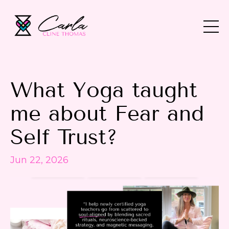
What Yoga taught
me about Fear and
Self Trust?
Jun 22, 2026