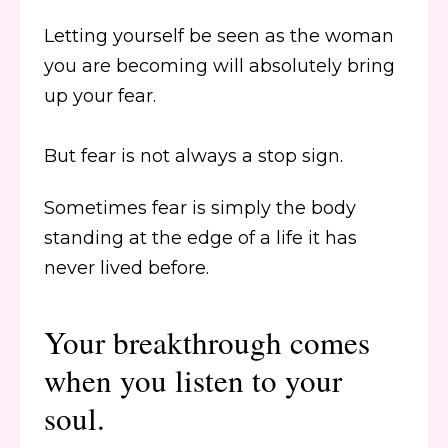
Letting yourself be seen as the woman
you are becoming will absolutely bring
up your fear.
But fear is not always a stop sign.
Sometimes fear is simply the body
standing at the edge of a life it has
never lived before.
Your breakthrough comes
when you listen to your
soul.