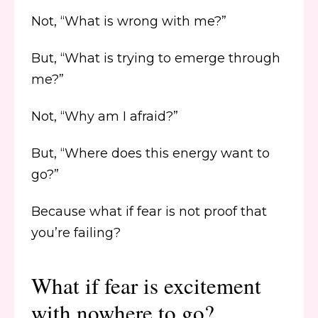
Not, “What is wrong with me?”
But, “What is trying to emerge through
me?”
Not, “Why am I afraid?”
But, “Where does this energy want to
go?”
Because what if fear is not proof that
you’re failing?
What if fear is excitement
with nowhere to go?