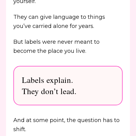
yourself.
They can give language to things
you’ve carried alone for years.
But labels were never meant to
become the place you live.
Labels explain.
They don’t lead.
And at some point, the question has to
shift.