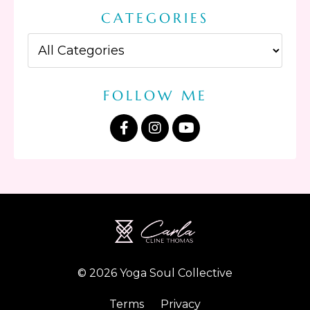
CATEGORIES
FOLLOW ME
© 2026 Yoga Soul Collective
Terms
Privacy