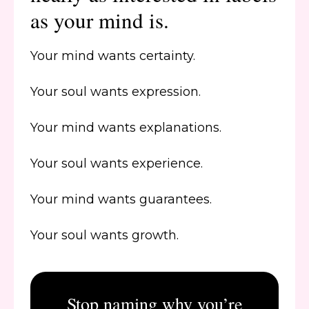
as your mind is.
Your mind wants certainty.
Your soul wants expression.
Your mind wants explanations.
Your soul wants experience.
Your mind wants guarantees.
Your soul wants growth.
Stop naming why you’re