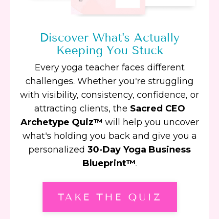
Discover What's Actually
Keeping You Stuck
Every yoga teacher faces different
challenges. Whether you're struggling
with visibility, consistency, confidence, or
attracting clients, the
Sacred CEO
Archetype Quiz™
will help you uncover
what's holding you back and give you a
personalized
30-Day Yoga Business
Blueprint™
.
TAKE THE QUIZ