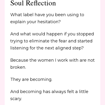
Soul Reflection
What label have you been using to
explain your hesitation?
And what would happen if you stopped
trying to eliminate the fear and started
listening for the next aligned step?
Because the women I work with are not
broken.
They are becoming.
And becoming has always felt a little
scary.