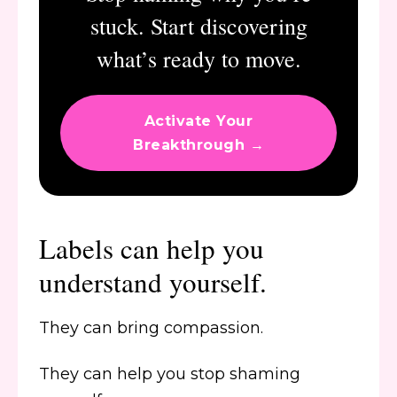
stuck. Start discovering
what’s ready to move.
Activate Your
Breakthrough →
Labels can help you
understand yourself.
They can bring compassion.
They can help you stop shaming