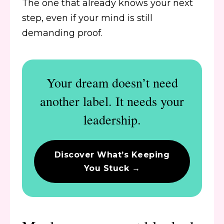
The one that already knows your next
step, even if your mind is still
demanding proof.
Your dream doesn’t need
another label. It needs your
leadership.
Discover What’s Keeping
You Stuck →