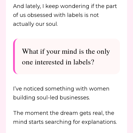
And lately, I keep wondering if the part
of us obsessed with labels is not
actually our soul.
What if your mind is the only
one interested in labels?
I’ve noticed something with women
building soul-led businesses.
The moment the dream gets real, the
mind starts searching for explanations.