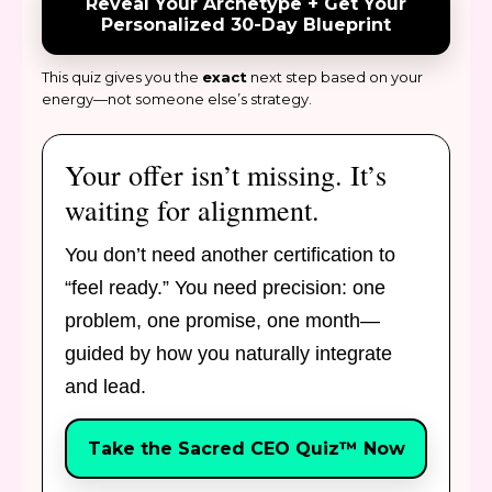
Reveal Your Archetype + Get Your
Personalized 30-Day Blueprint
This quiz gives you the
exact
next step based on your
energy—not someone else’s strategy.
Your offer isn’t missing. It’s
waiting for alignment.
You don’t need another certification to
“feel ready.” You need precision: one
problem, one promise, one month—
guided by how you naturally integrate
and lead.
Take the Sacred CEO Quiz™ Now