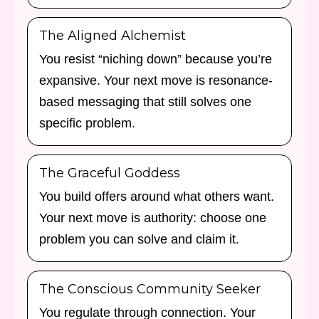
The Aligned Alchemist
You resist “niching down” because you’re
expansive. Your next move is resonance-
based messaging that still solves one
specific problem.
The Graceful Goddess
You build offers around what others want.
Your next move is authority: choose one
problem you can solve and claim it.
The Conscious Community Seeker
You regulate through connection. Your