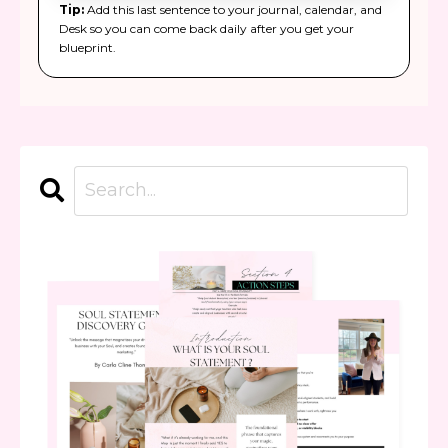
Tip:
Add this last sentence to your journal, calendar, and
Desk so you can come back daily after you get your
blueprint.