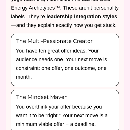
Energy Archetypes™. These aren’t personality
labels. They’re
leadership integration styles
—and they explain exactly how you get stuck.
The Multi-Passionate Creator
You have ten great offer ideas. Your
audience needs one. Your next move is
constraint: one offer, one outcome, one
month.
The Mindset Maven
You overthink your offer because you
want it to be “right.” Your next move is a
minimum viable offer + a deadline.