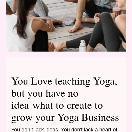
You Love teaching Yoga,
but you have no
idea what to create to
grow your Yoga Business
You don’t lack ideas. You don't lack a heart of