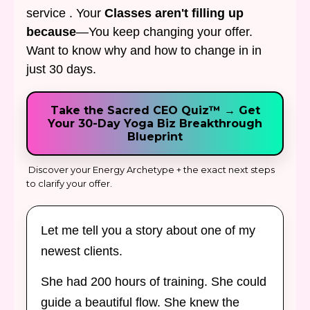
service . Your
Classes aren't filling up
because
—You keep changing your offer.
Want to know why and how to change in in
just 30 days.
Take the Sacred CEO Quiz™ → Get
Your 30-Day Yoga Biz Breakthrough
Blueprint
Discover your Energy Archetype + the exact next steps
to clarify your offer.
Let me tell you a story about one of my
newest clients.
She had 200 hours of training. She could
guide a beautiful flow. She knew the