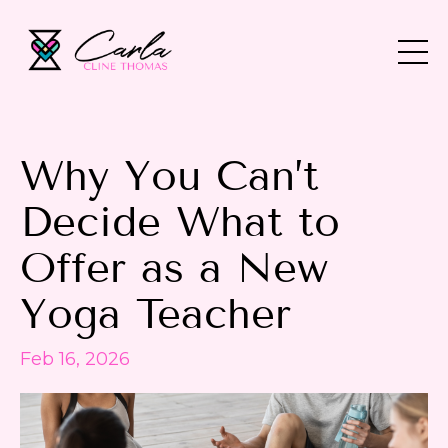
Why You Can’t
Decide What to
Offer as a New
Yoga Teacher
Feb 16, 2026