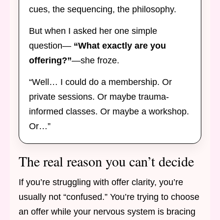
cues, the sequencing, the philosophy.
But when I asked her one simple
question—
“What exactly are you
offering?”
—she froze.
“Well… I could do a membership. Or
private sessions. Or maybe trauma-
informed classes. Or maybe a workshop.
Or…”
The real reason you can’t decide
If you’re struggling with offer clarity, you’re
usually not “confused.” You’re trying to choose
an offer while your nervous system is bracing