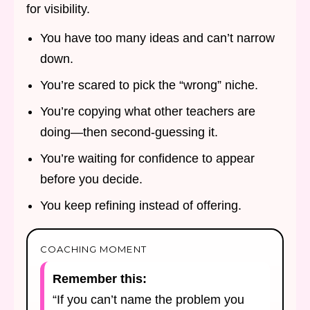
for visibility.
You have too many ideas and can’t narrow
down.
You’re scared to pick the “wrong” niche.
You’re copying what other teachers are
doing—then second-guessing it.
You’re waiting for confidence to appear
before you decide.
You keep refining instead of offering.
COACHING MOMENT
Remember this:
“If you can’t name the problem you