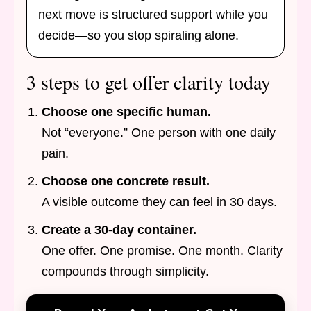
next move is structured support while you
decide—so you stop spiraling alone.
3 steps to get offer clarity today
Choose one specific human.
Not “everyone.” One person with one daily
pain.
Choose one concrete result.
A visible outcome they can feel in 30 days.
Create a 30-day container.
One offer. One promise. One month. Clarity
compounds through simplicity.