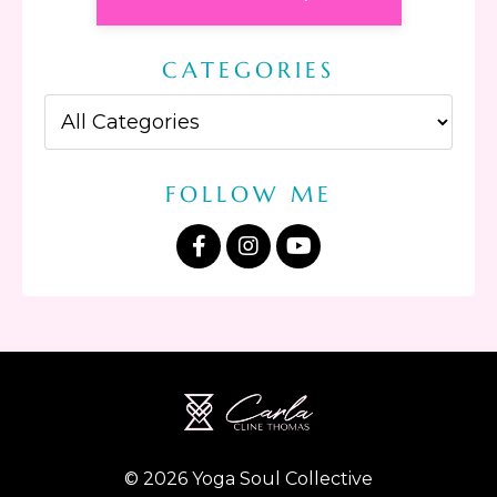
CATEGORIES
FOLLOW ME
© 2026 Yoga Soul Collective