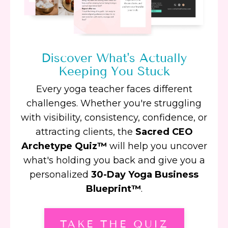
Discover What's Actually
Keeping You Stuck
Every yoga teacher faces different
challenges. Whether you're struggling
with visibility, consistency, confidence, or
attracting clients, the
Sacred CEO
Archetype Quiz™
will help you uncover
what's holding you back and give you a
personalized
30-Day Yoga Business
Blueprint™
.
TAKE THE QUIZ