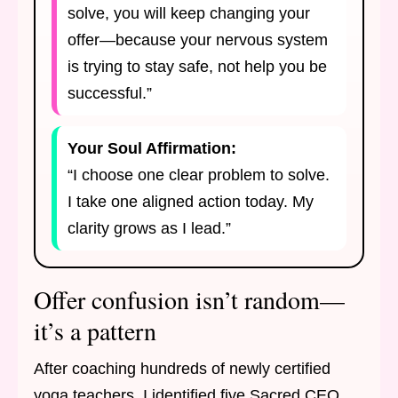
solve, you will keep changing your
offer—because your nervous system
is trying to stay safe, not help you be
successful.”
Your Soul Affirmation:
“I choose one clear problem to solve.
I take one aligned action today. My
clarity grows as I lead.”
Offer confusion isn’t random—
it’s a pattern
After coaching hundreds of newly certified
yoga teachers, I identified five Sacred CEO