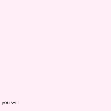
 you will