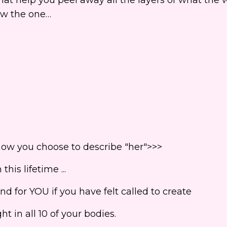
now the one…
how you choose to describe "her">>>
his lifetime ...
d for YOU if you have felt called to create
t in all 10 of your bodies.