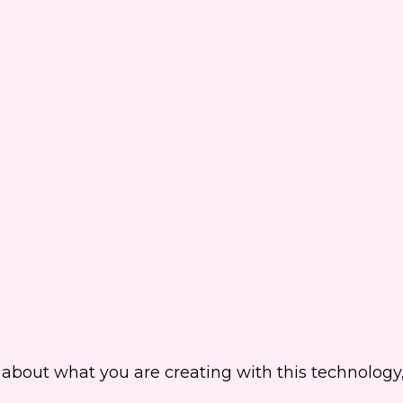
about what you are creating with this technology,