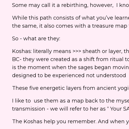
Some may call it a rebirthing, however, I k
While this path consists of what you’ve lear
the same, it also comes with a treasure map 
So - what are they:
Koshas: literally means >>> sheath or layer, t
BC- they were created as a shift from ritual t
is the moment when the sages began moving 
designed to be experienced not understood
These five energetic layers from ancient yogi
I like to use them as a map back to the myse
transmission - we will refer to her as “ Your
The Koshas help you remember. And when you