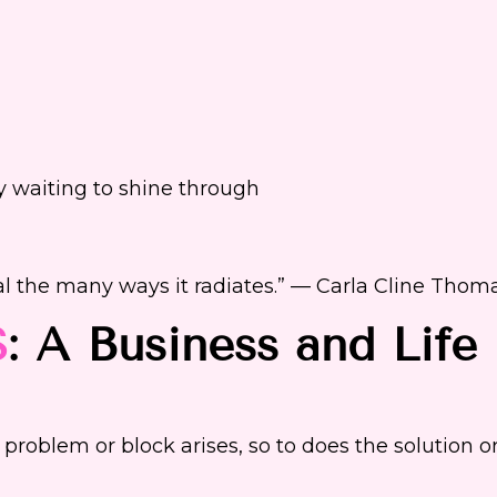
 waiting to shine through
al the many ways it radiates.” — Carla Cline Thom
S
: A Business and Life
 problem or block arises, so to does the solution o