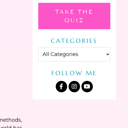
TAKE THE
QUIZ
CATEGORIES
FOLLOW ME
 methods,
world has