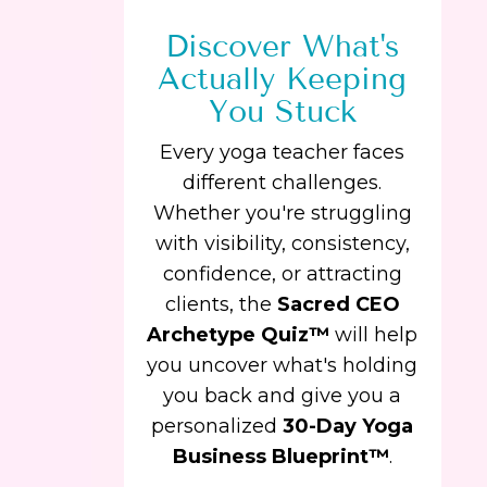
Discover What's
Actually Keeping
You Stuck
Every yoga teacher faces
different challenges.
Whether you're struggling
with visibility, consistency,
confidence, or attracting
clients, the
Sacred CEO
Archetype Quiz™
will help
you uncover what's holding
you back and give you a
personalized
30-Day Yoga
Business Blueprint™
.