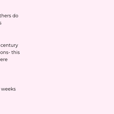
thers do
s
h century
ons- this
were
s weeks