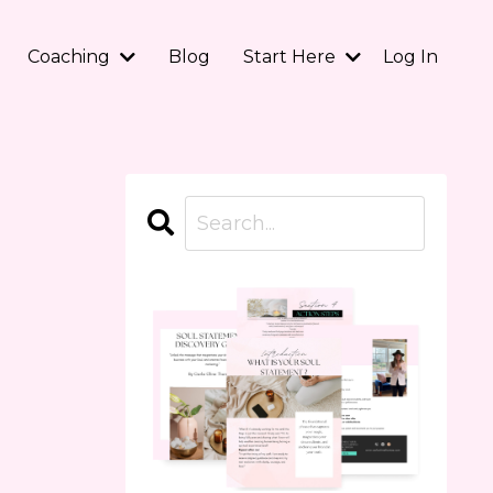
Coaching
Blog
Start Here
Log In