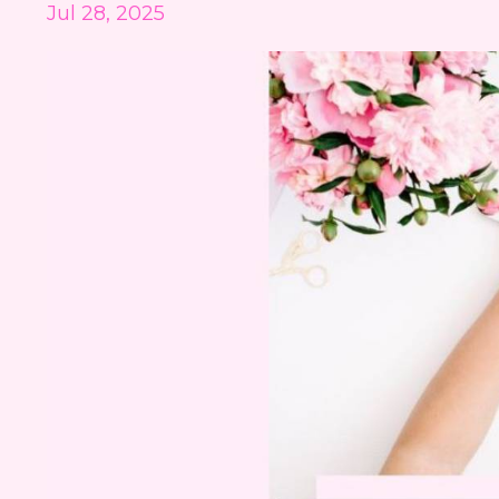
Jul 28, 2025