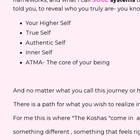
told you, to reveal who you truly are- you k
Your Higher Self
True Self
Authentic Self
Inner Self
ATMA- The core of your being
And no matter what you call this journey or 
There is a path for what you wish to realize in t
For me this is where "The Koshas "come in an
something different , something that feels righ