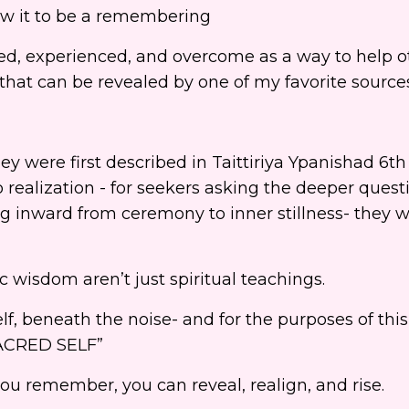
now it to be a remembering
ned, experienced, and overcome as a way to help o
that can be revealed by one of my favorite source
hey were first described in Taittiriya Ypanishad 6t
o realization - for seekers asking the deeper questi
inward from ceremony to inner stillness- they 
c wisdom aren’t just spiritual teachings.
lf, beneath the noise- and for the purposes of thi
 SACRED SELF”
 remember, you can reveal, realign, and rise.