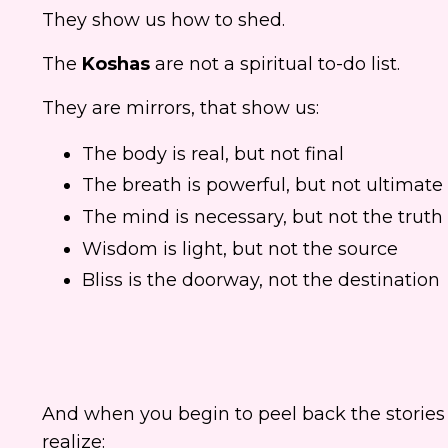
They show us how to shed.
The
Koshas
are not a spiritual to-do list.
They are mirrors, that show us:
The body is real, but not final
The breath is powerful, but not ultimate
The mind is necessary, but not the truth
Wisdom is light, but not the source
Bliss is the doorway, not the destination
And when you begin to peel back the stories 
realize: