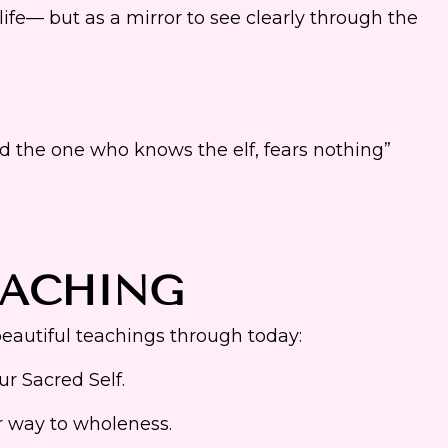
ife— but as a mirror to see clearly through the
d the one who knows the elf, fears nothing”
EACHING
autiful teachings through today:
r Sacred Self.
ur way to wholeness.