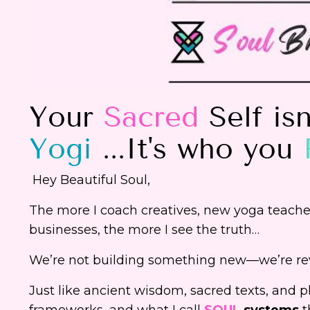
Your
Sacred
Self is
Yogi
...It's who you
Hey Beautiful Soul,
The more I coach creatives, new yoga teachers
businesses, the more I see the truth…
We’re not building something new—we’re rev
Just like ancient wisdom, sacred texts, and p
frameworks, and what I call
SOUL
systems
t