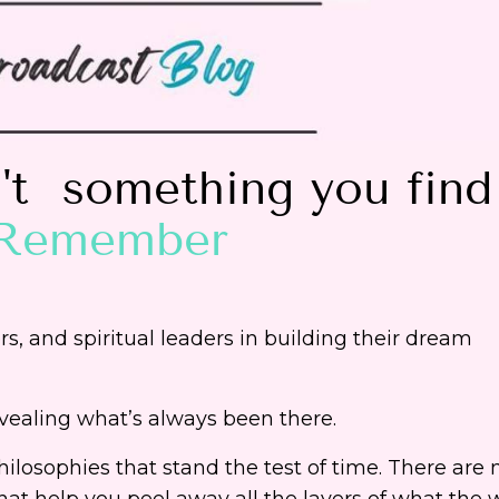
n't something you find
Remember
, and spiritual leaders in building their dream
ealing what’s always been there.
hilosophies that stand the test of time. There are
hat help you peel away all the layers of what the 