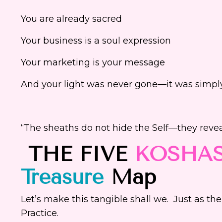
You are already sacred
Your business is a soul expression
Your marketing is your message
And your light was never gone—it was simply
“The sheaths do not hide the Self—they reve
THE FIVE
KOSHA
Treasure
Map
Let’s make this tangible shall we. Just as the
Practice.