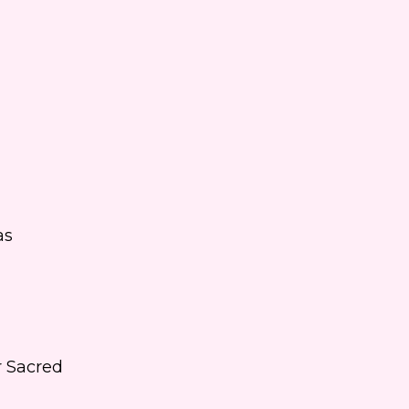
as
r Sacred