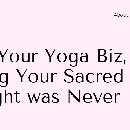
About
Your Yoga Biz,
g Your Sacred
ight was Never