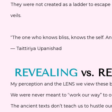
They were not created as a ladder to escape l
veils.
“The one who knows bliss, knows the self. An
— Taittiriya Upanishad
REVEALING
vs. R
My perception and the LENS we view these be
We were never meant to “work our way” to ou
The ancient texts don’t teach us to hustle o