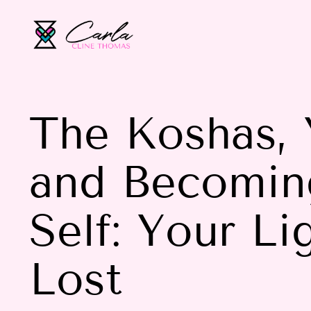
The Koshas, 
and Becomin
Self: Your L
Lost