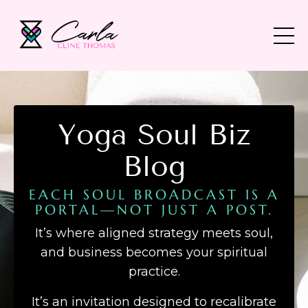
Yoga Soul Biz
Blog
EACH SOUL BROADCAST IS A
PORTAL—NOT JUST A POST.
It’s where aligned strategy meets soul,
and business becomes your spiritual
practice.
It’s an invitation designed to recalibrate