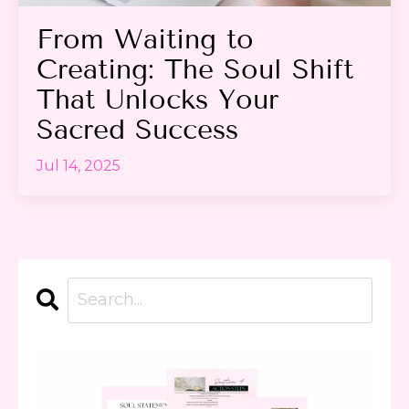
From Waiting to
Creating: The Soul Shift
That Unlocks Your
Sacred Success
Jul 14, 2025