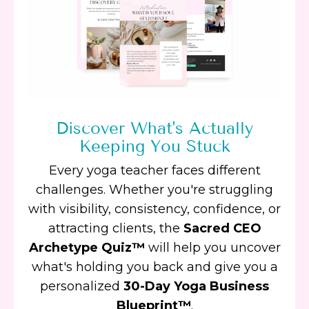
Discover What's Actually
Keeping You Stuck
Every yoga teacher faces different
challenges. Whether you're struggling
with visibility, consistency, confidence, or
attracting clients, the
Sacred CEO
Archetype Quiz™
will help you uncover
what's holding you back and give you a
personalized
30-Day Yoga Business
Blueprint™
.