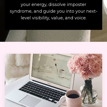
your energy, dissolve imposter
syndrome, and guide you into your next-
level visibility, value, and voice.