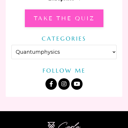
TAKE THE QUIZ
CATEGORIES
FOLLOW ME