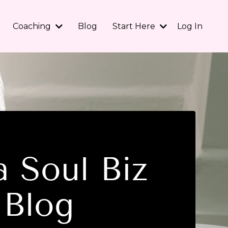
Coaching
Blog
Start Here
Log In
 Soul Biz
Blog