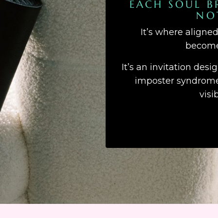
EACH SOUL B
NO
It’s where aligne
becomes
It’s an invitation desi
imposter syndrome,
visi