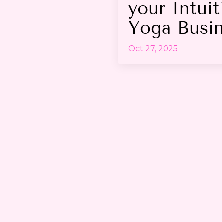
your Intuit
Yoga Busi
Oct 27, 2025