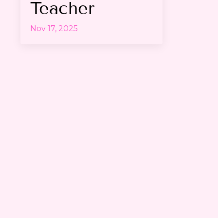
Teacher
Nov 17, 2025