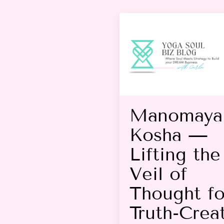
Manomaya
Kosha —
Lifting the
Veil of
Thought fo
Truth-Crea