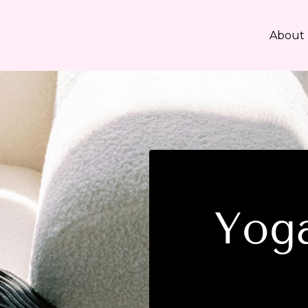
About
Yoga