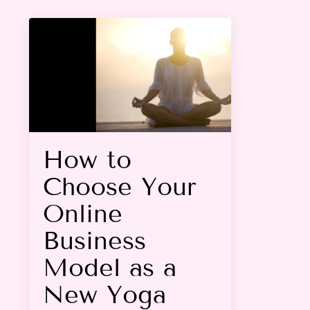
How to
Choose Your
Online
Business
Model as a
New Yoga