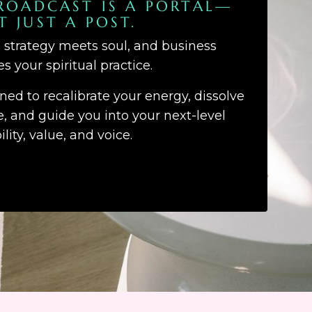
ROADCAST IS A PORTAL—
T JUST A POST.
d strategy meets soul, and business
 your spiritual practice.
gned to recalibrate your energy, dissolve
 and guide you into your next-level
bility, value, and voice.