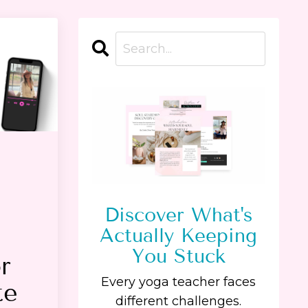
Discover What's
Actually Keeping
You Stuck
r
Every yoga teacher faces
te
different challenges.