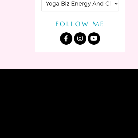
FOLLOW ME