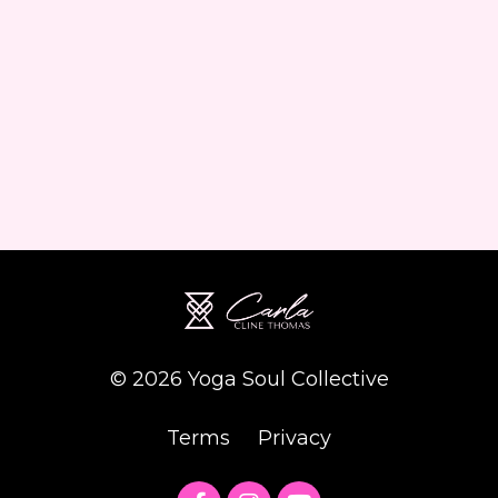
© 2026 Yoga Soul Collective
Terms
Privacy