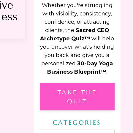
ive
Whether you're struggling
ness
with visibility, consistency,
confidence, or attracting
clients, the
Sacred CEO
Archetype Quiz™
will help
you uncover what's holding
you back and give you a
personalized
30-Day Yoga
Business Blueprint™
.
TAKE THE
QUIZ
CATEGORIES