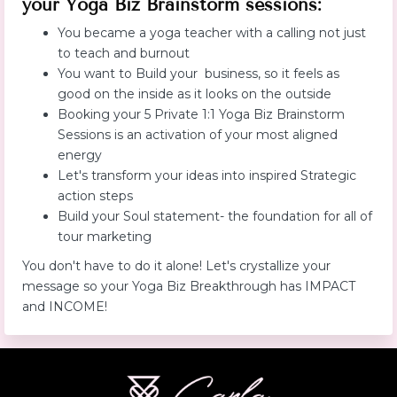
your Yoga Biz Brainstorm sessions:
You became a yoga teacher with a calling not just
to teach and burnout
You want to Build your business, so it feels as
good on the inside as it looks on the outside
Booking your 5 Private 1:1 Yoga Biz Brainstorm
Sessions is an activation of your most aligned
energy
Let's transform your ideas into inspired Strategic
action steps
Build your Soul statement- the foundation for all of
tour marketing
You don't have to do it alone! Let's crystallize your
message so your Yoga Biz Breakthrough has IMPACT
and INCOME!