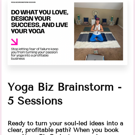
Yoga Biz Brainstorm -
5 Sessions
Ready to turn your soul-led ideas into a
clear, profitable path? When you book