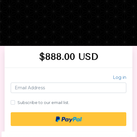
$888.00 USD
Log in
Subscribe to our email list.