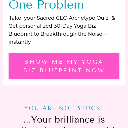
One Problem
Take your Sacred CEO Archetype Quiz &
Get personalized 30-Day Yoga Biz
Blueprint to Breakthrough the Noise—
instantly.
SHOW ME MY YOGA
BIZ BLUEPRINT NOW
YOU ARE NOT STUCK!
...
Your brilliance is