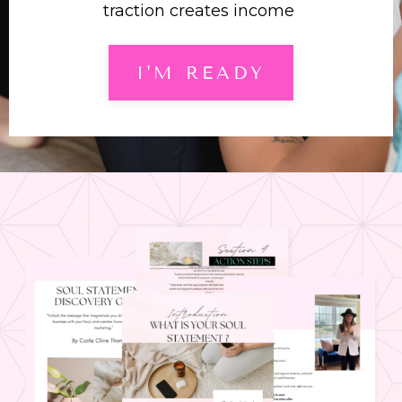
traction creates income
I'M READY