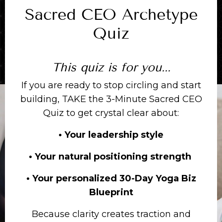
Sacred CEO Archetype
Quiz
This quiz is for you...
If you are ready to stop circling and start
building, TAKE the 3-Minute Sacred CEO
Quiz to get crystal clear about:
• Your leadership style
• Your natural positioning strength
• Your personalized 30-Day Yoga Biz
Blueprint
Because clarity creates traction and