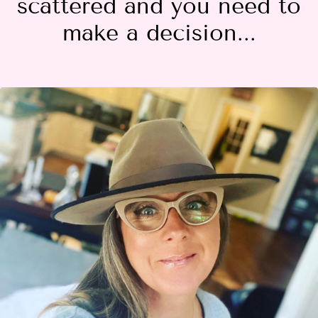
scattered and you need to
make a decision...