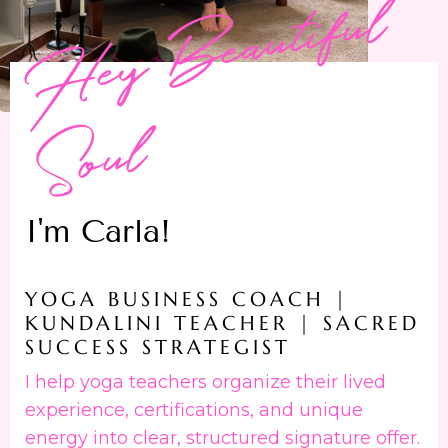
H
e
y
B
e
a
u
t
i
f
u
l
S
o
u
l
I'm Carla!
YOGA BUSINESS COACH |
KUNDALINI TEACHER | SACRED
SUCCESS STRATEGIST
I help yoga teachers organize their lived
experience, certifications, and unique
energy into clear, structured signature offer.