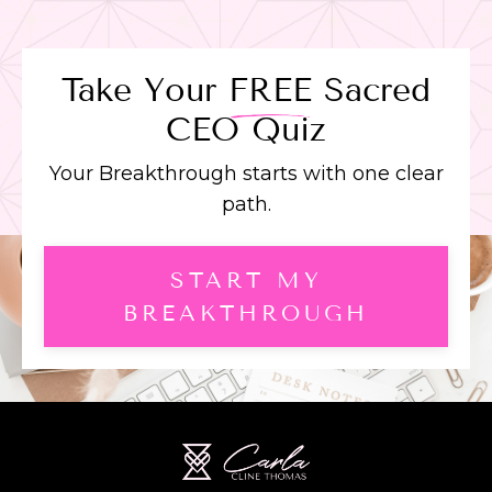
Take Your
FREE
Sacred
CEO Quiz
Your Breakthrough starts with one clear
path.
START MY
BREAKTHROUGH