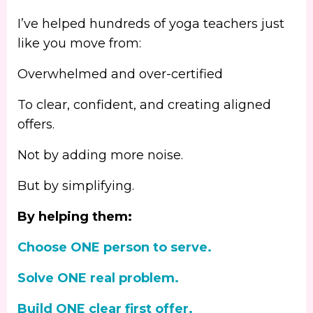
I’ve helped hundreds of yoga teachers just
like you move from:
Overwhelmed and over-certified
To clear, confident, and creating aligned
offers.
Not by adding more noise.
But by simplifying.
By helping them:
Choose ONE person to serve.
Solve ONE real problem.
Build ONE clear first offer.