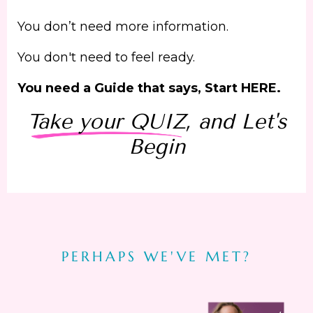
You don’t need more information.
You don't need to feel ready.
You need a Guide that says, Start HERE.
Take your QUIZ
, and Let's
Begin
PERHAPS WE'VE MET?