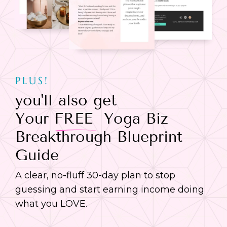
PLUS!
you'll also get
Your
FREE
Yoga Biz
Breakthrough Blueprint
Guide
A clear, no-fluff 30-day plan to stop
guessing and start earning income doing
what you LOVE.