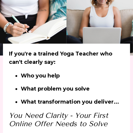
If you're a trained Yoga Teacher who
can't clearly say:
Who you help
What problem you solve
What transformation you deliver...
You Need Clarity - Y
our First
Online Offer Needs to Solve