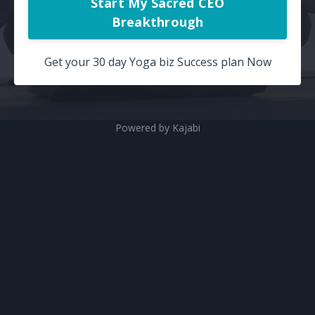
Start My Sacred CEO
Breakthrough
Get your 30 day Yoga biz Success plan Now
Powered by Kajabi