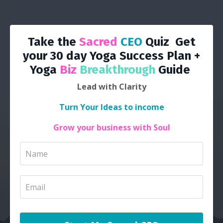
Take the
Sacred
CEO
Quiz Get
your 30 day Yoga Success Plan +
Yoga
Biz
Breakthrough
Guide
Lead with Clarity
Turn Your Ideas to income
Grow your business with Soul