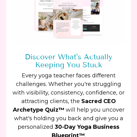
Discover What's Actually
Keeping You Stuck
Every yoga teacher faces different
challenges. Whether you're struggling
with visibility, consistency, confidence, or
attracting clients, the
Sacred CEO
Archetype Quiz™
will help you uncover
what's holding you back and give you a
personalized
30-Day Yoga Business
Blueprint™
.