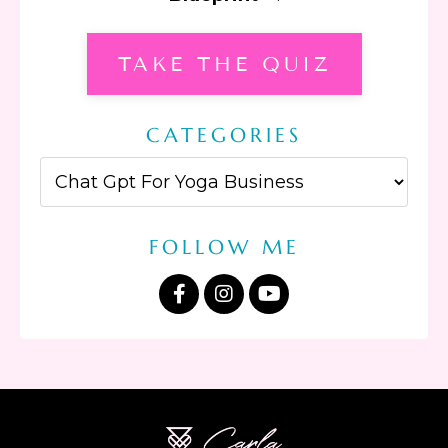
TAKE THE QUIZ
CATEGORIES
FOLLOW ME