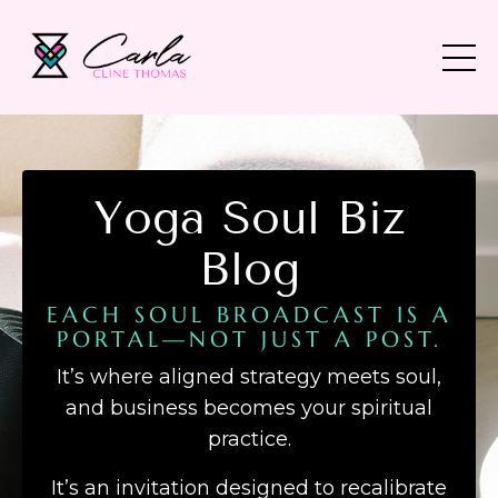
Yoga Soul Biz
Blog
EACH SOUL BROADCAST IS A
PORTAL—NOT JUST A POST.
It’s where aligned strategy meets soul,
and business becomes your spiritual
practice.
It’s an invitation designed to recalibrate