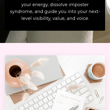
your energy, dissolve imposter
syndrome, and guide you into your next-
level visibility, value, and voice.