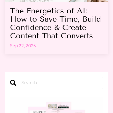
The Energetics of AI:
How to Save Time, Build
Confidence & Create
Content That Converts
Sep 22, 2025