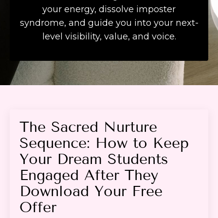
your energy, dissolve imposter
syndrome, and guide you into your next-
level visibility, value, and voice.
The Sacred Nurture
Sequence: How to Keep
Your Dream Students
Engaged After They
Download Your Free
Offer