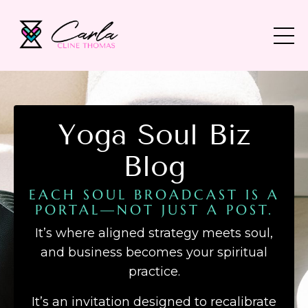
Yoga Soul Biz
Blog
EACH SOUL BROADCAST IS A
PORTAL—NOT JUST A POST.
It’s where aligned strategy meets soul,
and business becomes your spiritual
practice.
It’s an invitation designed to recalibrate