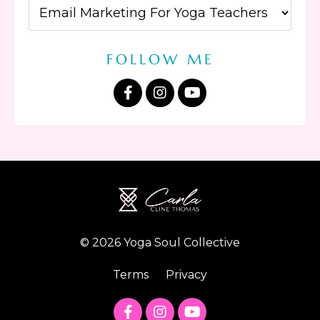
FOLLOW ME
© 2026 Yoga Soul Collective
Terms
Privacy