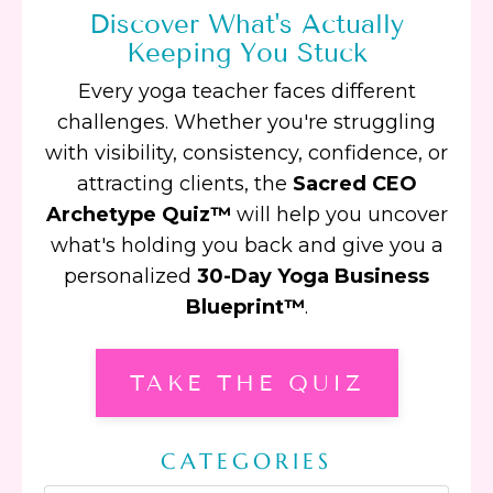
Discover What's Actually
Keeping You Stuck
Every yoga teacher faces different
challenges. Whether you're struggling
with visibility, consistency, confidence, or
attracting clients, the
Sacred CEO
Archetype Quiz™
will help you uncover
what's holding you back and give you a
personalized
30-Day Yoga Business
Blueprint™
.
TAKE THE QUIZ
CATEGORIES