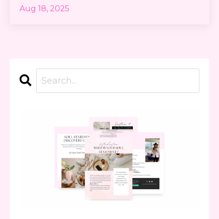
Aug 18, 2025