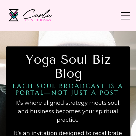
Yoga Soul Biz
Blog
EACH SOUL BROADCAST IS A
PORTAL—NOT JUST A POST.
It’s where aligned strategy meets soul,
and business becomes your spiritual
practice.
It’s an invitation designed to recalibrate