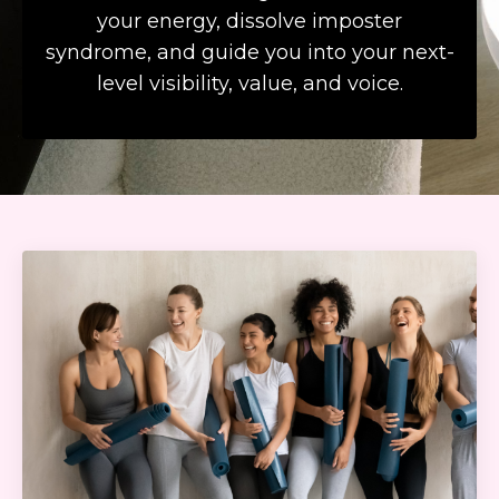
your energy, dissolve imposter
syndrome, and guide you into your next-
level visibility, value, and voice.