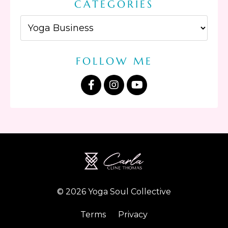
CATEGORIES
FOLLOW ME
© 2026 Yoga Soul Collective
Terms
Privacy