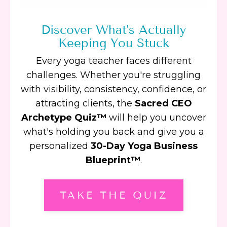
Discover What's Actually
Keeping You Stuck
Every yoga teacher faces different
challenges. Whether you're struggling
with visibility, consistency, confidence, or
attracting clients, the
Sacred CEO
Archetype Quiz™
will help you uncover
what's holding you back and give you a
personalized
30-Day Yoga Business
Blueprint™
.
TAKE THE QUIZ