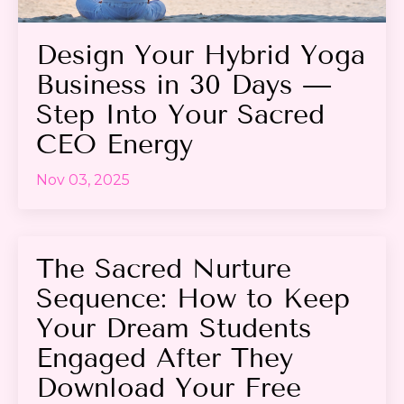
Design Your Hybrid Yoga
Business in 30 Days —
Step Into Your Sacred
CEO Energy
Nov 03, 2025
The Sacred Nurture
Sequence: How to Keep
Your Dream Students
Engaged After They
Download Your Free