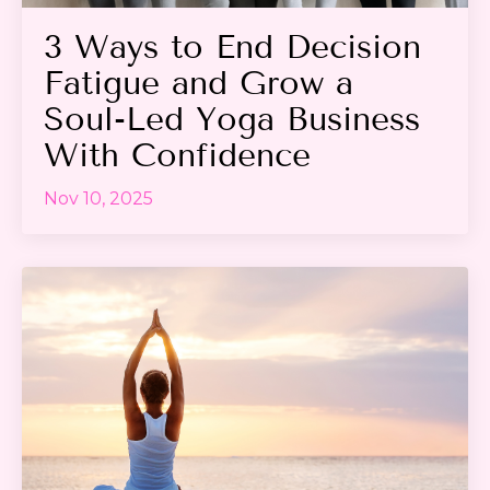
3 Ways to End Decision
Fatigue and Grow a
Soul-Led Yoga Business
With Confidence
Nov 10, 2025