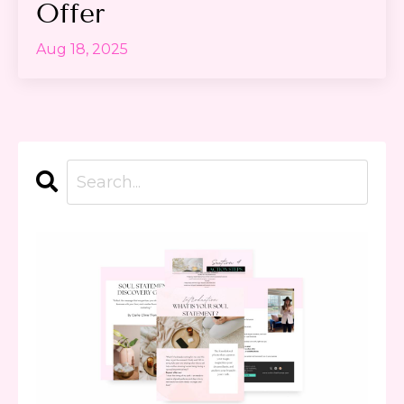
Offer
Aug 18, 2025