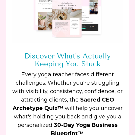
Discover What's Actually
Keeping You Stuck
Every yoga teacher faces different
challenges. Whether you're struggling
with visibility, consistency, confidence, or
attracting clients, the
Sacred CEO
Archetype Quiz™
will help you uncover
what's holding you back and give you a
personalized
30-Day Yoga Business
Blueprint™
.