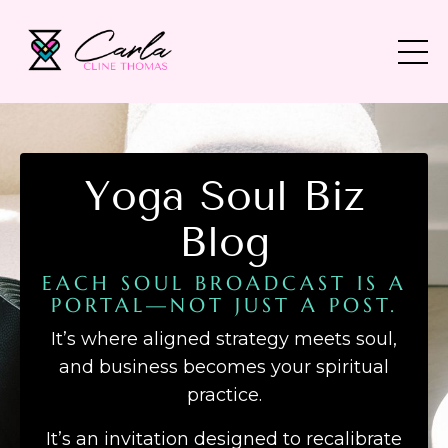
Yoga Soul Biz
Blog
EACH SOUL BROADCAST IS A
PORTAL—NOT JUST A POST.
It’s where aligned strategy meets soul,
and business becomes your spiritual
practice.
It’s an invitation designed to recalibrate