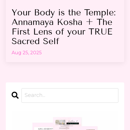
Your Body is the Temple:
Annamaya Kosha + The
First Lens of your TRUE
Sacred Self
Aug 25, 2025