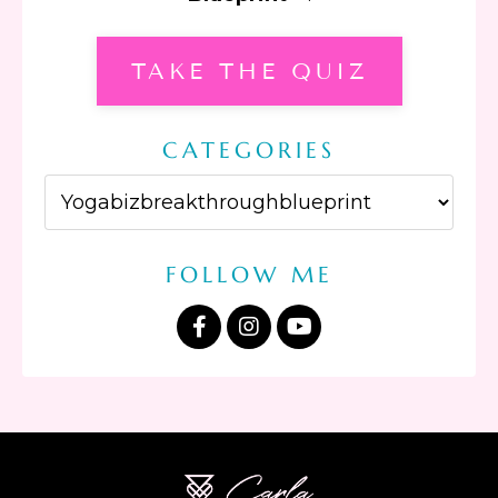
TAKE THE QUIZ
CATEGORIES
FOLLOW ME