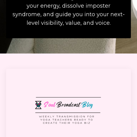
your energy, dissolve imposter
syndrome, and guide you into your next-
level visibility, value, and voice.