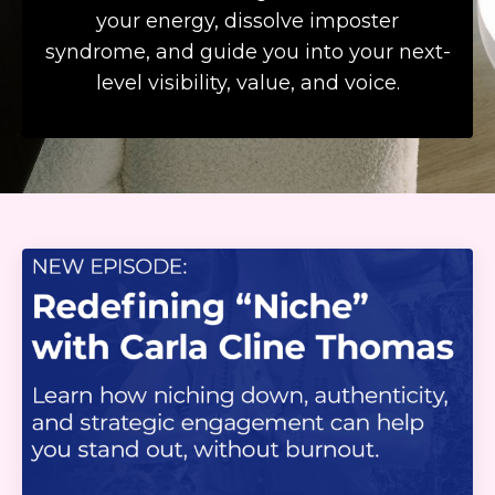
your energy, dissolve imposter
syndrome, and guide you into your next-
level visibility, value, and voice.