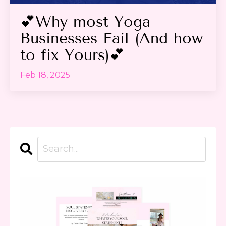
💕Why most Yoga
Businesses Fail (And how
to fix Yours)💕
Feb 18, 2025