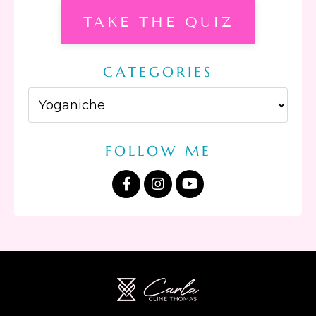
TAKE THE QUIZ
CATEGORIES
FOLLOW ME