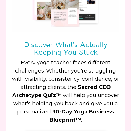
Discover What's Actually
Keeping You Stuck
Every yoga teacher faces different
challenges. Whether you're struggling
with visibility, consistency, confidence, or
attracting clients, the
Sacred CEO
Archetype Quiz™
will help you uncover
what's holding you back and give you a
personalized
30-Day Yoga Business
Blueprint™
.