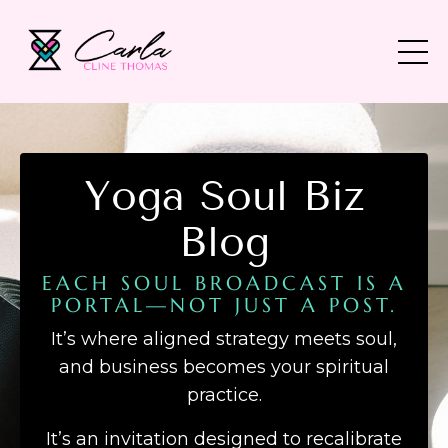
Yoga Soul Biz
Blog
EACH SOUL BROADCAST IS A
PORTAL—NOT JUST A POST.
It’s where aligned strategy meets soul,
and business becomes your spiritual
practice.
It’s an invitation designed to recalibrate