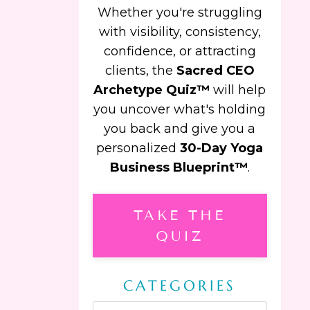
Whether you're struggling
with visibility, consistency,
confidence, or attracting
clients, the
Sacred CEO
Archetype Quiz™
will help
you uncover what's holding
you back and give you a
personalized
30-Day Yoga
Business Blueprint™
.
TAKE THE
QUIZ
CATEGORIES