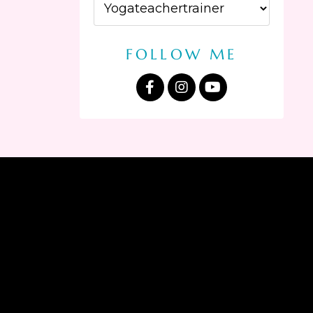
FOLLOW ME