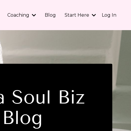
Coaching
Blog
Start Here
Log In
 Soul Biz
Blog