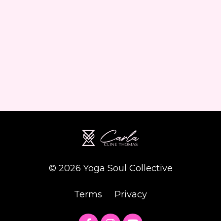
© 2026 Yoga Soul Collective
Terms
Privacy