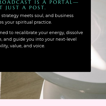
ROADCAST IS A PORTAL—
T JUST A POST.
d strategy meets soul, and business
 your spiritual practice.
gned to recalibrate your energy, dissolve
 and guide you into your next-level
bility, value, and voice.