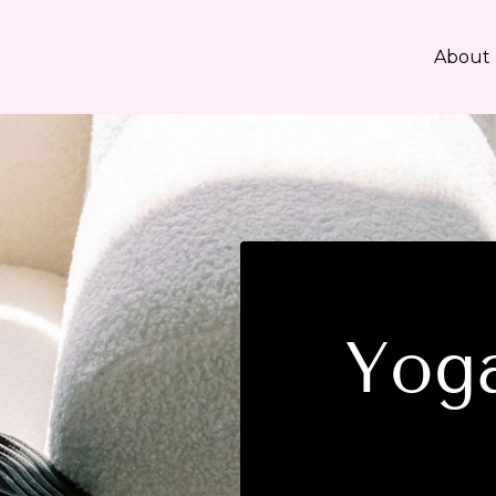
About
Yoga