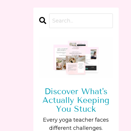
Discover What's
Actually Keeping
You Stuck
Every yoga teacher faces
different challenges.