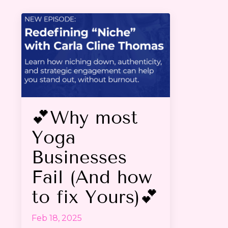
💕Why most
Yoga
Businesses
Fail (And how
to fix Yours)💕
Feb 18, 2025