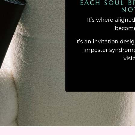
EACH SOUL B
NO
It’s where aligne
becomes
It’s an invitation desi
imposter syndrome,
visi