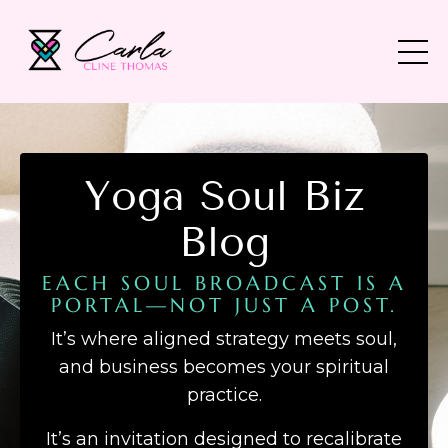
Yoga Soul Biz
Blog
EACH SOUL BROADCAST IS A
PORTAL—NOT JUST A POST.
It’s where aligned strategy meets soul,
and business becomes your spiritual
practice.
It’s an invitation designed to recalibrate