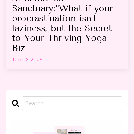
Sanctuary:“What if your
procrastination isn’t
laziness, but the Secret
to Your Thriving Yoga
Biz
Jun 06, 2025