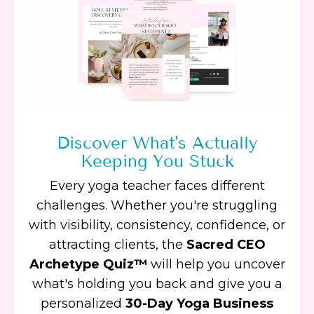
Discover What's Actually
Keeping You Stuck
Every yoga teacher faces different
challenges. Whether you're struggling
with visibility, consistency, confidence, or
attracting clients, the
Sacred CEO
Archetype Quiz™
will help you uncover
what's holding you back and give you a
personalized
30-Day Yoga Business