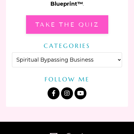
Blueprint™
.
TAKE THE QUIZ
CATEGORIES
FOLLOW ME