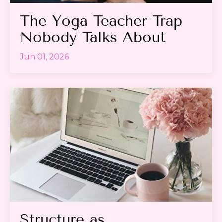
The Yoga Teacher Trap
Nobody Talks About
Jun 01, 2026
Structure as