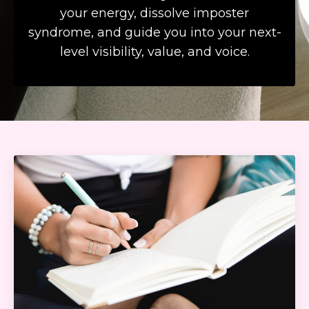
your energy, dissolve imposter
syndrome, and guide you into your next-
level visibility, value, and voice.