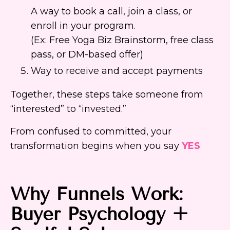
A way to book a call, join a class, or
enroll in your program.
(Ex: Free Yoga Biz Brainstorm, free class
pass, or DM-based offer)
Way to receive and accept payments
Together, these steps take someone from
“interested” to “invested.”
From confused to committed, your
transformation begins when you say
YES
Why Funnels Work:
Buyer Psychology +