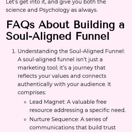
Let’s get into it, and give you both the
science and Psychology as always.
FAQs About Building a
Soul-Aligned Funnel
Understanding the Soul-Aligned Funnel:
A soul-aligned funnel isn’t just a
marketing tool; it’s a journey that
reflects your values and connects
authentically with your audience. It
comprises:
Lead Magnet: A valuable free
resource addressing a specific need.
Nurture Sequence: A series of
communications that build trust