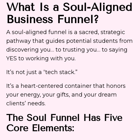
What Is a Soul-Aligned
Business Funnel?
A soul-aligned funnel is a sacred, strategic
pathway that guides potential students from
discovering you… to trusting you… to saying
YES to working with you.
It’s not just a “tech stack.”
It’s a heart-centered container that honors
your energy, your gifts, and your dream
clients’ needs.
The Soul Funnel Has Five
Core Elements: