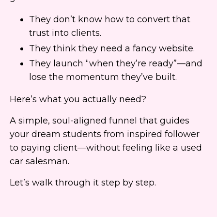
They don’t know how to convert that
trust into clients.
They think they need a fancy website.
They launch “when they’re ready”—and
lose the momentum they’ve built.
Here’s what you actually need?
A simple, soul-aligned funnel that guides
your dream students from inspired follower
to paying client—without feeling like a used
car salesman.
Let’s walk through it step by step.