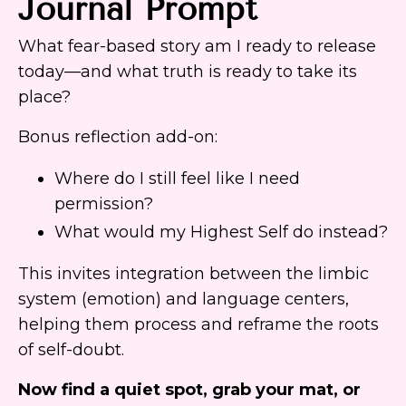
Journal Prompt
What fear-based story am I ready to release
today—and what truth is ready to take its
place?
Bonus reflection add-on:
Where do I still feel like I need
permission?
What would my Highest Self do instead?
This invites integration between the limbic
system (emotion) and language centers,
helping them process and reframe the roots
of self-doubt.
Now find a quiet spot, grab your mat, or