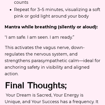
counts
Repeat for 3–5 minutes, visualizing a soft
pink or gold light around your body
Mantra while breathing (silently or aloud):
“I am safe. I am seen. I am ready.”
This activates the vagus nerve, down-
regulates the nervous system, and
strengthens parasympathetic calm—ideal for
anchoring safety in visibility and aligned
action.
Final Thoughts;
Your Dream is Sacred, Your Energy is
Unique, and Your Success has a frequency. It