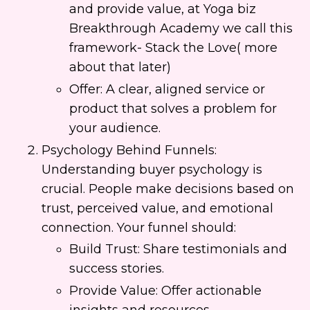
and provide value, at Yoga biz
Breakthrough Academy we call this
framework- Stack the Love( more
about that later)
Offer: A clear, aligned service or
product that solves a problem for
your audience.
Psychology Behind Funnels:
Understanding buyer psychology is
crucial. People make decisions based on
trust, perceived value, and emotional
connection. Your funnel should:
Build Trust: Share testimonials and
success stories.
Provide Value: Offer actionable
insights and resources.