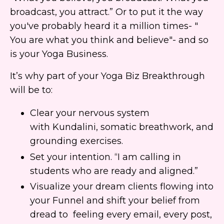
broadcast, you attract.” Or to put it the way
you've probably heard it a million times- "
You are what you think and believe"- and so
is your Yoga Business.
It’s why part of your Yoga Biz Breakthrough
will be to:
Clear your nervous system
with Kundalini, somatic breathwork, and
grounding exercises.
Set your intention. “I am calling in
students who are ready and aligned.”
Visualize your dream clients flowing into
your Funnel and shift your belief from
dread to feeling every email, every post,