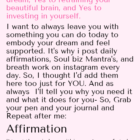
beautiful brain, and Yes to
investing in yourself.
I want to always leave you with
something you can do today to
embody your dream and feel
supported. It's why i post daily
affirmations, Soul biz Mantra's, and
breath work on instagram every
day. So, I thought I'd add them
here too just for YOU. And as
always I'll tell you why you need it
and what it does for you- So, Grab
your pen and your journal and
Repeat after me:
Affirmation