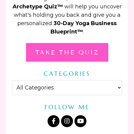
Archetype Quiz™
will help you uncover
what's holding you back and give you a
personalized
30-Day Yoga Business
Blueprint™
.
TAKE THE QUIZ
CATEGORIES
FOLLOW ME