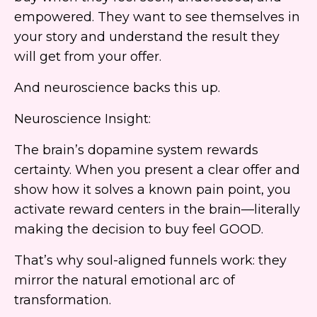
empowered. They want to see themselves in
your story and understand the result they
will get from your offer.
And neuroscience backs this up.
Neuroscience Insight:
The brain’s dopamine system rewards
certainty. When you present a clear offer and
show how it solves a known pain point, you
activate reward centers in the brain—literally
making the decision to buy feel GOOD.
That’s why soul-aligned funnels work: they
mirror the natural emotional arc of
transformation.