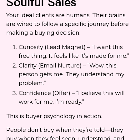
Soulful Sales
Your ideal clients are humans. Their brains
are wired to follow a specific journey before
making a buying decision:
Curiosity (Lead Magnet) – “I want this
free thing. It feels like it’s made for me.”
Clarity (Email Nurture) – “Wow, this
person gets me. They understand my
problem.”
Confidence (Offer) – “I believe this will
work for me. I’m ready.”
This is buyer psychology in action.
People don’t buy when they’re told—they
buy when they feel seen, understood, and