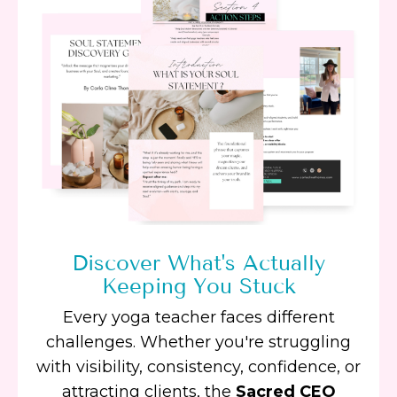
Discover What's Actually
Keeping You Stuck
Every yoga teacher faces different
challenges. Whether you're struggling
with visibility, consistency, confidence, or
attracting clients, the
Sacred CEO