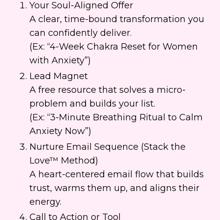
Your Soul-Aligned Offer
A clear, time-bound transformation you
can confidently deliver.
(Ex: “4-Week Chakra Reset for Women
with Anxiety”)
Lead Magnet
A free resource that solves a micro-
problem and builds your list.
(Ex: “3-Minute Breathing Ritual to Calm
Anxiety Now”)
Nurture Email Sequence (Stack the
Love™ Method)
A heart-centered email flow that builds
trust, warms them up, and aligns their
energy.
Call to Action or Tool