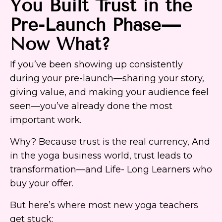
You Built Trust in the
Pre-Launch Phase—
Now What?
If you’ve been showing up consistently
during your pre-launch—sharing your story,
giving value, and making your audience feel
seen—you’ve already done the most
important work.
Why? Because trust is the real currency, And
in the yoga business world, trust leads to
transformation—and Life- Long Learners who
buy your offer.
But here’s where most new yoga teachers
get stuck: