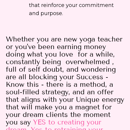
that reinforce your commitment
and purpose.
Whether you are new yoga teacher
or you've been earning money
doing what you love for a while,
constantly being overwhelmed ,
full of self doubt, and wondering
are all blocking your Success -
Know this - there is a method, a
soul-filled strategy, and an offer
that aligns with your Unique energy
that will make you a magnet for
your dream clients the moment
you say
YES
to creating your
dream, Yes to retraining your