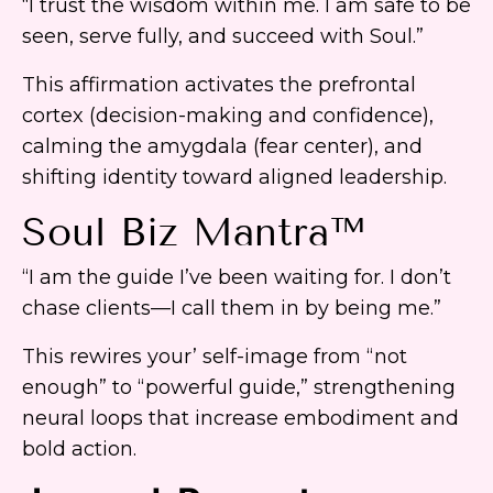
“I trust the wisdom within me. I am safe to be
seen, serve fully, and succeed with Soul.”
This affirmation activates the prefrontal
cortex (decision-making and confidence),
calming the amygdala (fear center), and
shifting identity toward aligned leadership.
Soul Biz Mantra™
“I am the guide I’ve been waiting for. I don’t
chase clients—I call them in by being me.”
This rewires your’ self-image from “not
enough” to “powerful guide,” strengthening
neural loops that increase embodiment and
bold action.