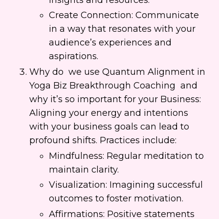
Create Connection: Communicate
in a way that resonates with your
audience’s experiences and
aspirations.
Why do we use Quantum Alignment in
Yoga Biz Breakthrough Coaching and
why it’s so important for your Business:
Aligning your energy and intentions
with your business goals can lead to
profound shifts. Practices include:
Mindfulness: Regular meditation to
maintain clarity.
Visualization: Imagining successful
outcomes to foster motivation.
Affirmations: Positive statements