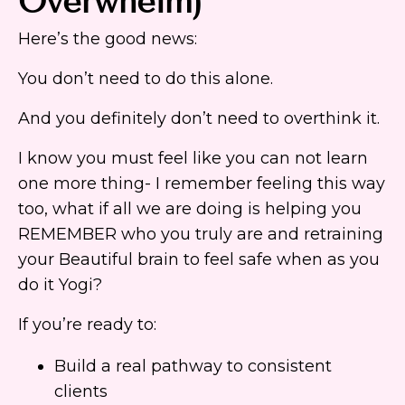
Overwhelm)
Here’s the good news:
You don’t need to do this alone.
And you definitely don’t need to overthink it.
I know you must feel like you can not learn
one more thing- I remember feeling this way
too, what if all we are doing is helping you
REMEMBER who you truly are and retraining
your Beautiful brain to feel safe when as you
do it Yogi?
If you’re ready to:
Build a real pathway to consistent
clients