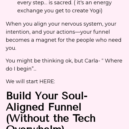
every step… is sacred. ( it's an energy
exchange you get to create Yogi)
When you align your nervous system, your
intention, and your actions—your funnel
becomes a magnet for the people who need
you.
You might be thinking ok, but Carla- “ Where
do I begin”...
We will start HERE:
Build Your Soul-
Aligned Funnel
(Without the Tech