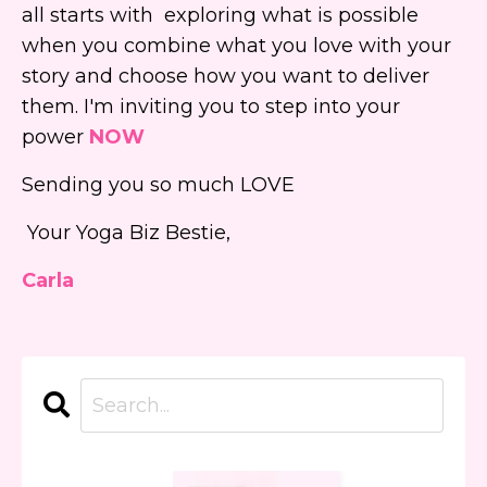
all starts with exploring what is possible
when you combine what you love with your
story and choose how you want to deliver
them. I'm inviting you to step into your
power
NOW
Sending you so much LOVE
Your Yoga Biz Bestie,
Carla