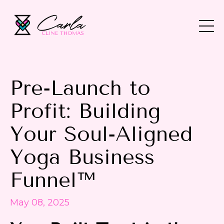
Pre-Launch to
Profit: Building
Your Soul-Aligned
Yoga Business
Funnel™
May 08, 2025