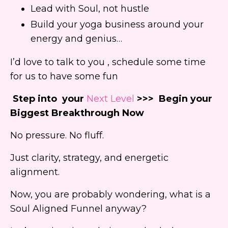
Lead with Soul, not hustle
Build your yoga business around your
energy and genius…
I’d love to talk to you , schedule some time
for us to have some fun
Step into your
Next Level
>>> Begin your
Biggest Breakthrough Now
No pressure. No fluff.
Just clarity, strategy, and energetic
alignment.
Now, you are probably wondering, what is a
Soul Aligned Funnel anyway?