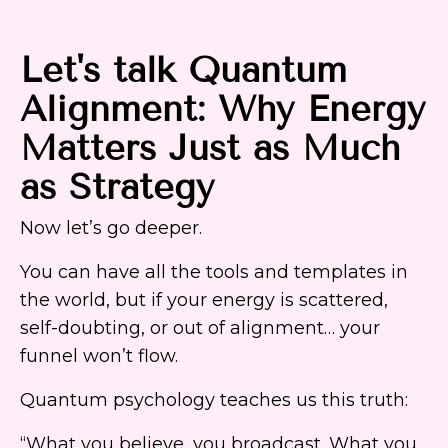
Let's talk Quantum
Alignment: Why Energy
Matters Just as Much
as Strategy
Now let’s go deeper.
You can have all the tools and templates in
the world, but if your energy is scattered,
self-doubting, or out of alignment… your
funnel won’t flow.
Quantum psychology teaches us this truth:
“What you believe, you broadcast. What you