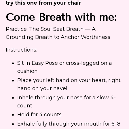
try this one from your chair
Come Breath with me:
Practice: The Soul Seat Breath — A
Grounding Breath to Anchor Worthiness
Instructions:
Sit in Easy Pose or cross-legged on a
cushion
Place your left hand on your heart, right
hand on your navel
Inhale through your nose for a slow 4-
count
Hold for 4 counts
Exhale fully through your mouth for 6–8