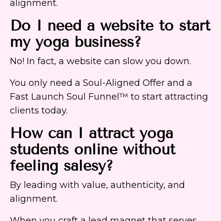
alignment.
Do I need a website to start
my yoga business?
No! In fact, a website can slow you down.
You only need a Soul-Aligned Offer and a
Fast Launch Soul Funnel™ to start attracting
clients today.
How can I attract yoga
students online without
feeling salesy?
By leading with value, authenticity, and
alignment.
When you craft a lead magnet that serves,