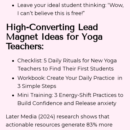
Leave your ideal student thinking: “Wow,
I can’t believe this is free!”
High-Converting Lead
Magnet Ideas for Yoga
Teachers:
Checklist: 5 Daily Rituals for New Yoga
Teachers to Find Their First Students
Workbook: Create Your Daily Practice in
3 Simple Steps
Mini Training: 3 Energy-Shift Practices to
Build Confidence and Release anxiety
Later Media (2024) research shows that
actionable resources generate 83% more