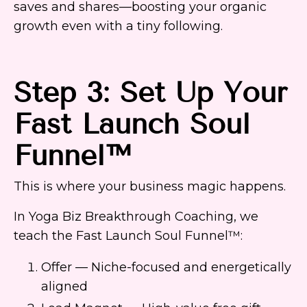
saves and shares—boosting your organic
growth even with a tiny following.
Step 3: Set Up Your
Fast Launch Soul
Funnel™
This is where your business magic happens.
In Yoga Biz Breakthrough Coaching, we
teach the Fast Launch Soul Funnel™:
Offer — Niche-focused and energetically
aligned