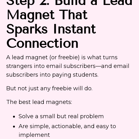
Step 2: Build a Lead
Magnet That
Sparks Instant
Connection
A lead magnet (or freebie) is what turns
strangers into email subscribers—and email
subscribers into paying students.
But not just any freebie will do.
The best lead magnets:
Solve a small but real problem
Are simple, actionable, and easy to
implement