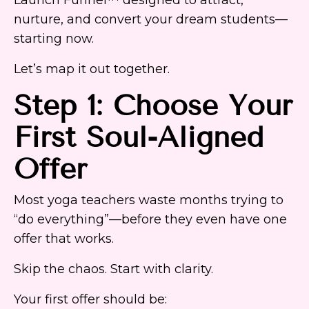
nurture, and convert your dream students—
starting now.
Let’s map it out together.
Step 1: Choose Your
First Soul-Aligned
Offer
Most yoga teachers waste months trying to
“do everything”—before they even have one
offer that works.
Skip the chaos. Start with clarity.
Your first offer should be: