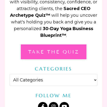
with visibility, consistency, confidence, or
attracting clients, the
Sacred CEO
Archetype Quiz™
will help you uncover
what's holding you back and give you a
personalized
30-Day Yoga Business
Blueprint™
.
TAKE THE QUIZ
CATEGORIES
FOLLOW ME