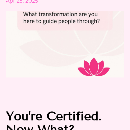
Apr 25, 2025
You’re Certified.
Now What?