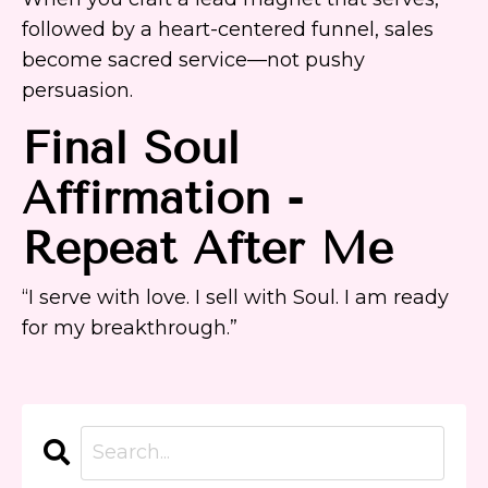
followed by a heart-centered funnel, sales
become sacred service—not pushy
persuasion.
Final
Soul
Affirmation
-
Repeat After Me
“I serve with love. I sell with Soul. I am ready
for my breakthrough.”