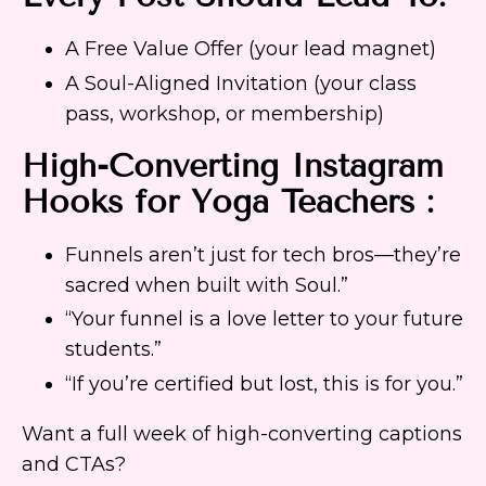
A Free Value Offer (your lead magnet)
A Soul-Aligned Invitation (your class
pass, workshop, or membership)
High-Converting Instagram
Hooks for Yoga Teachers :
Funnels aren’t just for tech bros—they’re
sacred when built with Soul.”
“Your funnel is a love letter to your future
students.”
“If you’re certified but lost, this is for you.”
Want a full week of high-converting captions
and CTAs?