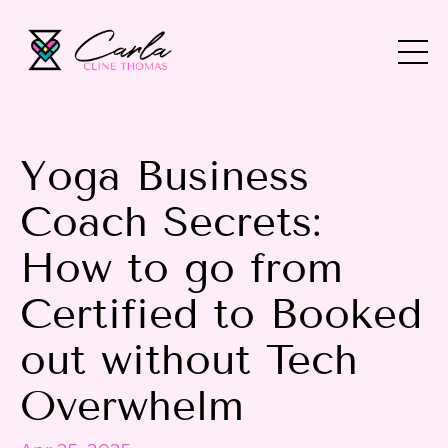
Yoga Business
Coach Secrets:
How to go from
Certified to Booked
out without Tech
Overwhelm