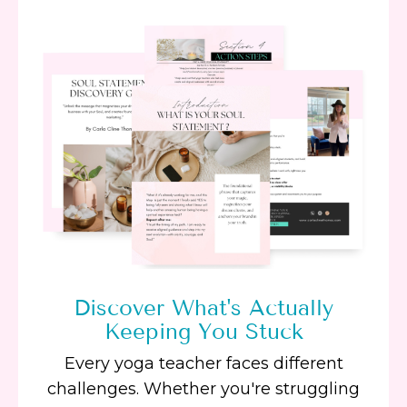
Discover What's Actually
Keeping You Stuck
Every yoga teacher faces different
challenges. Whether you're struggling