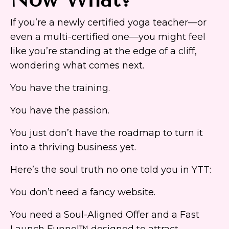
If you’re a newly certified yoga teacher—or
even a multi-certified one—you might feel
like you’re standing at the edge of a cliff,
wondering what comes next.
You have the training.
You have the passion.
You just don’t have the roadmap to turn it
into a thriving business yet.
Here’s the soul truth no one told you in YTT:
You don’t need a fancy website.
You need a Soul-Aligned Offer and a Fast
Launch Funnel™ designed to attract,