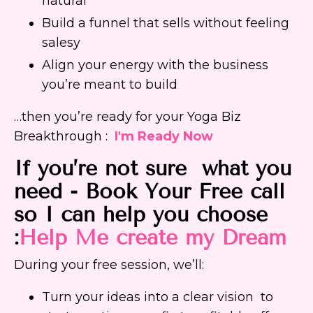
natural
Build a funnel that sells without feeling
salesy
Align your energy with the business
you’re meant to build
…then you’re ready for your Yoga Biz
Breakthrough :
I'm Ready Now
If you’re not sure what you
need - Book Your Free call
so I can help you choose
:
Help Me create my Dream
During your free session, we’ll:
Turn your ideas into a clear vision to