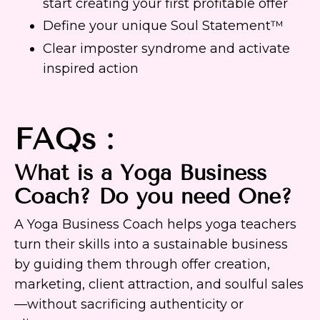
start creating your first profitable offer
Define your unique Soul Statement™
Clear imposter syndrome and activate
inspired action
FAQs :
What is a Yoga Business
Coach? Do you need One?
A Yoga Business Coach helps yoga teachers
turn their skills into a sustainable business
by guiding them through offer creation,
marketing, client attraction, and soulful sales
—without sacrificing authenticity or