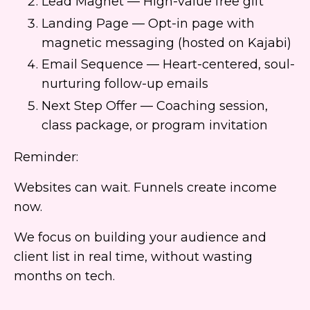
Lead Magnet — High-value free gift
Landing Page — Opt-in page with
magnetic messaging (hosted on Kajabi)
Email Sequence — Heart-centered, soul-
nurturing follow-up emails
Next Step Offer — Coaching session,
class package, or program invitation
Reminder:
Websites can wait. Funnels create income
now.
We focus on building your audience and
client list in real time, without wasting
months on tech.