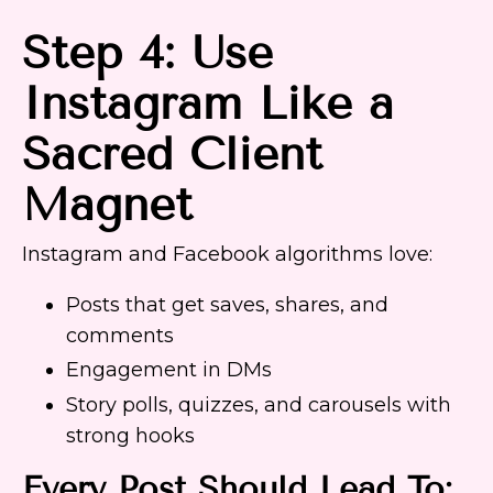
Step 4: Use
Instagram Like a
Sacred Client
Magnet
Instagram and Facebook algorithms love:
Posts that get saves, shares, and
comments
Engagement in DMs
Story polls, quizzes, and carousels with
strong hooks
Every Post Should Lead To: