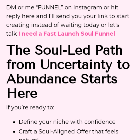
DM or me “FUNNEL” on Instagram or hit
reply here and I’ll send you your link to start
creating instead of waiting today or let's
talk
I need a Fast Launch Soul Funnel
The Soul-Led Path
from Uncertainty to
Abundance Starts
Here
If you’re ready to:
Define your niche with confidence
Craft a Soul-Aligned Offer that feels