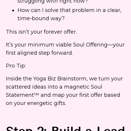
struggling with right now?
How can I solve that problem in a clear,
time-bound way?
This isn’t your forever offer.
It’s your minimum viable Soul Offering—your
first aligned step forward.
Pro Tip:
Inside the Yoga Biz Brainstorm, we turn your
scattered ideas into a magnetic Soul
Statement™ and map your first offer based
on your energetic gifts.