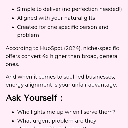
Simple to deliver (no perfection needed!)
Aligned with your natural gifts
Created for one specific person and
problem
According to HubSpot (2024), niche-specific
offers convert 4x higher than broad, general
ones.
And when it comes to soul-led businesses,
energy alignment is your unfair advantage.
Ask Yourself :
Who lights me up when I serve them?
What urgent problem are they