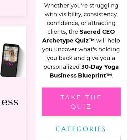
Whether you're struggling
with visibility, consistency,
confidence, or attracting
clients, the
Sacred CEO
Archetype Quiz™
will help
you uncover what's holding
you back and give you a
personalized
30-Day Yoga
Business Blueprint™
.
TAKE THE
ness
QUIZ
CATEGORIES