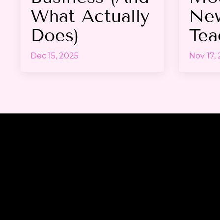
What Actually
Ne
Does)
Tea
Dec 15, 2025
Nov 17,