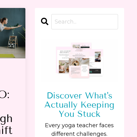
O:
Discover What's
Actually Keeping
You Stuck
ugh
Every yoga teacher faces
ift
different challenges.