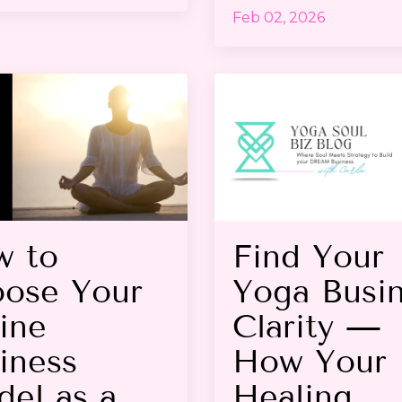
Feb 02, 2026
w to
Find Your
ose Your
Yoga Busi
ine
Clarity —
iness
How Your
el as a
Healing