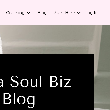
Coaching
Blog
Start Here
Log In
 Soul Biz
Blog