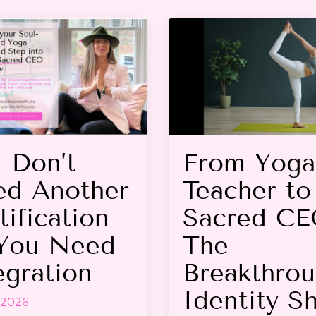
 Don’t
From Yoga
d Another
Teacher to
tification
Sacred CE
You Need
The
egration
Breakthro
Identity Sh
 2026