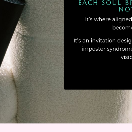
EACH SOUL B
NO
It’s where aligne
becomes
It’s an invitation desi
imposter syndrome,
visi