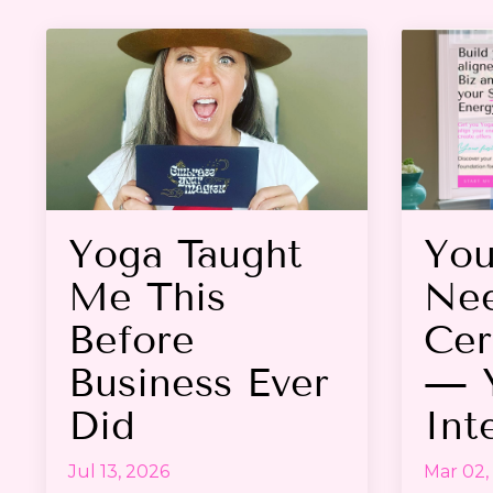
Yoga Taught
You
Me This
Nee
Before
Cer
Business Ever
— 
Did
Int
Jul 13, 2026
Mar 02,