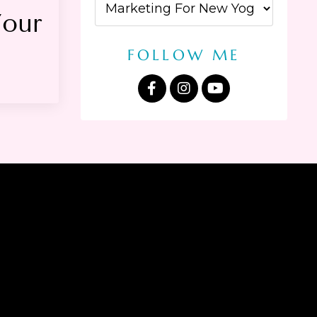
our
FOLLOW ME