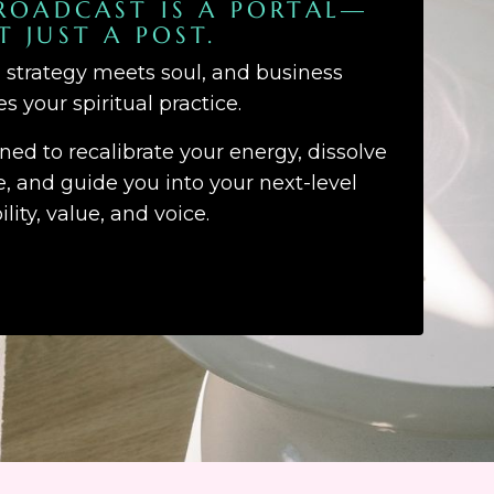
ROADCAST IS A PORTAL—
T JUST A POST.
d strategy meets soul, and business
 your spiritual practice.
gned to recalibrate your energy, dissolve
 and guide you into your next-level
bility, value, and voice.