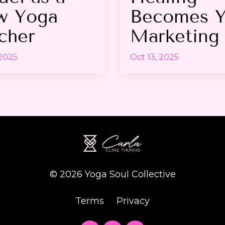
w Yoga
Becomes Y
cher
Marketing
 2025
Oct 13, 2025
© 2026 Yoga Soul Collective
Terms
Privacy