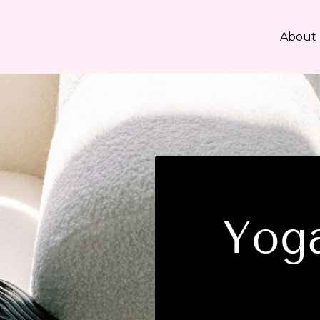
About
Yoga