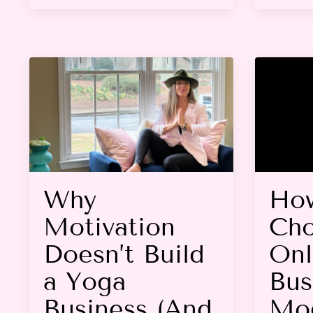
Why
Ho
Motivation
Cho
Doesn’t Build
Onl
a Yoga
Bus
Business (And
Mod