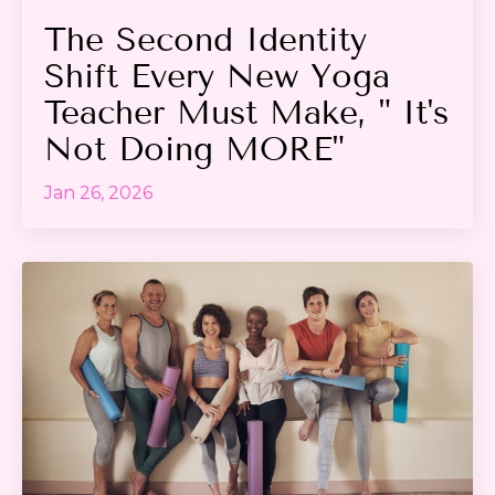
The Second Identity
Shift Every New Yoga
Teacher Must Make, " It's
Not Doing MORE"
Jan 26, 2026