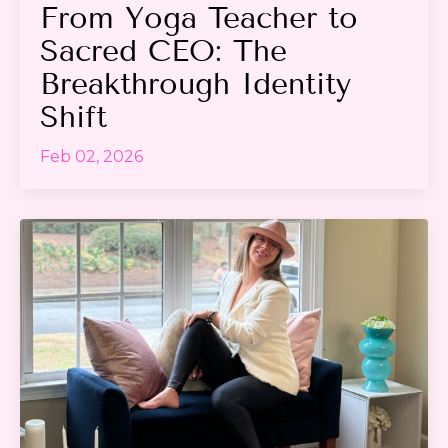
From Yoga Teacher to
Sacred CEO: The
Breakthrough Identity
Shift
Feb 02, 2026