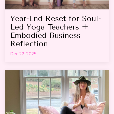
Year-End Reset for Soul-
Led Yoga Teachers +
Embodied Business
Reflection
Dec 22, 2025