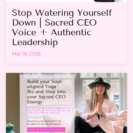
Stop Watering Yourself
Down | Sacred CEO
Voice + Authentic
Leadership
Mar 16, 2026