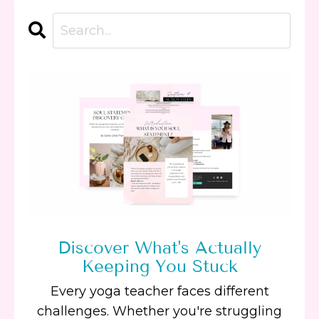
Discover What's Actually
Keeping You Stuck
Every yoga teacher faces different
challenges. Whether you're struggling