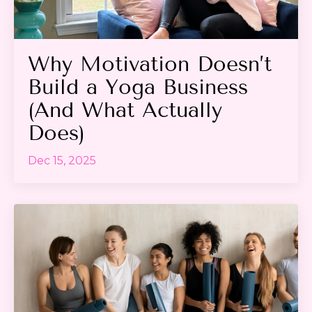
Why Motivation Doesn’t
Build a Yoga Business
(And What Actually
Does)
Dec 15, 2025