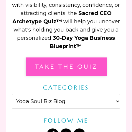
with visibility, consistency, confidence, or
attracting clients, the
Sacred CEO
Archetype Quiz™
will help you uncover
what's holding you back and give you a
personalized
30-Day Yoga Business
Blueprint™
.
TAKE THE QUIZ
CATEGORIES
FOLLOW ME