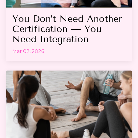
You Don’t Need Another
Certification — You
Need Integration
Mar 02, 2026