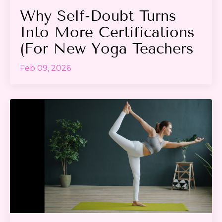
Why Self-Doubt Turns
Into More Certifications
(For New Yoga Teachers
Feb 09, 2026