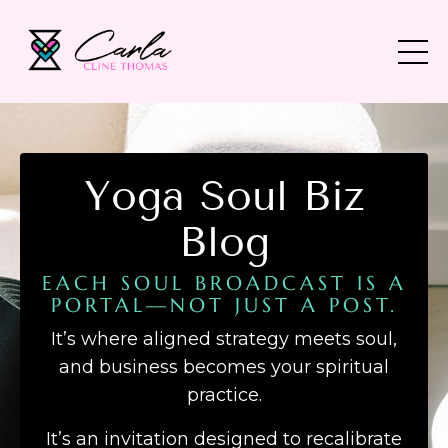
Yoga Soul Biz
Blog
EACH SOUL BROADCAST IS A
PORTAL—NOT JUST A POST.
It’s where aligned strategy meets soul,
and business becomes your spiritual
practice.
It’s an invitation designed to recalibrate