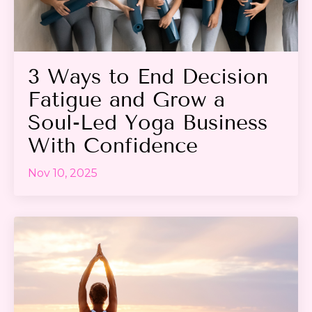
3 Ways to End Decision
Fatigue and Grow a
Soul-Led Yoga Business
With Confidence
Nov 10, 2025