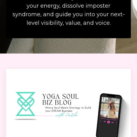
your energy, dissolve imposter
syndrome, and guide you into your next-
level visibility, value, and voice.