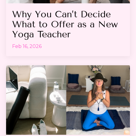
Why You Can’t Decide
What to Offer as a New
Yoga Teacher
Feb 16, 2026