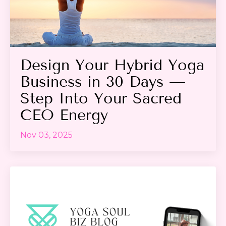
Design Your Hybrid Yoga
Business in 30 Days —
Step Into Your Sacred
CEO Energy
Nov 03, 2025