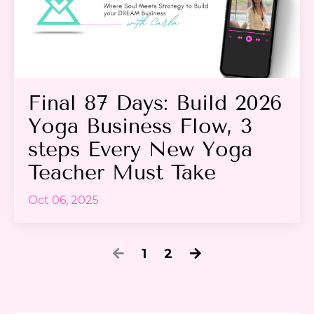
Final 87 Days: Build 2026
Yoga Business Flow, 3
steps Every New Yoga
Teacher Must Take
Oct 06, 2025
1
2