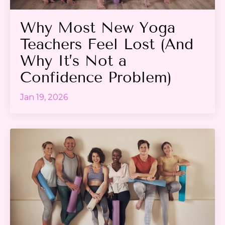
Why Most New Yoga
Teachers Feel Lost (And
Why It’s Not a
Confidence Problem)
Jan 19, 2026