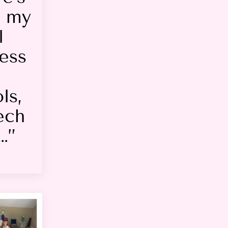
t my
l
ess
ls,
ech
…”