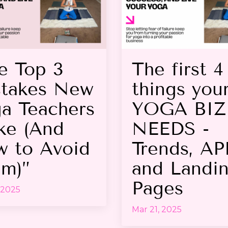
e Top 3
The first 4
takes New
things you
a Teachers
YOGA BIZ
e (And
NEEDS -
 to Avoid
Trends, AP
m)”
and Landi
Pages
 2025
Mar 21, 2025