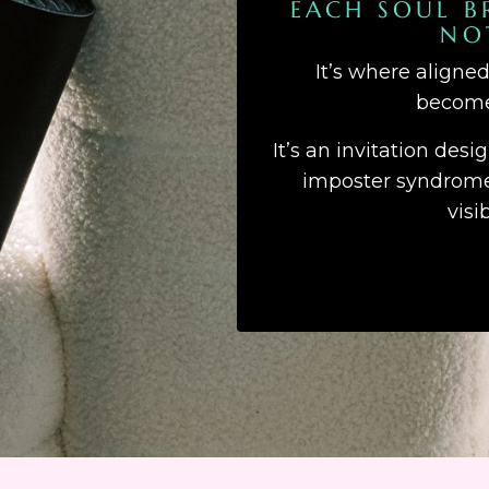
EACH SOUL B
NO
It’s where aligne
becomes
It’s an invitation desi
imposter syndrome,
visi