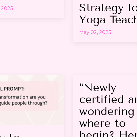
Strategy f
 2025
Yoga Teac
May 02, 2025
“Newly
certified a
wondering
where to
begin? Her