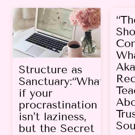
“Th
Sho
Con
Wha
Aka
Structure as
Rec
Sanctuary:“What
Tea
if your
Abo
procrastination
Tru
isn’t laziness,
Sou
but the Secret