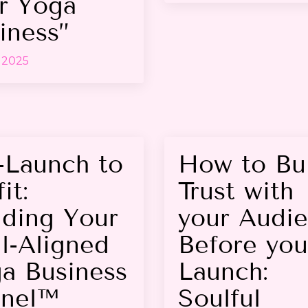
r Yoga
iness”
 2025
-Launch to
How to Bu
it:
Trust with
lding Your
your Audi
l-Aligned
Before you
a Business
Launch:
nel™
Soulful