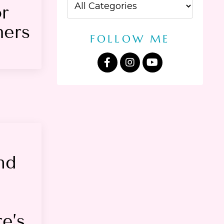
or
hers
FOLLOW ME
nd
e’s