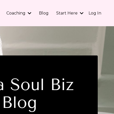
Coaching
Blog
Start Here
Log In
 Soul Biz
Blog