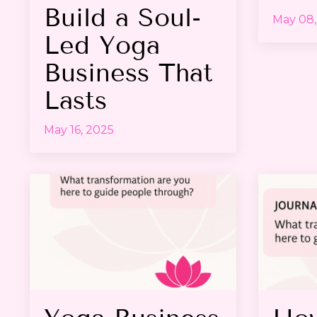
Build a Soul-
May 08,
Led Yoga
Business That
Lasts
May 16, 2025