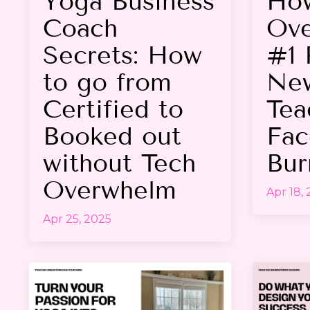
Yoga Business
Ho
Coach
Ove
Secrets: How
#1 
to go from
Ne
Certified to
Tea
Booked out
Fac
without Tech
Bur
Overwhelm
Apr 18,
Apr 25, 2025