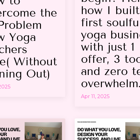
w to
how I buil
rcome the
first soulfu
Problem
yoga busin
w Yoga
with just 1
chers
offer, 3 too
e( Without
and zero t
ning Out)
overwhelm
 2025
Apr 11, 2025