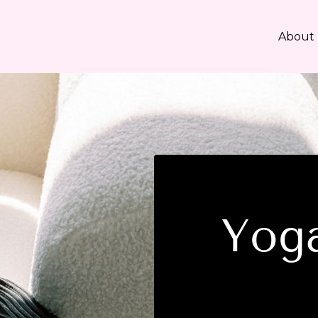
About
Yoga