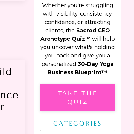
Whether you're struggling
with visibility, consistency,
confidence, or attracting
clients, the
Sacred CEO
Archetype Quiz™
will help
you uncover what's holding
you back and give you a
personalized
30-Day Yoga
ild
Business Blueprint™
.
ence
TAKE THE
QUIZ
r
CATEGORIES