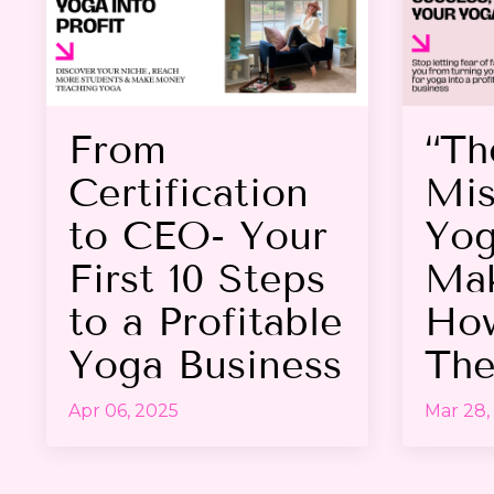
From
“Th
Certification
Mis
to CEO- Your
Yog
First 10 Steps
Mak
to a Profitable
How
Yoga Business
The
Apr 06, 2025
Mar 28,