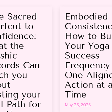
e Sacred
Embodied
rtcut to
Consistenc
fidence:
How to Bu
t the
Your Yoga 
shic
Success
ords Can
Frequency
ch you
One Align
ut
Action at 
sting your
Time
l Path for
May 23, 2025