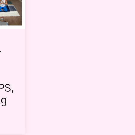
r
PS,
ng