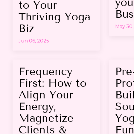
you
to Your
Bus
Thriving Yoga
Biz
May 30,
Jun 06, 2025
Frequency
Pre
First: How to
Prof
Align Your
Bui
Energy,
Sou
Magnetize
Yog
Clients &
Fun