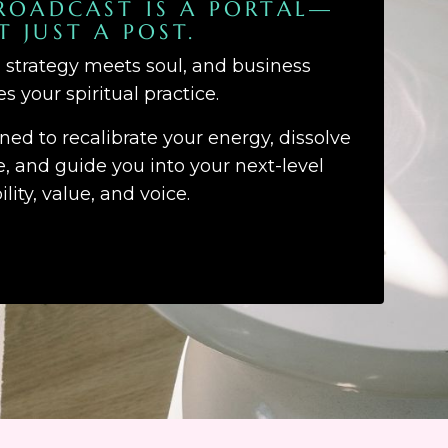
ROADCAST IS A PORTAL—
T JUST A POST.
d strategy meets soul, and business
 your spiritual practice.
gned to recalibrate your energy, dissolve
 and guide you into your next-level
bility, value, and voice.