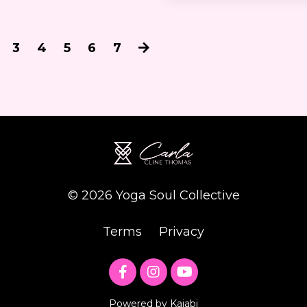
3
4
5
6
7
© 2026 Yoga Soul Collective
Terms
Privacy
Powered by Kajabi