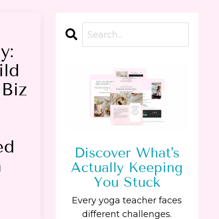
y:
ild
Biz
ed
Discover What's
a
Actually Keeping
You Stuck
Every yoga teacher faces
different challenges.