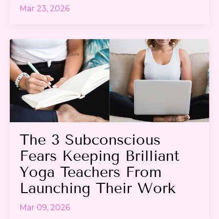
Mar 23, 2026
The 3 Subconscious
Fears Keeping Brilliant
Yoga Teachers From
Launching Their Work
Mar 09, 2026