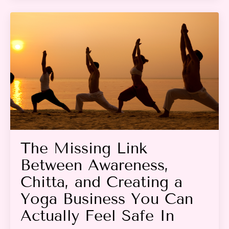
The Missing Link
Between Awareness,
Chitta, and Creating a
Yoga Business You Can
Actually Feel Safe In