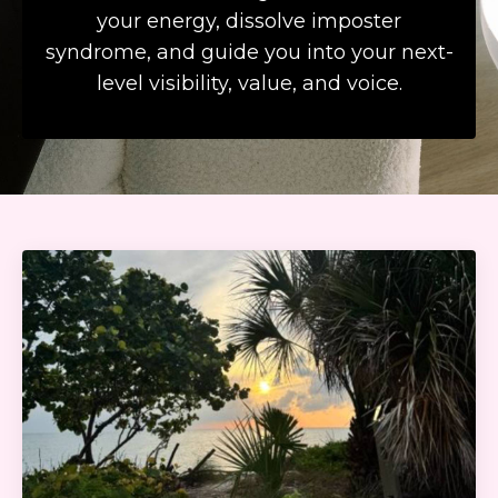
your energy, dissolve imposter
syndrome, and guide you into your next-
level visibility, value, and voice.