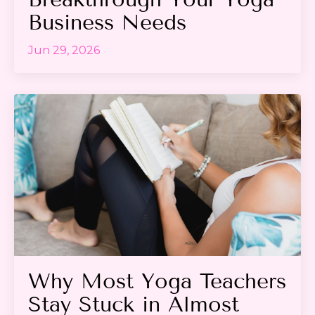
Business Needs
Jun 29, 2026
Why Most Yoga Teachers
Stay Stuck in Almost