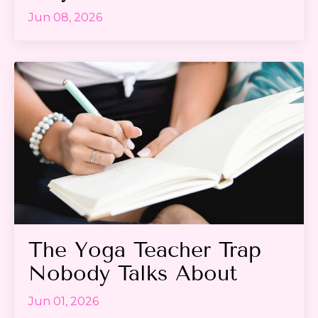
Jun 08, 2026
The Yoga Teacher Trap
Nobody Talks About
Jun 01, 2026