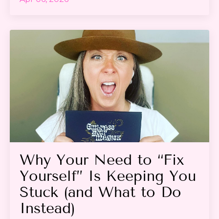
Why Your Need to “Fix
Yourself” Is Keeping You
Stuck (and What to Do
Instead)