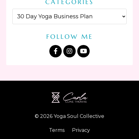
CATEGORIES
FOLLOW ME
© 2026 Yoga Soul Collective
Terms
Privacy