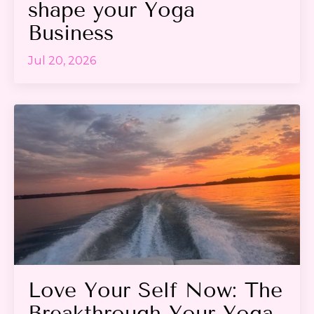
shape your Yoga
Business
Jul 20, 2026
Love Your Self Now: The
Breakthrough Your Yoga