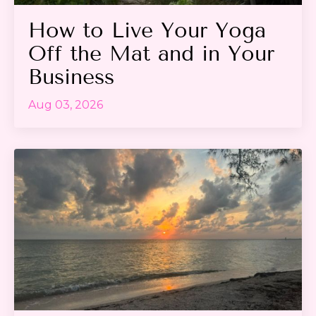
How to Live Your Yoga
Off the Mat and in Your
Business
Aug 03, 2026