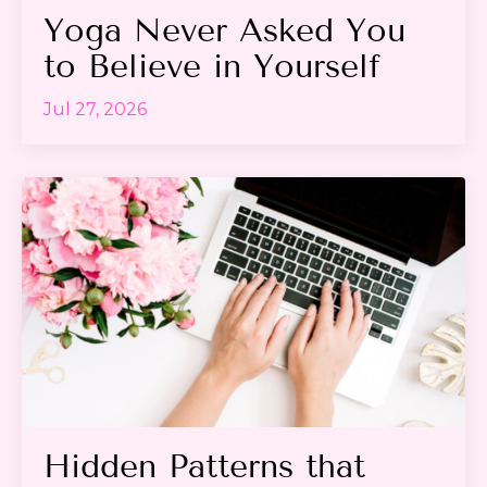
Yoga Never Asked You
to Believe in Yourself
Jul 27, 2026
Hidden Patterns that