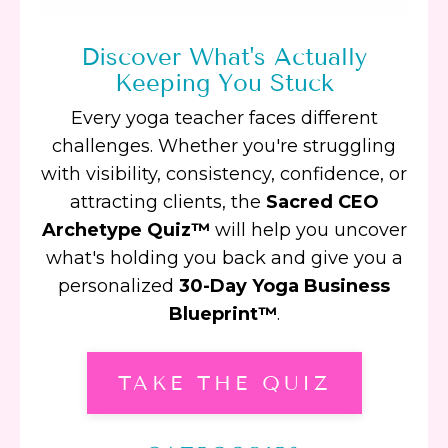
Discover What's Actually
Keeping You Stuck
Every yoga teacher faces different
challenges. Whether you're struggling
with visibility, consistency, confidence, or
attracting clients, the
Sacred CEO
Archetype Quiz™
will help you uncover
what's holding you back and give you a
personalized
30-Day Yoga Business
Blueprint™
.
TAKE THE QUIZ