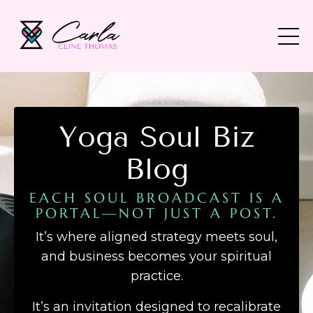
Yoga Soul Biz
Blog
EACH SOUL BROADCAST IS A
PORTAL—NOT JUST A POST.
It’s where aligned strategy meets soul,
and business becomes your spiritual
practice.
It’s an invitation designed to recalibrate