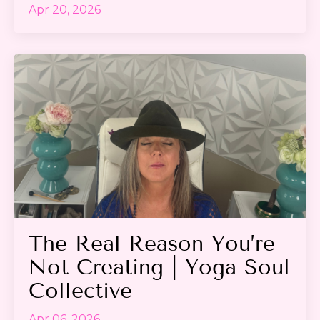
Apr 20, 2026
The Real Reason You’re
Not Creating | Yoga Soul
Collective
Apr 06, 2026