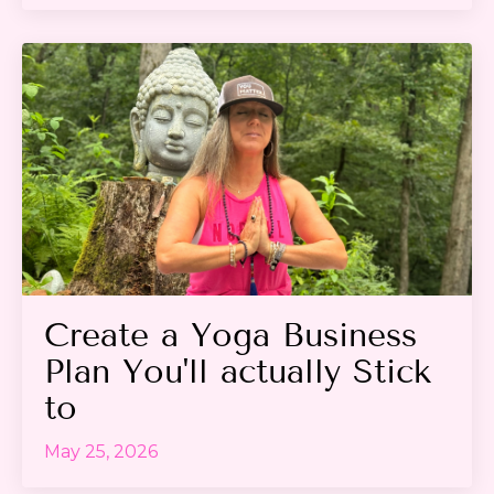
Create a Yoga Business
Plan You'll actually Stick
to
May 25, 2026