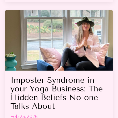
Imposter Syndrome in
your Yoga Business: The
Hidden Beliefs No one
Talks About
Feb 23, 2026